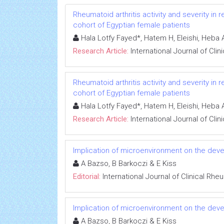
Rheumatoid arthritis activity and severity i
cohort of Egyptian female patients
Hala Lotfy Fayed*, Hatem H, Eleishi, Heba
Research Article:
International Journal of Cli
Rheumatoid arthritis activity and severity i
cohort of Egyptian female patients
Hala Lotfy Fayed*, Hatem H, Eleishi, Heba
Research Article:
International Journal of Cli
Implication of microenvironment on the devel
A Bazso, B Barkoczi & E Kiss
Editorial:
International Journal of Clinical Rh
Implication of microenvironment on the devel
A Bazso, B Barkoczi & E Kiss