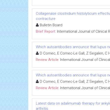
Collagenase clostridium histolyticum effecti
contracture
Bulletin Board
Brief Report:
International Journal of Clinica
Which autoantibodies announce that lupus ne
D Cornec, E Cornec-Le Gall, Z Segalen, C 
Review Article:
International Journal of Clini
Which autoantibodies announce that lupus ne
D Cornec, E Cornec-Le Gall, Z Segalen, C 
Review Article:
International Journal of Clini
Latest data on adalimumab therapy for ankylos
arthritis