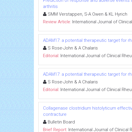
Prediction of response and adverse events t
arthritis
SMM Verstappen, S-A Owen & KL Hyrich
Review Article:
International Journal of Clini
ADAM17: a potential therapeutic target for rh
S Rose-John & A Chalaris
Editorial:
International Journal of Clinical Rh
ADAM17: a potential therapeutic target for rh
S Rose-John & A Chalaris
Editorial:
International Journal of Clinical Rh
Collagenase clostridium histolyticum effecti
contracture
Bulletin Board
Brief Report:
International Journal of Clinica