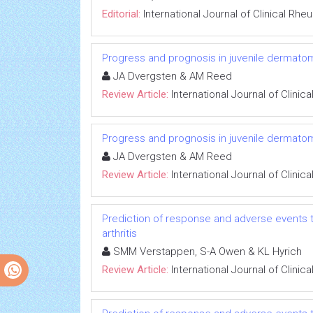
Editorial:
International Journal of Clinical Rh
Progress and prognosis in juvenile dermatom
JA Dvergsten & AM Reed
Review Article:
International Journal of Clini
Progress and prognosis in juvenile dermatom
JA Dvergsten & AM Reed
Review Article:
International Journal of Clini
Prediction of response and adverse events t
arthritis
SMM Verstappen, S-A Owen & KL Hyrich
Review Article:
International Journal of Clini