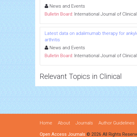
News and Events
Bulletin Board:
International Journal of Clini
Latest data on adalimumab therapy for ankylos
arthritis
News and Events
Bulletin Board:
International Journal of Clini
Relevant Topics in Clinical
Home
About
Journals
Author Guidelines
Open Access Journals
© 2026 All Rights Reserv