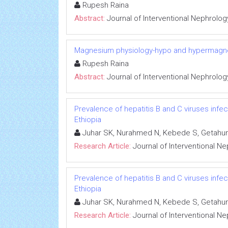
Rupesh Raina
Abstract:
Journal of Interventional Nephrolog
Magnesium physiology-hypo and hypermag
Rupesh Raina
Abstract:
Journal of Interventional Nephrolog
Prevalence of hepatitis B and C viruses infe
Ethiopia
Juhar SK, Nurahmed N, Kebede S, Getahun
Research Article:
Journal of Interventional N
Prevalence of hepatitis B and C viruses infe
Ethiopia
Juhar SK, Nurahmed N, Kebede S, Getahun
Research Article:
Journal of Interventional N