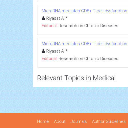
MicroRNA mediates CD8+ T cell dysfunction in
Riyasat Ali*
Editorial:
Research on Chronic Diseases
MicroRNA mediates CD8+ T cell dysfunction in
Riyasat Ali*
Editorial:
Research on Chronic Diseases
Relevant Topics in Medical
Home
About
Journals
Author Guidelines