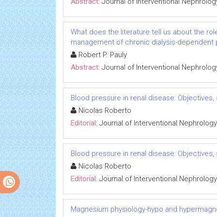
Abstract:
Journal of Interventional Nephrolog
What does the literature tell us about the rol
management of chronic dialysis-dependent 
Robert P. Pauly
Abstract:
Journal of Interventional Nephrolog
Blood pressure in renal disease: Objectives
Nicolas Roberto
Editorial:
Journal of Interventional Nephrology
Blood pressure in renal disease: Objectives
Nicolas Roberto
Editorial:
Journal of Interventional Nephrology
Magnesium physiology-hypo and hypermag