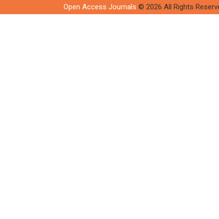
Open Access Journals
© 2026 All Rights Reserv