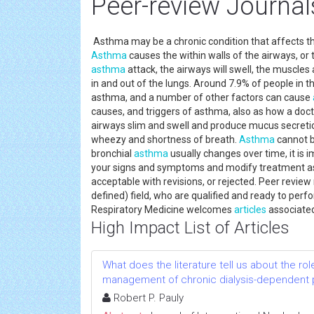
Peer-review Journa
Asthma may be a chronic condition that affects th
Asthma
causes the within walls of the airways, or
asthma
attack, the airways will swell, the muscles 
in and out of the lungs. Around 7.9% of people in 
asthma, and a number of other factors can cause
causes, and triggers of asthma, also as how a doct
airways slim and swell and produce mucus secretion
wheezy and shortness of breath.
Asthma
cannot b
bronchial
asthma
usually changes over time, it is 
your signs and symptoms and modify treatment as 
acceptable with revisions, or rejected. Peer revie
defined) field, who are qualified and ready to per
Respiratory Medicine welcomes
articles
associate
High Impact List of Articles
What does the literature tell us about the rol
management of chronic dialysis-dependent 
Robert P. Pauly