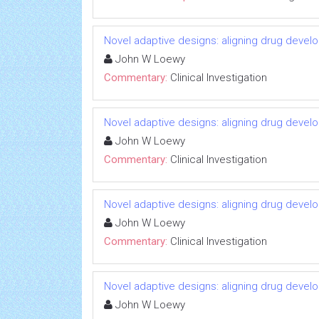
Novel adaptive designs: aligning drug devel
John W Loewy
Commentary:
Clinical Investigation
Novel adaptive designs: aligning drug devel
John W Loewy
Commentary:
Clinical Investigation
Novel adaptive designs: aligning drug devel
John W Loewy
Commentary:
Clinical Investigation
Novel adaptive designs: aligning drug devel
John W Loewy