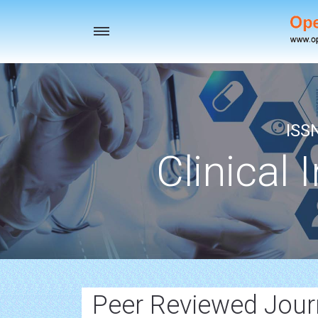
Toggle
navigation
ISS
Clinical 
Peer Reviewed Journ