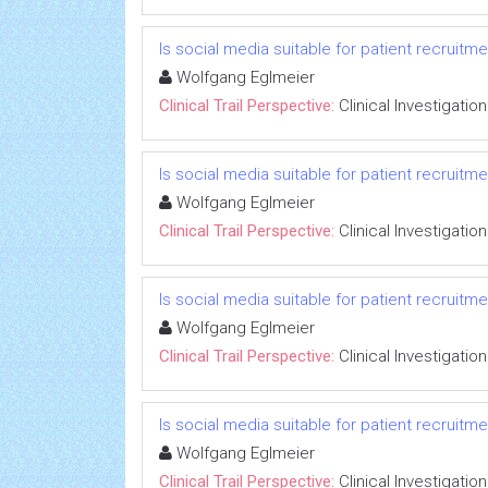
Is social media suitable for patient recruitm
Wolfgang Eglmeier
Clinical Trail Perspective:
Clinical Investigation
Is social media suitable for patient recruitm
Wolfgang Eglmeier
Clinical Trail Perspective:
Clinical Investigation
Is social media suitable for patient recruitm
Wolfgang Eglmeier
Clinical Trail Perspective:
Clinical Investigation
Is social media suitable for patient recruitm
Wolfgang Eglmeier
Clinical Trail Perspective:
Clinical Investigation