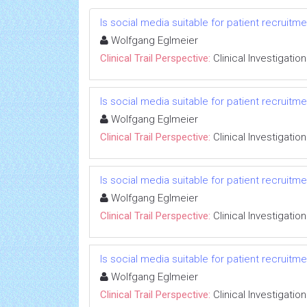
Is social media suitable for patient recruitm
Wolfgang Eglmeier
Clinical Trail Perspective:
Clinical Investigation
Is social media suitable for patient recruitm
Wolfgang Eglmeier
Clinical Trail Perspective:
Clinical Investigation
Is social media suitable for patient recruitm
Wolfgang Eglmeier
Clinical Trail Perspective:
Clinical Investigation
Is social media suitable for patient recruitm
Wolfgang Eglmeier
Clinical Trail Perspective:
Clinical Investigation