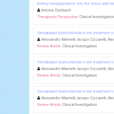
Kidney transplantation: into the future with b
Antoine Durrbach
Therapeutic Perspective:
Clinical Investigation
Vernakalant hydrochloride in the treatment of a
Alessandro Marinelli, Iacopo Ciccarelli, A
Review Article:
Clinical Investigation
Vernakalant hydrochloride in the treatment of a
Alessandro Marinelli, Iacopo Ciccarelli, A
Review Article:
Clinical Investigation
Vernakalant hydrochloride in the treatment of a
Alessandro Marinelli, Iacopo Ciccarelli, A
Review Article:
Clinical Investigation