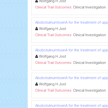
Wolfgang H Jost
Clinical Trail Outcomes:
Clinical Investigation
AbobotulinumtoxinA for the treatment of uppe
Wolfgang H Jost
Clinical Trail Outcomes:
Clinical Investigation
AbobotulinumtoxinA for the treatment of uppe
Wolfgang H Jost
Clinical Trail Outcomes:
Clinical Investigation
AbobotulinumtoxinA for the treatment of uppe
Wolfgang H Jost
Clinical Trail Outcomes:
Clinical Investigation
AbobotulinumtoxinA for the treatment of uppe