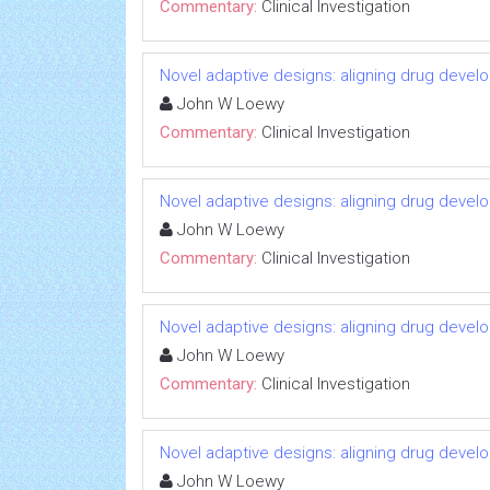
Commentary:
Clinical Investigation
Novel adaptive designs: aligning drug devel
John W Loewy
Commentary:
Clinical Investigation
Novel adaptive designs: aligning drug devel
John W Loewy
Commentary:
Clinical Investigation
Novel adaptive designs: aligning drug devel
John W Loewy
Commentary:
Clinical Investigation
Novel adaptive designs: aligning drug devel
John W Loewy