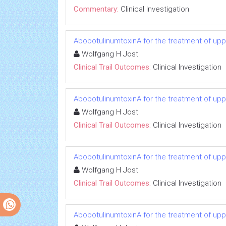
Commentary:
Clinical Investigation
AbobotulinumtoxinA for the treatment of uppe
Wolfgang H Jost
Clinical Trail Outcomes:
Clinical Investigation
AbobotulinumtoxinA for the treatment of uppe
Wolfgang H Jost
Clinical Trail Outcomes:
Clinical Investigation
AbobotulinumtoxinA for the treatment of uppe
Wolfgang H Jost
Clinical Trail Outcomes:
Clinical Investigation
AbobotulinumtoxinA for the treatment of uppe