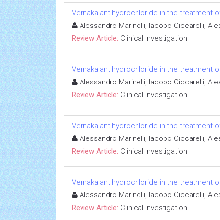
Vernakalant hydrochloride in the treatment of a
Alessandro Marinelli, Iacopo Ciccarelli, A
Review Article:
Clinical Investigation
Vernakalant hydrochloride in the treatment of a
Alessandro Marinelli, Iacopo Ciccarelli, A
Review Article:
Clinical Investigation
Vernakalant hydrochloride in the treatment of a
Alessandro Marinelli, Iacopo Ciccarelli, A
Review Article:
Clinical Investigation
Vernakalant hydrochloride in the treatment of a
Alessandro Marinelli, Iacopo Ciccarelli, A
Review Article:
Clinical Investigation