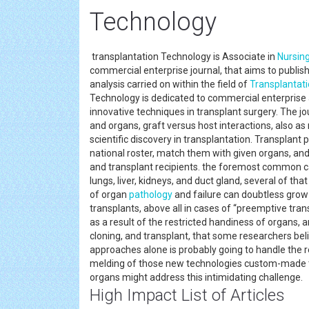
Technology
transplantation Technology is Associate in
Nursin
commercial enterprise journal, that aims to publi
analysis carried on within the field of
Transplantat
Technology is dedicated to commercial enterprise 
innovative techniques in transplant surgery. The j
and organs, graft versus host interactions, also a
scientific discovery in transplantation. Transplant 
national roster, match them with given organs, an
and transplant recipients. the foremost common ca
lungs, liver, kidneys, and duct gland, several of th
of organ
pathology
and failure can doubtless grow
transplants, above all in cases of “preemptive tra
as a result of the restricted handiness of organs
cloning, and transplant, that some researchers bel
approaches alone is probably going to handle the 
melding of those new technologies custom-made to
organs might address this intimidating challenge.
High Impact List of Articles