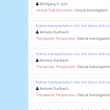
Wolfgang H Jost
Clinical Trail Outcomes:
Clinical Investigation
Kidney transplantation: into the future with b
Antoine Durrbach
Therapeutic Perspective:
Clinical Investigation
Kidney transplantation: into the future with b
Antoine Durrbach
Therapeutic Perspective:
Clinical Investigation
Kidney transplantation: into the future with b
Antoine Durrbach
Therapeutic Perspective:
Clinical Investigation