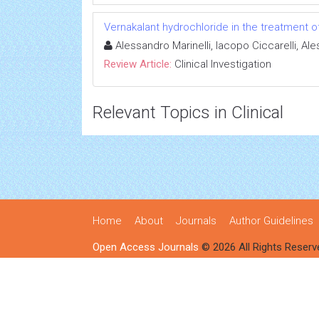
Vernakalant hydrochloride in the treatment of a
Alessandro Marinelli, Iacopo Ciccarelli, A
Review Article:
Clinical Investigation
Relevant Topics in Clinical
Home
About
Journals
Author Guidelines
Open Access Journals
© 2026 All Rights Reserv