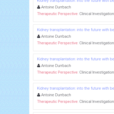
Kidney transplantation: into the future with b
Antoine Durrbach
Therapeutic Perspective:
Clinical Investigation
Kidney transplantation: into the future with b
Antoine Durrbach
Therapeutic Perspective:
Clinical Investigation
Kidney transplantation: into the future with b
Antoine Durrbach
Therapeutic Perspective:
Clinical Investigation
Kidney transplantation: into the future with b
Antoine Durrbach
Therapeutic Perspective:
Clinical Investigation