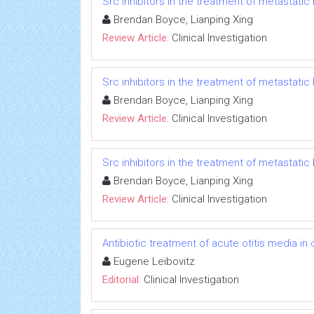
Src inhibitors in the treatment of metastatic 
Brendan Boyce, Lianping Xing
Review Article:
Clinical Investigation
Src inhibitors in the treatment of metastatic 
Brendan Boyce, Lianping Xing
Review Article:
Clinical Investigation
Src inhibitors in the treatment of metastatic 
Brendan Boyce, Lianping Xing
Review Article:
Clinical Investigation
Antibiotic treatment of acute otitis media in c
Eugene Leibovitz
Editorial:
Clinical Investigation