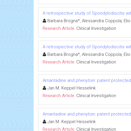
A retrospective study of Spondylodiscitis wit
Barbara Brogna*, Alessandra Coppola, Elio
Research Article:
Clinical Investigation
A retrospective study of Spondylodiscitis wit
Barbara Brogna*, Alessandra Coppola, Elio
Research Article:
Clinical Investigation
Amantadine and phenytoin: patent protected
Jan M. Keppel Hesselink
Research Article:
Clinical Investigation
Amantadine and phenytoin: patent protected
Jan M. Keppel Hesselink
Research Article:
Clinical Investigation