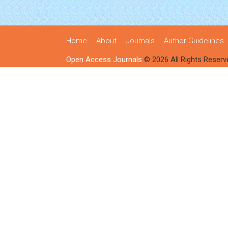
Home
About
Journals
Author Guidelines
Open Access Journals
© 2026 All Rights Reserv