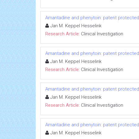
Amantadine and phenytoin: patent protected
Jan M. Keppel Hesselink
Research Article:
Clinical Investigation
Amantadine and phenytoin: patent protected
Jan M. Keppel Hesselink
Research Article:
Clinical Investigation
Amantadine and phenytoin: patent protected
Jan M. Keppel Hesselink
Research Article:
Clinical Investigation
Amantadine and phenytoin: patent protected
Jan M. Keppel Hesselink