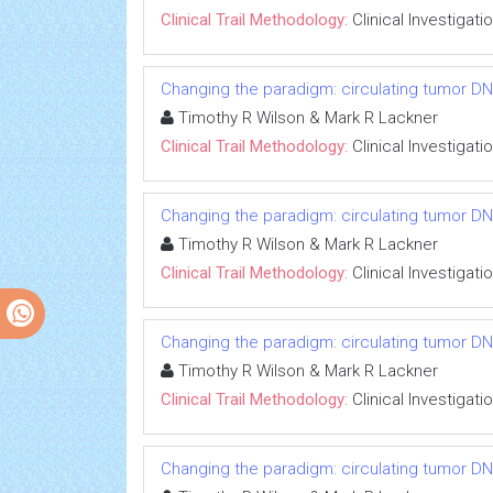
Clinical Trail Methodology:
Clinical Investigati
Changing the paradigm: circulating tumor DNA
Timothy R Wilson & Mark R Lackner
Clinical Trail Methodology:
Clinical Investigati
Changing the paradigm: circulating tumor DNA
Timothy R Wilson & Mark R Lackner
Clinical Trail Methodology:
Clinical Investigati
Changing the paradigm: circulating tumor DNA
Timothy R Wilson & Mark R Lackner
Clinical Trail Methodology:
Clinical Investigati
Changing the paradigm: circulating tumor DNA