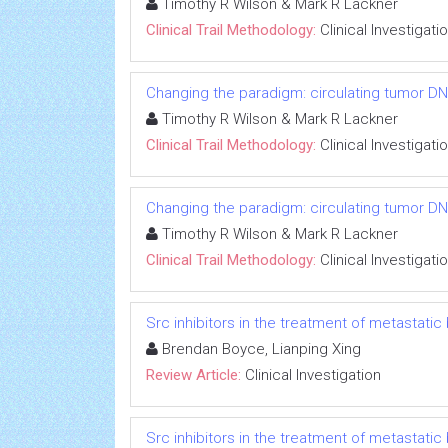
Timothy R Wilson & Mark R Lackner
Clinical Trail Methodology:
Clinical Investigati
Changing the paradigm: circulating tumor DNA
Timothy R Wilson & Mark R Lackner
Clinical Trail Methodology:
Clinical Investigati
Changing the paradigm: circulating tumor DNA
Timothy R Wilson & Mark R Lackner
Clinical Trail Methodology:
Clinical Investigati
Src inhibitors in the treatment of metastatic 
Brendan Boyce, Lianping Xing
Review Article:
Clinical Investigation
Src inhibitors in the treatment of metastatic 