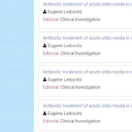
Antibiotic treatment of acute otitis media in c
Eugene Leibovitz
Editorial:
Clinical Investigation
Antibiotic treatment of acute otitis media in c
Eugene Leibovitz
Editorial:
Clinical Investigation
Antibiotic treatment of acute otitis media in c
Eugene Leibovitz
Editorial:
Clinical Investigation
Antibiotic treatment of acute otitis media in c
Eugene Leibovitz
Editorial:
Clinical Investigation