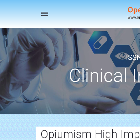
Toggle
navigation
ISS
Clinical 
Opiumism High Impa