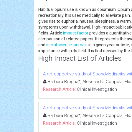
Habitual opium use is known as opiumism. Opium 
recreationally. It is used medically to alleviate 
gives rise to euphoria, nausea, sleepiness, a warm
symptoms upon withdrawal. High-impact publication
fields. Article
impact factor
provides a quantitative
comparison of related papers. It represents the av
and
social science
journals
in a given year or time, 
importance within its field. It is first devised by the 
High Impact List of Articles
A retrospective study of Spondylodiscitis wit
Barbara Brogna*, Alessandra Coppola, Elio
Research Article:
Clinical Investigation
A retrospective study of Spondylodiscitis wit
Barbara Brogna*, Alessandra Coppola, Elio
Research Article:
Clinical Investigation