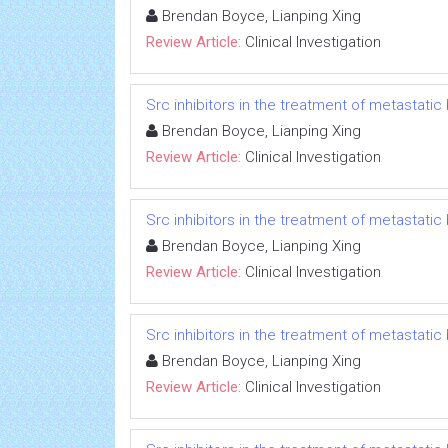
Brendan Boyce, Lianping Xing
Review Article:
Clinical Investigation
Src inhibitors in the treatment of metastatic 
Brendan Boyce, Lianping Xing
Review Article:
Clinical Investigation
Src inhibitors in the treatment of metastatic 
Brendan Boyce, Lianping Xing
Review Article:
Clinical Investigation
Src inhibitors in the treatment of metastatic 
Brendan Boyce, Lianping Xing
Review Article:
Clinical Investigation