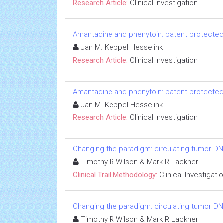
Research Article:
Clinical Investigation
Amantadine and phenytoin: patent protected
Jan M. Keppel Hesselink
Research Article:
Clinical Investigation
Amantadine and phenytoin: patent protected
Jan M. Keppel Hesselink
Research Article:
Clinical Investigation
Changing the paradigm: circulating tumor DNA
Timothy R Wilson & Mark R Lackner
Clinical Trail Methodology:
Clinical Investigati
Changing the paradigm: circulating tumor DNA
Timothy R Wilson & Mark R Lackner