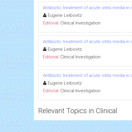
Antibiotic treatment of acute otitis media in c
Eugene Leibovitz
Editorial:
Clinical Investigation
Antibiotic treatment of acute otitis media in c
Eugene Leibovitz
Editorial:
Clinical Investigation
Antibiotic treatment of acute otitis media in c
Eugene Leibovitz
Editorial:
Clinical Investigation
Relevant Topics in Clinical