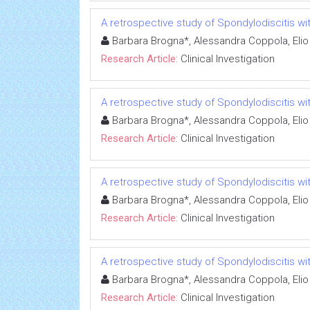
A retrospective study of Spondylodiscitis wit
Barbara Brogna*, Alessandra Coppola, Elio
Research Article:
Clinical Investigation
A retrospective study of Spondylodiscitis wit
Barbara Brogna*, Alessandra Coppola, Elio
Research Article:
Clinical Investigation
A retrospective study of Spondylodiscitis wit
Barbara Brogna*, Alessandra Coppola, Elio
Research Article:
Clinical Investigation
A retrospective study of Spondylodiscitis wit
Barbara Brogna*, Alessandra Coppola, Elio
Research Article:
Clinical Investigation