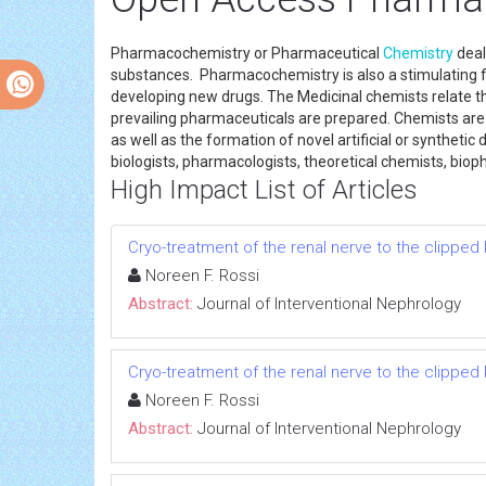
Pharmacochemistry or Pharmaceutical
Chemistry
deal
substances. Pharmacochemistry is also a stimulating fie
developing new drugs. The Medicinal chemists relate t
prevailing pharmaceuticals are prepared. Chemists are
as well as the formation of novel artificial or syntheti
biologists, pharmacologists, theoretical chemists, biop
High Impact List of Articles
Cryo-treatment of the renal nerve to the clippe
Noreen F. Rossi
Abstract:
Journal of Interventional Nephrology
Cryo-treatment of the renal nerve to the clippe
Noreen F. Rossi
Abstract:
Journal of Interventional Nephrology