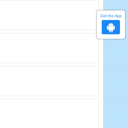
Get the App