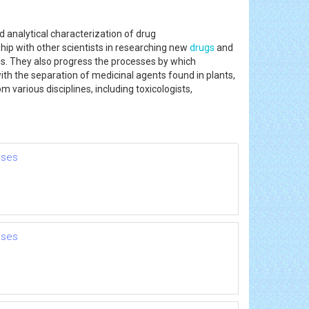
 analytical characterization of drug
ship with other scientists in researching new
drugs
and
s. They also progress the processes by which
h the separation of medicinal agents found in plants,
 various disciplines, including toxicologists,
nses
nses