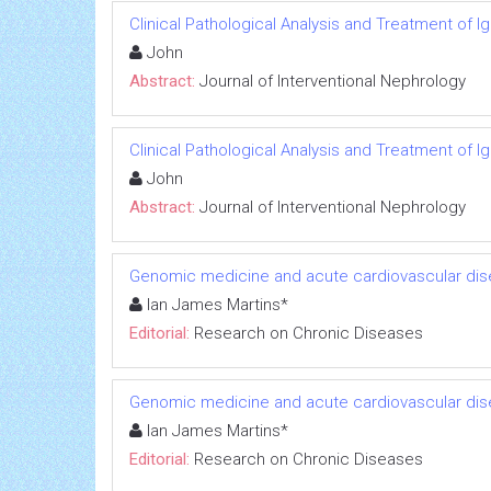
Clinical Pathological Analysis and Treatment of 
John
Abstract:
Journal of Interventional Nephrology
Clinical Pathological Analysis and Treatment of 
John
Abstract:
Journal of Interventional Nephrology
Genomic medicine and acute cardiovascular dis
Ian James Martins*
Editorial:
Research on Chronic Diseases
Genomic medicine and acute cardiovascular dis
Ian James Martins*
Editorial:
Research on Chronic Diseases