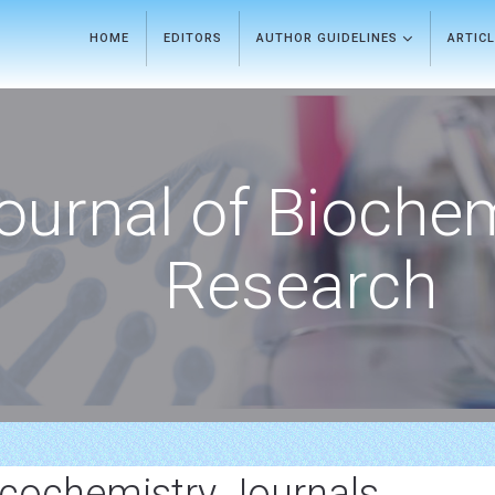
HOME
EDITORS
AUTHOR GUIDELINES
ARTIC
ournal of Bioche
Research
ochemistry Journals