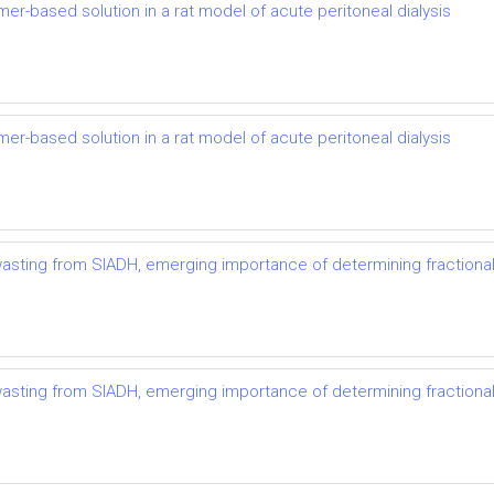
mer-based solution in a rat model of acute peritoneal dialysis
mer-based solution in a rat model of acute peritoneal dialysis
t wasting from SIADH, emerging importance of determining fractional
t wasting from SIADH, emerging importance of determining fractional