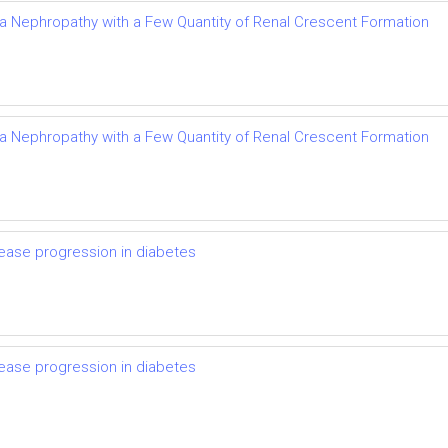
Iga Nephropathy with a Few Quantity of Renal Crescent Formation
Iga Nephropathy with a Few Quantity of Renal Crescent Formation
ease progression in diabetes
ease progression in diabetes