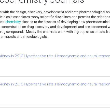
s with the design, discovery, development and both pharmacological and
ld as it associates many scientific disciplines and permits the relation
heir
chemistry
classes to the process of developing new pharmaceutical
 concentrated on drug discovery and development and are concerned wit
c drug compounds. Mostly the chemists work with a group of scientists from
harmacists and microbiologists.
d kidney in 2K1C Hypertensive rats: Hemodynamic and neural respo
d kidney in 2K1C Hypertensive rats: Hemodynamic and neural respo