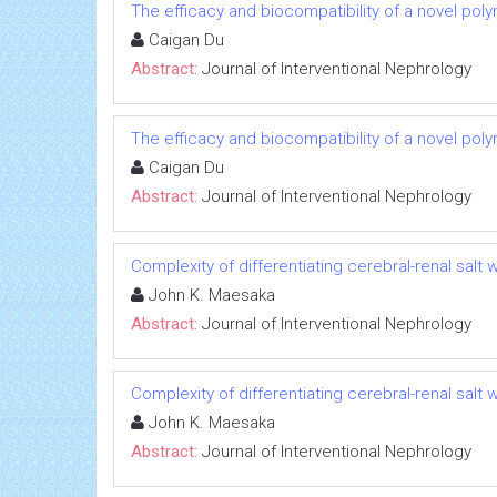
The efficacy and biocompatibility of a novel poly
Caigan Du
Abstract:
Journal of Interventional Nephrology
The efficacy and biocompatibility of a novel poly
Caigan Du
Abstract:
Journal of Interventional Nephrology
Complexity of differentiating cerebral-renal sal
John K. Maesaka
Abstract:
Journal of Interventional Nephrology
Complexity of differentiating cerebral-renal sal
John K. Maesaka
Abstract:
Journal of Interventional Nephrology