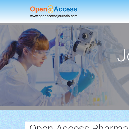
J
Open Access Pharmac