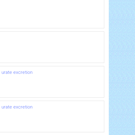
 urate excretion
 urate excretion