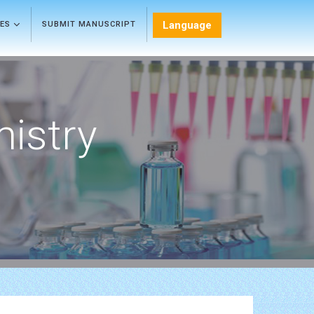
Language
LES
SUBMIT MANUSCRIPT
mistry