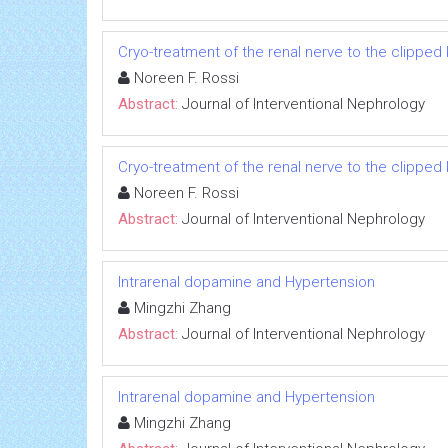
Cryo-treatment of the renal nerve to the clippe
Noreen F. Rossi
Abstract:
Journal of Interventional Nephrology
Cryo-treatment of the renal nerve to the clippe
Noreen F. Rossi
Abstract:
Journal of Interventional Nephrology
Intrarenal dopamine and Hypertension
Mingzhi Zhang
Abstract:
Journal of Interventional Nephrology
Intrarenal dopamine and Hypertension
Mingzhi Zhang