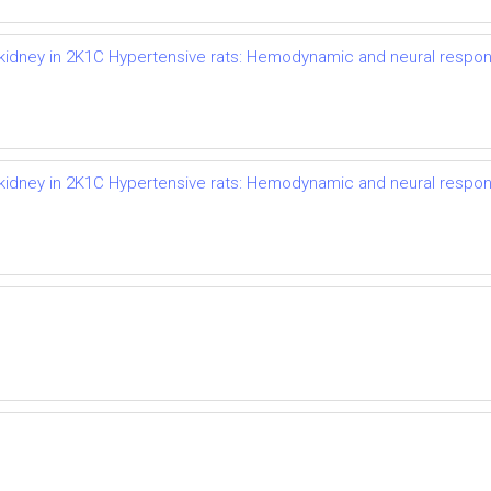
d kidney in 2K1C Hypertensive rats: Hemodynamic and neural respo
d kidney in 2K1C Hypertensive rats: Hemodynamic and neural respo