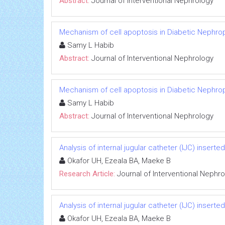
Abstract:
Journal of Interventional Nephrology
Mechanism of cell apoptosis in Diabetic Nephro
Samy L Habib
Abstract:
Journal of Interventional Nephrology
Mechanism of cell apoptosis in Diabetic Nephro
Samy L Habib
Abstract:
Journal of Interventional Nephrology
Analysis of internal jugular catheter (IJC) inserte
Okafor UH, Ezeala BA, Maeke B
Research Article:
Journal of Interventional Nephr
Analysis of internal jugular catheter (IJC) inserte
Okafor UH, Ezeala BA, Maeke B