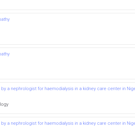
pathy
pathy
d by a nephrologist for haemodialysis in a kidney care center in Nige
ology
d by a nephrologist for haemodialysis in a kidney care center in Nige