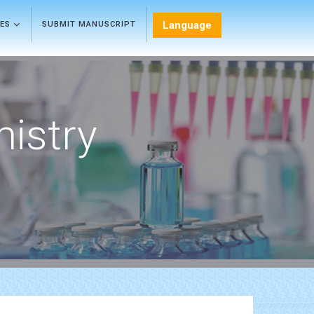
Language
LES
SUBMIT MANUSCRIPT
mistry