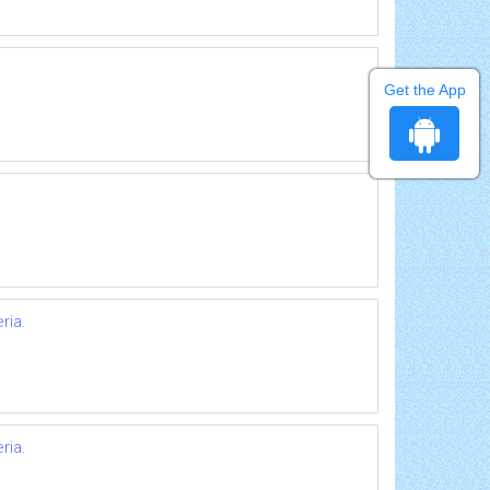
Get the App
ria.
ria.