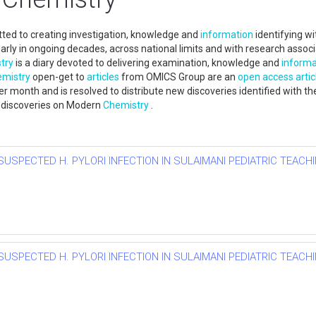
ed to creating investigation, knowledge and
information
identifying wi
cularly in ongoing decades, across national limits and with research ass
try
is a diary devoted to delivering examination, knowledge and
informa
mistry
open-get to
articles
from OMICS Group are an
open access
artic
r month and is resolved to distribute new discoveries identified with th
ew discoveries on Modern
Chemistry
.
SUSPECTED H. PYLORI INFECTION IN SULAIMANI PEDIATRIC TEACHI
SUSPECTED H. PYLORI INFECTION IN SULAIMANI PEDIATRIC TEACHI