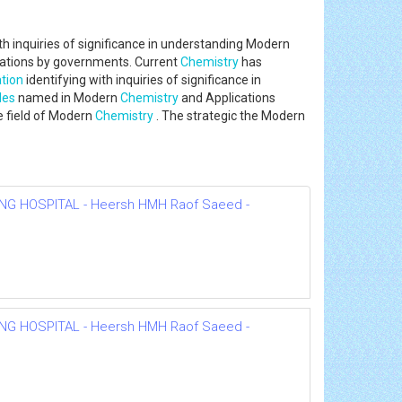
th inquiries of significance in understanding Modern
ociations by governments. Current
Chemistry
has
tion
identifying with inquiries of significance in
les
named in Modern
Chemistry
and Applications
e field of Modern
Chemistry
. The strategic the Modern
NG HOSPITAL - Heersh HMH Raof Saeed -
NG HOSPITAL - Heersh HMH Raof Saeed -