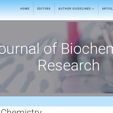
HOME
EDITORS
AUTHOR GUIDELINES
ARTIC
ournal of Bioche
Research
 Chemistry