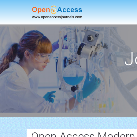
J
Open Access Modern