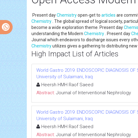
Present day
Chemistry
open-get to
articles
are committ
Chemistry
. The global spread of logical society, parti
become a wide exploration theme. Present day
Chemis
understanding the Modern
Chemistry
. Present day
Che
Journal which endeavors to discharge issues every othe
Chemistry
utilizes gives a gathering to distributing n
High Impact List of Articles
World Gastro 2019: ENDOSCOPIC DIAGNOSIS OF 
University of Sulaimani, Iraq
Heersh HMH Raof Saeed
Abstract:
Journal of Interventional Nephrology
World Gastro 2019: ENDOSCOPIC DIAGNOSIS OF 
University of Sulaimani, Iraq
Heersh HMH Raof Saeed
Abstract:
Journal of Interventional Nephrology