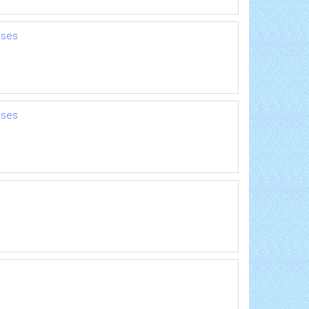
nses
nses