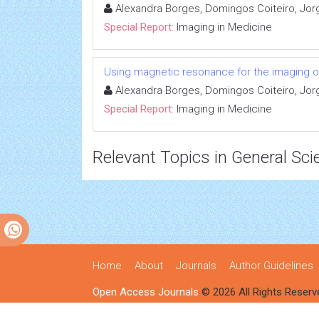
Alexandra Borges, Domingos Coiteiro, Jor
Special Report:
Imaging in Medicine
Using magnetic resonance for the imaging o
Alexandra Borges, Domingos Coiteiro, Jor
Special Report:
Imaging in Medicine
Relevant Topics in General Sci
Home
About
Journals
Author Guidelines
Open Access Journals
© 2026 All Rights Reserv