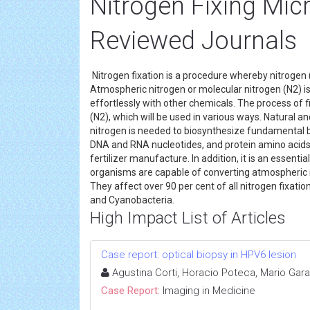
Nitrogen Fixing Mi
Reviewed Journals
Nitrogen fixation is a procedure whereby nitrogen
Atmospheric nitrogen or molecular nitrogen (N2) is
effortlessly with other chemicals. The process of f
(N2), which will be used in various ways. Natural a
nitrogen is needed to biosynthesize fundamental buil
DNA and RNA nucleotides, and protein amino acids. 
fertilizer manufacture. In addition, it is an essent
organisms are capable of converting atmospheric n
They affect over 90 per cent of all nitrogen fixat
and Cyanobacteria.
High Impact List of Articles
Case report: optical biopsy in HPV6 lesion
Agustina Corti, Horacio Poteca, Mario Gara
Case Report:
Imaging in Medicine