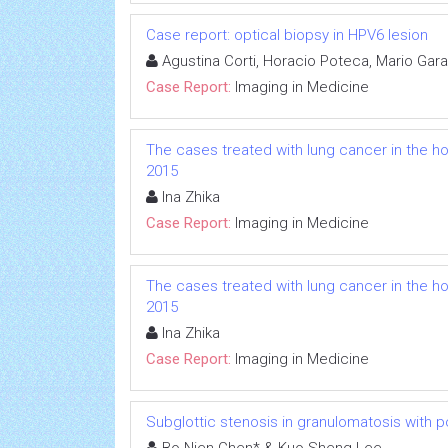
Case report: optical biopsy in HPV6 lesion
Agustina Corti, Horacio Poteca, Mario Gara
Case Report:
Imaging in Medicine
The cases treated with lung cancer in the hos
2015
Ina Zhika
Case Report:
Imaging in Medicine
The cases treated with lung cancer in the hos
2015
Ina Zhika
Case Report:
Imaging in Medicine
Subglottic stenosis in granulomatosis with p