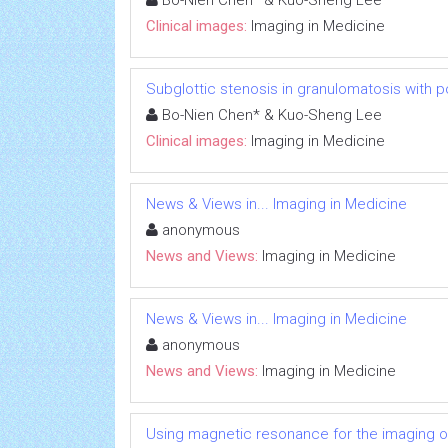
Bo-Nien Chen* & Kuo-Sheng Lee
Clinical images:
Imaging in Medicine
Subglottic stenosis in granulomatosis with p
Bo-Nien Chen* & Kuo-Sheng Lee
Clinical images:
Imaging in Medicine
News & Views in... Imaging in Medicine
anonymous
News and Views:
Imaging in Medicine
News & Views in... Imaging in Medicine
anonymous
News and Views:
Imaging in Medicine
Using magnetic resonance for the imaging o