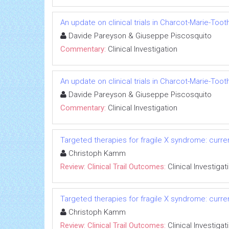
An update on clinical trials in Charcot-Marie-Too
Davide Pareyson & Giuseppe Piscosquito
Commentary:
Clinical Investigation
An update on clinical trials in Charcot-Marie-Too
Davide Pareyson & Giuseppe Piscosquito
Commentary:
Clinical Investigation
Targeted therapies for fragile X syndrome: current
Christoph Kamm
Review: Clinical Trail Outcomes:
Clinical Investigat
Targeted therapies for fragile X syndrome: current
Christoph Kamm
Review: Clinical Trail Outcomes:
Clinical Investigat