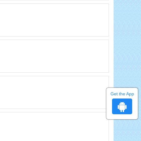
Get the App