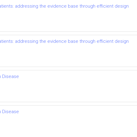
ents: addressing the evidence base through efficient design
ents: addressing the evidence base through efficient design
th Disease
th Disease