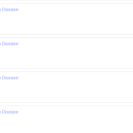
th Disease
th Disease
th Disease
th Disease