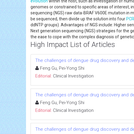
evolution
within the host, such as investigation of hu
genomes or constrained to specific areas of interest, 
sequencing (NGS) raw data-BRAF V600E mutation in me
be sequenced, then divide up the solution into four
PC
ddNTP groups). Advantages of NGS include: Higher sens
Next generation sequencing (NGS) strategies for the gene
the ease to cope with the complex diagnosis of geneti
High Impact List of Articles
The challenges of dengue drug discovery and 
Feng Gu, Pei-Yong Shi
Editorial:
Clinical Investigation
The challenges of dengue drug discovery and 
Feng Gu, Pei-Yong Shi
Editorial:
Clinical Investigation
The challenges of dengue drug discovery and 