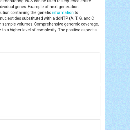
nd monitoring. NGS can be used to sequence entire
ndividual genes. Example of next generation
tion containing the genetic
information
to
nucleotides substituted with a ddNTP (A, T, G, and C
 high sample volumes. Comprehensive genomic coverage.
to a higher level of complexity. The positive aspect is