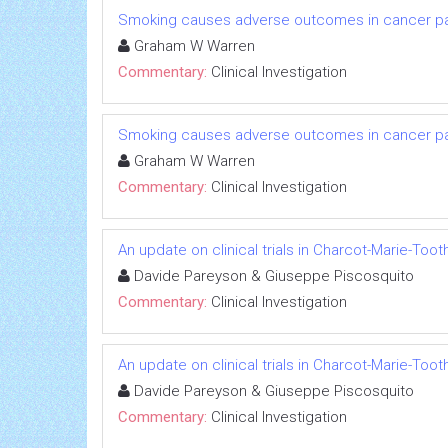
Smoking causes adverse outcomes in cancer pati
Graham W Warren
Commentary:
Clinical Investigation
Smoking causes adverse outcomes in cancer pati
Graham W Warren
Commentary:
Clinical Investigation
An update on clinical trials in Charcot-Marie-Too
Davide Pareyson & Giuseppe Piscosquito
Commentary:
Clinical Investigation
An update on clinical trials in Charcot-Marie-Too
Davide Pareyson & Giuseppe Piscosquito
Commentary:
Clinical Investigation