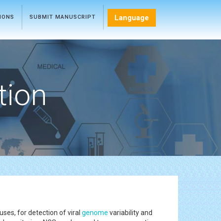
Language
TIONS
SUBMIT MANUSCRIPT
tion
es, for detection of viral
genome
variability and