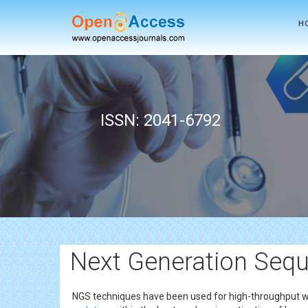
H
ISSN: 2041-6792
Next Generation Seq
NGS techniques have been used for high-throughput who