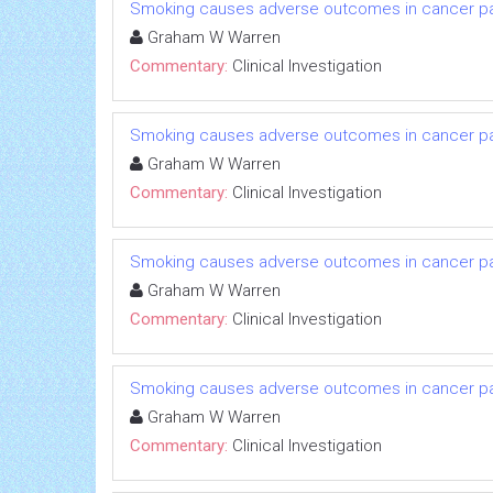
Smoking causes adverse outcomes in cancer pati
Graham W Warren
Commentary:
Clinical Investigation
Smoking causes adverse outcomes in cancer pati
Graham W Warren
Commentary:
Clinical Investigation
Smoking causes adverse outcomes in cancer pati
Graham W Warren
Commentary:
Clinical Investigation
Smoking causes adverse outcomes in cancer pati
Graham W Warren
Commentary:
Clinical Investigation