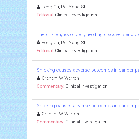
Feng Gu, Pei-Yong Shi
Editorial:
Clinical Investigation
The challenges of dengue drug discovery and 
Feng Gu, Pei-Yong Shi
Editorial:
Clinical Investigation
Smoking causes adverse outcomes in cancer pati
Graham W Warren
Commentary:
Clinical Investigation
Smoking causes adverse outcomes in cancer pati
Graham W Warren
Commentary:
Clinical Investigation