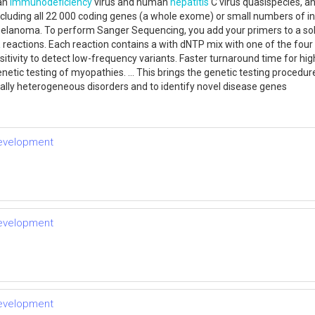
man
immunodeficiency
virus and human
hepatitis
C virus quasispecies, a
including all 22 000 coding genes (a whole exome) or small numbers of i
lanoma. To perform Sanger Sequencing, you add your primers to a solu
R
reactions. Each reaction contains a with dNTP mix with one of the four 
itivity to detect low-frequency variants. Faster turnaround time for
tic testing of myopathies. ... This brings the genetic testing procedure 
cally heterogeneous disorders and to identify novel disease genes
development
development
development