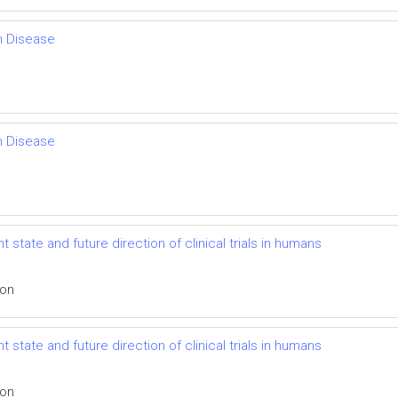
th Disease
th Disease
 state and future direction of clinical trials in humans
ion
 state and future direction of clinical trials in humans
ion