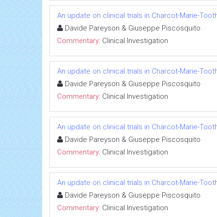
An update on clinical trials in Charcot-Marie-Too
Davide Pareyson & Giuseppe Piscosquito
Commentary:
Clinical Investigation
An update on clinical trials in Charcot-Marie-Too
Davide Pareyson & Giuseppe Piscosquito
Commentary:
Clinical Investigation
An update on clinical trials in Charcot-Marie-Too
Davide Pareyson & Giuseppe Piscosquito
Commentary:
Clinical Investigation
An update on clinical trials in Charcot-Marie-Too
Davide Pareyson & Giuseppe Piscosquito
Commentary:
Clinical Investigation