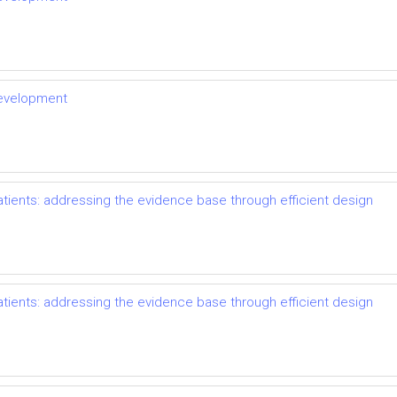
development
ents: addressing the evidence base through efficient design
ents: addressing the evidence base through efficient design