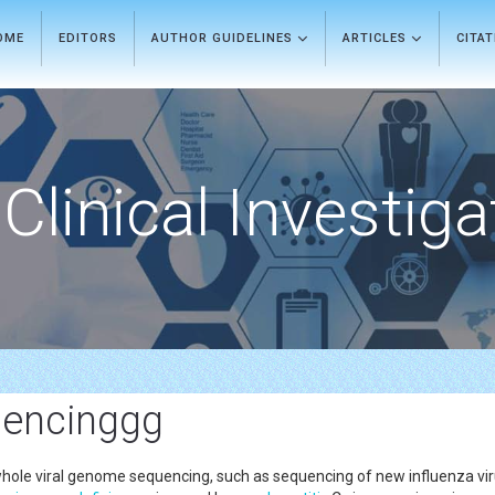
OME
EDITORS
AUTHOR GUIDELINES
ARTICLES
CITA
Clinical Investiga
uencinggg
le viral genome sequencing, such as sequencing of new influenza virus