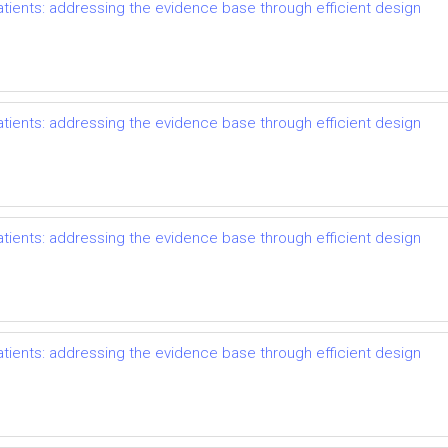
ents: addressing the evidence base through efficient design
ents: addressing the evidence base through efficient design
ents: addressing the evidence base through efficient design
ents: addressing the evidence base through efficient design