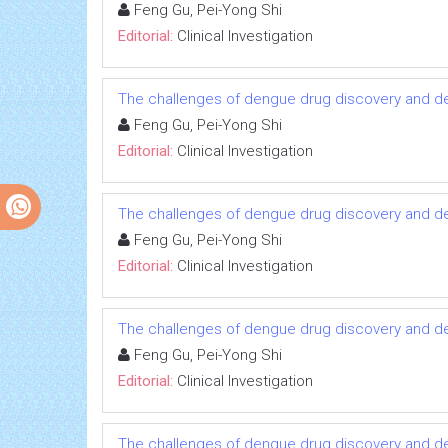
Feng Gu, Pei-Yong Shi
Editorial:
Clinical Investigation
The challenges of dengue drug discovery and 
Feng Gu, Pei-Yong Shi
Editorial:
Clinical Investigation
The challenges of dengue drug discovery and 
Feng Gu, Pei-Yong Shi
Editorial:
Clinical Investigation
The challenges of dengue drug discovery and 
Feng Gu, Pei-Yong Shi
Editorial:
Clinical Investigation
The challenges of dengue drug discovery and 