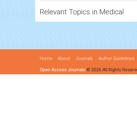
Relevant Topics in Medical
Home
About
Journals
Author Guidelines
Open Access Journals
© 2026 All Rights Reserv