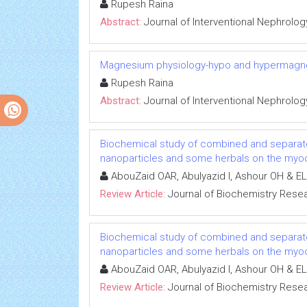
Rupesh Raina
Abstract:
Journal of Interventional Nephrolog
Magnesium physiology-hypo and hypermag
Rupesh Raina
Abstract:
Journal of Interventional Nephrolog
Biochemical study of combined and separat
nanoparticles and some herbals on the myoca
AbouZaid OAR, Abulyazid I, Ashour OH & EL
Review Article:
Journal of Biochemistry Rese
Biochemical study of combined and separat
nanoparticles and some herbals on the myoca
AbouZaid OAR, Abulyazid I, Ashour OH & EL
Review Article:
Journal of Biochemistry Rese