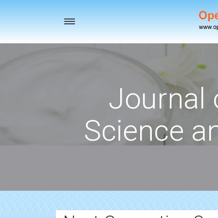
Toggle
navigation
Journal 
Science a