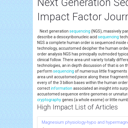
Next Generation Se
Impact Factor Jour
Next generation
sequencing
(NGS), massively par
describe a desoxyribonucleic acid
sequencing
techn
NGS a complete human order is sequenced inside on
technology, accustomed decipher the human order, 
order analysis NGS has principally outmoded typica
clinical follow. There area unit variety totally diff
technologies, an in depth discussion of that is on t
perform
sequencing
of numerous little fragments o
area unit accustomed piece along these fragments
every of the 3 billion bases within the human order
correct
information
associated an insight into surpr
accustomed sequence entire genomes or unnatural t
cryptography
genes (a whole exome) or little numb
High Impact List of Articles
Magnesium physiology-hypo and hypermag