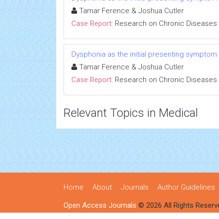
Tamar Ference & Joshua Cutler
Case Report:
Research on Chronic Diseases
Dysphonia as the initial presenting symptom
Tamar Ference & Joshua Cutler
Case Report:
Research on Chronic Diseases
Relevant Topics in Medical
Home
About
Journals
Author Guidelines
Open Access Journals
© 2026 All Rights Reserv