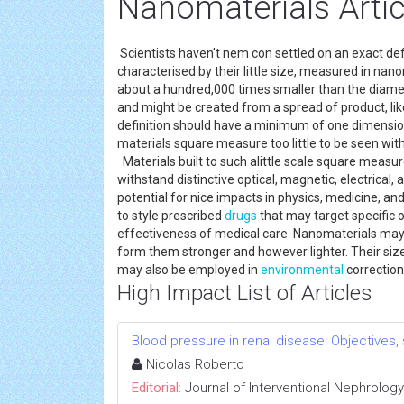
Nanomaterials Artic
Scientists haven't nem con settled on an exact def
characterised by their little size, measured in nano
about a hundred,000 times smaller than the diameter
and might be created from a spread of product, lik
definition should have a minimum of one dimensio
materials square measure too little to be seen wit
Materials built to such alittle scale square measu
withstand distinctive optical, magnetic, electrical
potential for nice impacts in physics, medicine, an
to style prescribed
drugs
that may target specific 
effectiveness of medical care. Nanomaterials may a
form them stronger and however lighter. Their size
may also be employed in
environmental
correction
High Impact List of Articles
Blood pressure in renal disease: Objectives
Nicolas Roberto
Editorial:
Journal of Interventional Nephrology