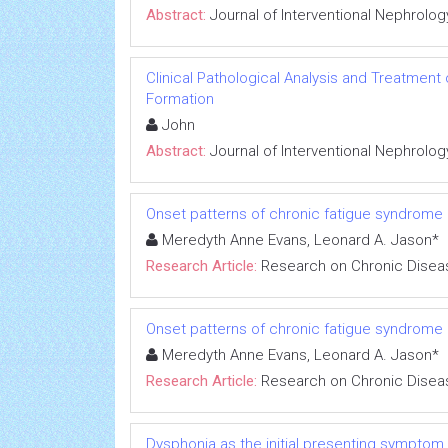
Abstract:
Journal of Interventional Nephrolog
Clinical Pathological Analysis and Treatment
Formation
John
Abstract:
Journal of Interventional Nephrolog
Onset patterns of chronic fatigue syndrome
Meredyth Anne Evans, Leonard A. Jason*
Research Article:
Research on Chronic Disea
Onset patterns of chronic fatigue syndrome
Meredyth Anne Evans, Leonard A. Jason*
Research Article:
Research on Chronic Disea
Dysphonia as the initial presenting symptom