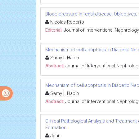
Blood pressure in renal disease: Objectives
Nicolas Roberto
Editorial:
Journal of Interventional Nephrology
Mechanism of cell apoptosis in Diabetic Ne
Samy L Habib
Abstract:
Journal of Interventional Nephrolog
Mechanism of cell apoptosis in Diabetic Ne
Samy L Habib
Abstract:
Journal of Interventional Nephrolog
Clinical Pathological Analysis and Treatment
Formation
John