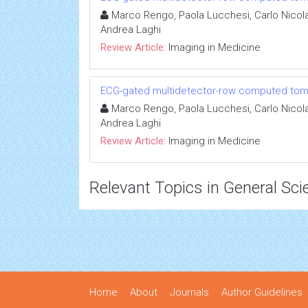
Marco Rengo, Paola Lucchesi, Carlo Nicola
Andrea Laghi
Review Article:
Imaging in Medicine
ECG-gated multidetector-row computed tomog
Marco Rengo, Paola Lucchesi, Carlo Nicola
Andrea Laghi
Review Article:
Imaging in Medicine
Relevant Topics in General Sci
Home
About
Journals
Author Guidelines