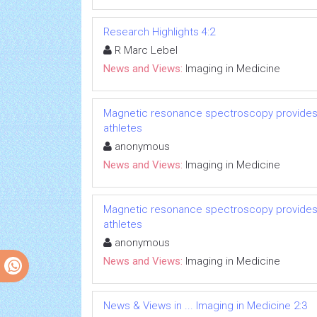
Research Highlights 4:2
R Marc Lebel
News and Views:
Imaging in Medicine
Magnetic resonance spectroscopy provides p
athletes
anonymous
News and Views:
Imaging in Medicine
Magnetic resonance spectroscopy provides p
athletes
anonymous
News and Views:
Imaging in Medicine
News & Views in ... Imaging in Medicine 2:3