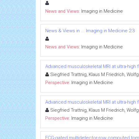
News and Views:
Imaging in Medicine
News & Views in ... Imaging in Medicine 2:3
News and Views:
Imaging in Medicine
Advanced musculoskeletal MRI at ultra-high fi
Siegfried Trattnig, Klaus M Friedrich, Wo
Perspective:
Imaging in Medicine
Advanced musculoskeletal MRI at ultra-high fi
Siegfried Trattnig, Klaus M Friedrich, Wo
Perspective:
Imaging in Medicine
ECG-gated multidetector-row computed tomog