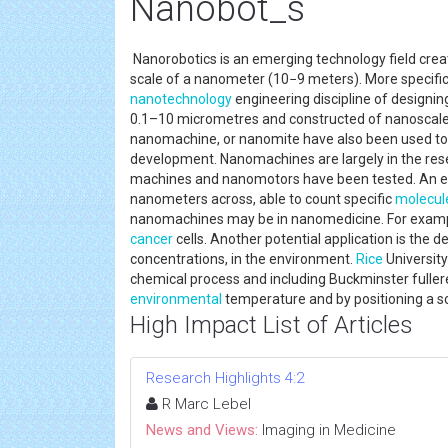
Nanobot_s
Nanorobotics is an emerging technology field cre
scale of a nanometer (10−9 meters). More specifica
nanotechnology
engineering discipline of designin
0.1–10 micrometres and constructed of nanoscale
nanomachine, or nanomite have also been used to 
development. Nanomachines are largely in the re
machines and nanomotors have been tested. An ex
nanometers across, able to count specific
molecul
nanomachines may be in nanomedicine. For example
cancer
cells. Another potential application is the 
concentrations, in the environment.
Rice
Universit
chemical process and including Buckminster fulleren
environmental
temperature and by positioning a s
High Impact List of Articles
Research Highlights 4:2
R Marc Lebel
News and Views:
Imaging in Medicine