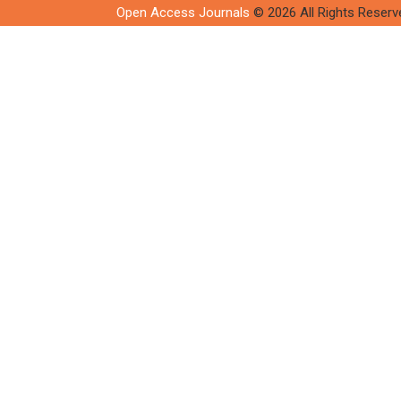
Open Access Journals
© 2026 All Rights Reserv