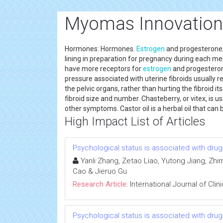
Myomas Innovation
Hormones: Hormones.
Estrogen
and progesterone
lining in preparation for pregnancy during each men
have more receptors for
estrogen
and progesteron
pressure associated with uterine fibroids usually re
the pelvic organs, rather than hurting the fibroid its
fibroid size and number. Chasteberry, or vitex, is 
other symptoms. Castor oil is a herbal oil that ca
High Impact List of Articles
Psychological status is associated with drug 
Yanli Zhang, Zetao Liao, Yutong Jiang, Zhim
Cao & Jieruo Gu
Research Article:
International Journal of Cli
Psychological status is associated with drug 