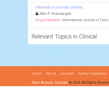
Infliximab in psoriatic arthritis
Allen P Anandarajah
Drug Evaluation:
International Journal of Clin
Relevant Topics in Clinical
Home
About
Journals
Author Guidelines
Open Access Journals
© 2026 All Rights Reserv