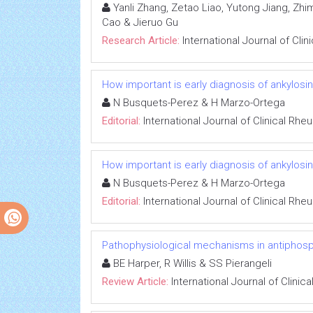
Yanli Zhang, Zetao Liao, Yutong Jiang, Zhim
Cao & Jieruo Gu
Research Article:
International Journal of Cli
How important is early diagnosis of ankylosing
N Busquets-Perez & H Marzo-Ortega
Editorial:
International Journal of Clinical Rh
How important is early diagnosis of ankylosing
N Busquets-Perez & H Marzo-Ortega
Editorial:
International Journal of Clinical Rh
Pathophysiological mechanisms in antiphos
BE Harper, R Willis & SS Pierangeli
Review Article:
International Journal of Clini