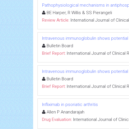
Pathophysiological mechanisms in antiphos
BE Harper, R Willis & SS Pierangeli
Review Article:
International Journal of Clini
Intravenous immunoglobulin shows potential 
Bulletin Board
Brief Report:
International Journal of Clinica
Intravenous immunoglobulin shows potential 
Bulletin Board
Brief Report:
International Journal of Clinica
Infliximab in psoriatic arthritis
Allen P Anandarajah
Drug Evaluation:
International Journal of Clin