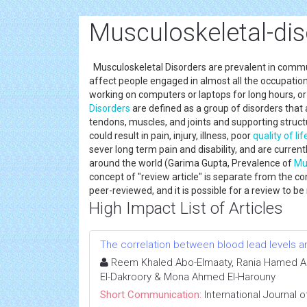
Musculoskeletal-dis
Musculoskeletal Disorders are prevalent in communi
affect people engaged in almost all the occupation
working on computers or laptops for long hours, o
Disorders
are defined as a group of disorders that
tendons, muscles, and joints and supporting structu
could result in pain, injury, illness, poor
quality of lif
sever long term pain and disability, and are curren
around the world (Garima Gupta, Prevalence of
Mu
concept of "review article" is separate from the con
peer-reviewed, and it is possible for a review to 
High Impact List of Articles
The correlation between blood lead levels an
Reem Khaled Abo-Elmaaty, Rania Hamed Ab
El-Dakroory & Mona Ahmed El-Harouny
Short Communication:
International Journal 