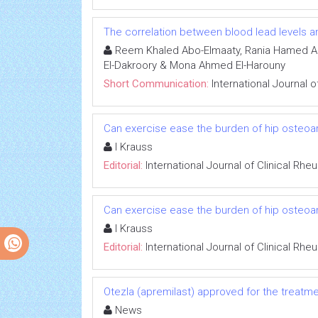
The correlation between blood lead levels an
Reem Khaled Abo-Elmaaty, Rania Hamed Ab
El-Dakroory & Mona Ahmed El-Harouny
Short Communication:
International Journal 
Can exercise ease the burden of hip osteoart
I Krauss
Editorial:
International Journal of Clinical Rh
Can exercise ease the burden of hip osteoart
I Krauss
Editorial:
International Journal of Clinical Rh
Otezla (apremilast) approved for the treatment
News