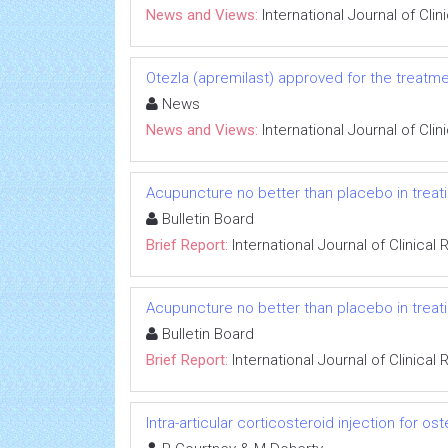
News and Views:
International Journal of Cli
Otezla (apremilast) approved for the treatment
News
News and Views:
International Journal of Cli
Acupuncture no better than placebo in treati
Bulletin Board
Brief Report:
International Journal of Clinica
Acupuncture no better than placebo in treati
Bulletin Board
Brief Report:
International Journal of Clinica
Intra-articular corticosteroid injection for ost