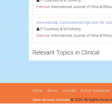
P Courtney & M Doherty
Editorial:
International Journal of Clinical Rh
Intra-articular corticosteroid injection for ost
P Courtney & M Doherty
Editorial:
International Journal of Clinical Rh
Relevant Topics in Clinical
Home
About
Journals
Author Guidelines
Open Access Journals
© 2026 All Rights Reserv