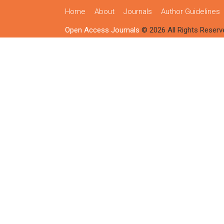
Home
About
Journals
Author Guidelines
Open Access Journals
© 2026 All Rights Reserv