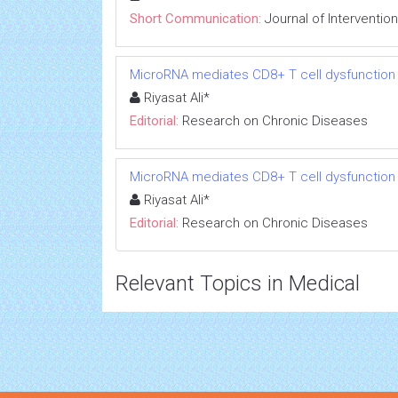
Short Communication:
Journal of Interventio
MicroRNA mediates CD8+ T cell dysfunction in
Riyasat Ali*
Editorial:
Research on Chronic Diseases
MicroRNA mediates CD8+ T cell dysfunction in
Riyasat Ali*
Editorial:
Research on Chronic Diseases
Relevant Topics in Medical