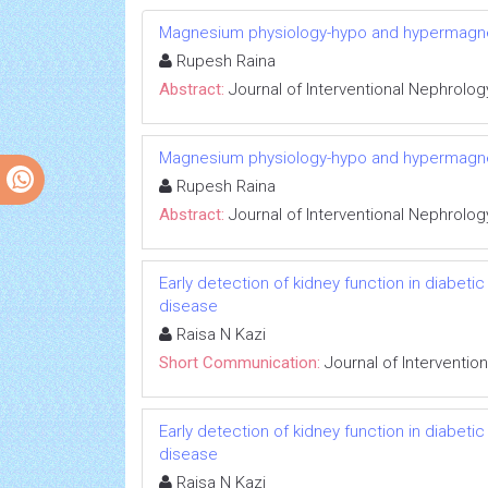
Magnesium physiology-hypo and hypermag
Rupesh Raina
Abstract:
Journal of Interventional Nephrolog
Magnesium physiology-hypo and hypermag
Rupesh Raina
Abstract:
Journal of Interventional Nephrolog
Early detection of kidney function in diabet
disease
Raisa N Kazi
Short Communication:
Journal of Interventio
Early detection of kidney function in diabet
disease
Raisa N Kazi