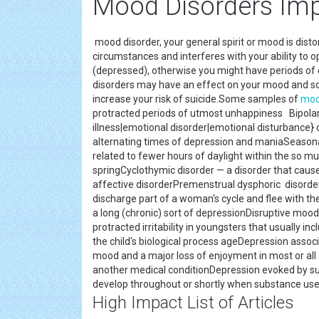
Mood Disorders Imp
mood disorder, your general spirit or mood is disto
circumstances and interferes with your ability to op
(depressed), otherwise you might have periods of 
disorders may have an effect on your mood and s
increase your risk of suicide.Some samples of
moo
protracted periods of utmost unhappiness Bipolar
illness|emotional disorder|emotional disturbance} o
alternating times of depression and maniaSeasona
related to fewer hours of daylight within the so mu
springCyclothymic disorder — a disorder that caus
affective disorderPremenstrual dysphoric disorder
discharge part of a woman's cycle and flee with th
a long (chronic) sort of depressionDisruptive mood
protracted irritability in youngsters that usually i
the child's biological process ageDepression asso
mood and a major loss of enjoyment in most or all ac
another medical conditionDepression evoked by s
develop throughout or shortly when substance use
High Impact List of Articles