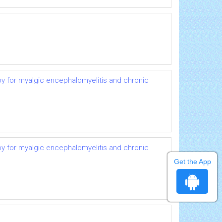
py for myalgic encephalomyelitis and chronic
py for myalgic encephalomyelitis and chronic
Get the App