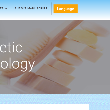
Language
LES
SUBMIT MANUSCRIPT
etic
ology