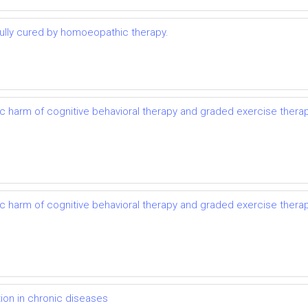
lly cured by homoeopathic therapy.
ic harm of cognitive behavioral therapy and graded exercise thera
ic harm of cognitive behavioral therapy and graded exercise thera
on in chronic diseases