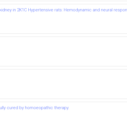
d kidney in 2K1C Hypertensive rats: Hemodynamic and neural respo
lly cured by homoeopathic therapy.