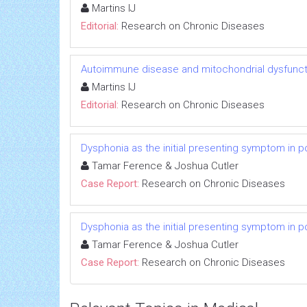
Martins IJ
Editorial:
Research on Chronic Diseases
Autoimmune disease and mitochondrial dysfuncti
Martins IJ
Editorial:
Research on Chronic Diseases
Dysphonia as the initial presenting symptom in p
Tamar Ference & Joshua Cutler
Case Report:
Research on Chronic Diseases
Dysphonia as the initial presenting symptom in p
Tamar Ference & Joshua Cutler
Case Report:
Research on Chronic Diseases