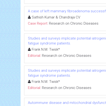
A case of left mammary fibroadenoma successfu
Sathish Kumar & Chandraja CV
Case Report:
Research on Chronic Diseases
Studies and surveys implicate potential iatrogen
fatigue syndrome patients.
Frank N.M. Twisk*
Editorial:
Research on Chronic Diseases
Studies and surveys implicate potential iatrogen
fatigue syndrome patients.
Frank N.M. Twisk*
Editorial:
Research on Chronic Diseases
Autoimmune disease and mitochondrial dysfuncti