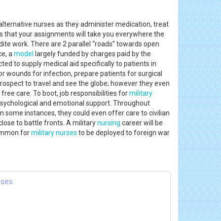
alternative nurses as they administer medication, treat
 is that your assignments will take you everywhere the
udite work. There are 2 parallel “roads” towards open
ce, a
model
largely funded by charges paid by the
ed to supply medical aid specifically to patients in
r wounds for infection, prepare patients for surgical
rospect to travel and see the globe; however they even
ree care. To boot, job responsibilities for
military
 psychological and emotional support. Throughout
In some instances, they could even offer care to civilian
lose to battle fronts. A military
nursing
career will be
common for
military nurses
to be deployed to foreign war
nses