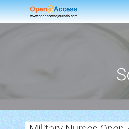
S
Military Nurses Open 