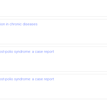
on in chronic diseases
ost-polio syndrome: a case report
ost-polio syndrome: a case report