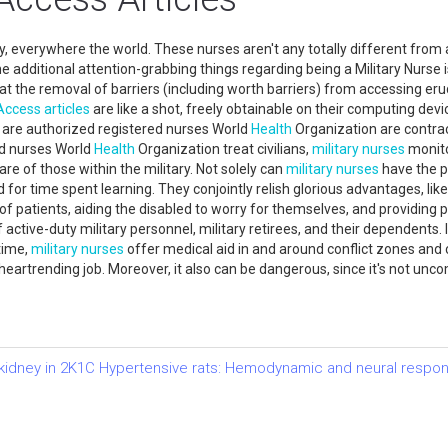
y, everywhere the world. These nurses aren't any totally different from 
the additional attention-grabbing things regarding being a Military Nurse
hat the removal of barriers (including worth barriers) from accessing er
Access
articles
are like a shot, freely obtainable on their computing devi
es are authorized registered nurses World
Health
Organization are contract
red nurses World
Health
Organization treat civilians,
military nurses
monito
re of those within the military. Not solely can
military nurses
have the p
or time spent learning. They conjointly relish glorious advantages, like f
of patients, aiding the disabled to worry for themselves, and providing
active-duty military personnel, military retirees, and their dependents. 
time,
military nurses
offer medical aid in and around conflict zones and c
eartrending job. Moreover, it also can be dangerous, since it's not un
d kidney in 2K1C Hypertensive rats: Hemodynamic and neural respo