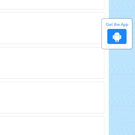
Get the App