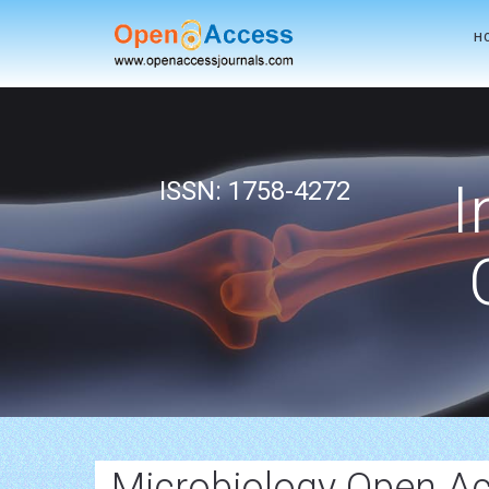
H
I
ISSN: 1758-4272
Microbiology Open Ac