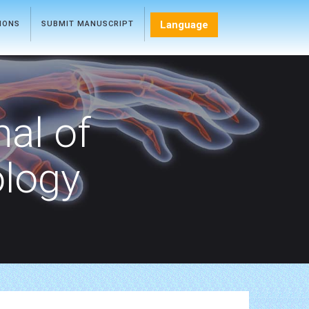
Language
TIONS
SUBMIT MANUSCRIPT
nal of
ology