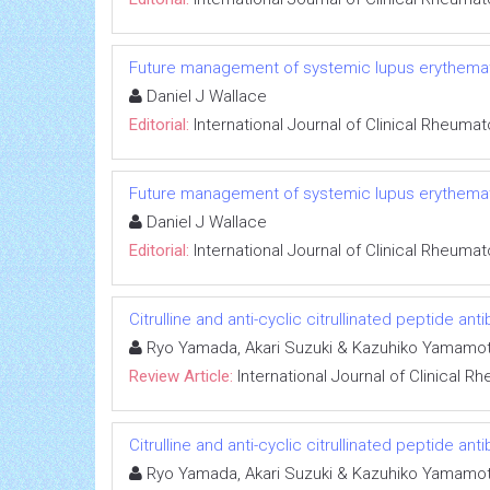
Future management of systemic lupus erythema
Daniel J Wallace
Editorial:
International Journal of Clinical Rheuma
Future management of systemic lupus erythema
Daniel J Wallace
Editorial:
International Journal of Clinical Rheuma
Citrulline and anti-cyclic citrullinated peptide ant
Ryo Yamada, Akari Suzuki & Kazuhiko Yamamo
Review Article:
International Journal of Clinical 
Citrulline and anti-cyclic citrullinated peptide ant
Ryo Yamada, Akari Suzuki & Kazuhiko Yamamo