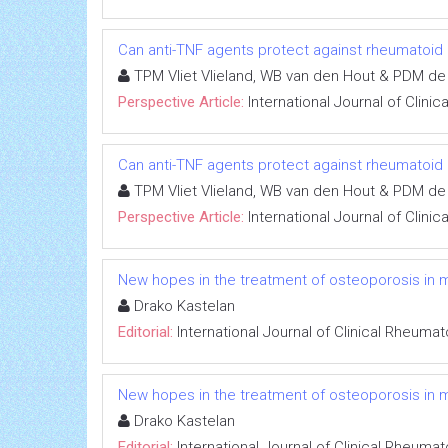
Can anti-TNF agents protect against rheumatoid ar
TPM Vliet Vlieland, WB van den Hout & PDM de
Perspective Article:
International Journal of Clini
Can anti-TNF agents protect against rheumatoid ar
TPM Vliet Vlieland, WB van den Hout & PDM de
Perspective Article:
International Journal of Clini
New hopes in the treatment of osteoporosis in 
Drako Kastelan
Editorial:
International Journal of Clinical Rheuma
New hopes in the treatment of osteoporosis in 
Drako Kastelan
Editorial:
International Journal of Clinical Rheuma