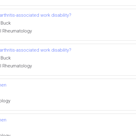
thritis-associated work disability?
 Buck
cal Rheumatology
thritis-associated work disability?
 Buck
cal Rheumatology
men
tology
men
tology