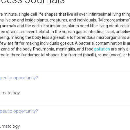
inute, single-cell life shapes that live all over. Infinitesimal living th
ms live on and inside plants, creatures, and individuals. "Microorganisms'
ng animals and the earth. For instance, plants need little living creature
ree strains are even helpful. In the human gastrointestinal tract, unbelie
being, making the body less agreeable to horrendous microorganisms and
ew are fit for making individuals got out. A bacterial contamination is a
y zone of the body. Pneumonia, meningitis, and food
pollution
are only a
come in three fundamental shapes: bar framed (bacilli), round (cocci), or he
rapeutic opportunity?
heumatology
rapeutic opportunity?
heumatology