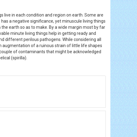
ings live in each condition and region on earth. Some are
' has a negative significance, yet minuscule living things
s in the earth so as to make. By a wide margin most by far
vable minute living things help in getting ready and
 different perilous pathogens. While considering all
n augmentation of a ruinous strain of little life shapes
 couple of contaminants that might be acknowledged
lical (spirilla).