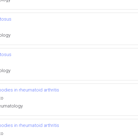
tosus
tology
tosus
tology
ibodies in rheumatoid arthritis
to
Rheumatology
ibodies in rheumatoid arthritis
to