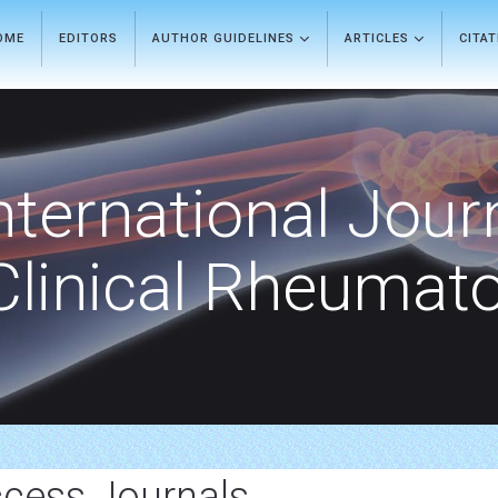
OME
EDITORS
AUTHOR GUIDELINES
ARTICLES
CITA
nternational Jour
Clinical Rheumat
cess Journals