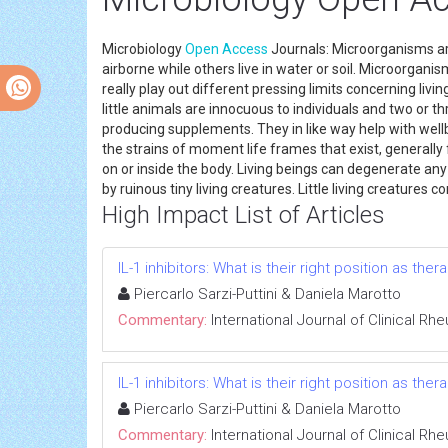
Microbiology
Open Access
Journals: Microorganisms are m
airborne while others live in water or soil. Microorganis
really play out different pressing limits concerning livi
little animals are innocuous to individuals and two or th
producing supplements. They in like way help with well
the strains of moment life frames that exist, generally f
on or inside the body. Living beings can degenerate an
by ruinous tiny living creatures. Little living creatures 
High Impact List of Articles
IL-1 inhibitors: What is their right position as the
Piercarlo Sarzi-Puttini & Daniela Marotto
Commentary:
International Journal of Clinical R
IL-1 inhibitors: What is their right position as the
Piercarlo Sarzi-Puttini & Daniela Marotto
Commentary:
International Journal of Clinical R