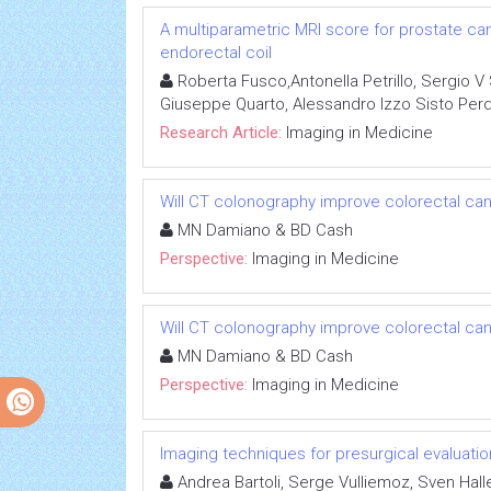
A multiparametric MRI score for prostate ca
endorectal coil
Roberta Fusco,Antonella Petrillo, Sergio V 
Giuseppe Quarto, Alessandro Izzo Sisto Per
Research Article:
Imaging in Medicine
Will CT colonography improve colorectal c
MN Damiano & BD Cash
Perspective:
Imaging in Medicine
Will CT colonography improve colorectal c
MN Damiano & BD Cash
Perspective:
Imaging in Medicine
Imaging techniques for presurgical evaluatio
Andrea Bartoli, Serge Vulliemoz, Sven Halle