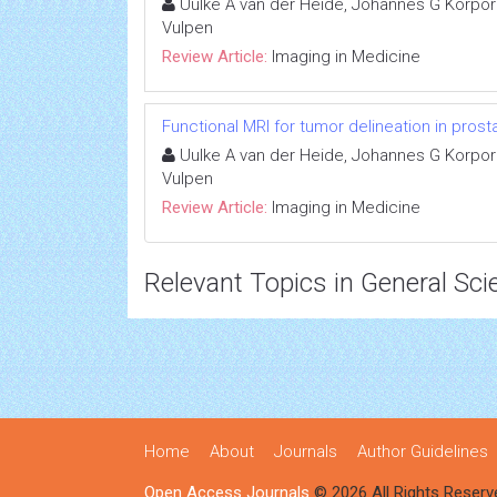
Uulke A van der Heide, Johannes G Korpor
Vulpen
Review Article:
Imaging in Medicine
Functional MRI for tumor delineation in prost
Uulke A van der Heide, Johannes G Korpor
Vulpen
Review Article:
Imaging in Medicine
Relevant Topics in General Sci
Home
About
Journals
Author Guidelines
Open Access Journals
© 2026 All Rights Reserv