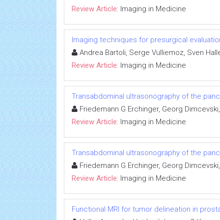
Review Article:
Imaging in Medicine
Imaging techniques for presurgical evaluatio
Andrea Bartoli, Serge Vulliemoz, Sven Halle
Review Article:
Imaging in Medicine
Transabdominal ultrasonography of the pan
Friedemann G Erchinger, Georg Dimcevski,
Review Article:
Imaging in Medicine
Transabdominal ultrasonography of the pan
Friedemann G Erchinger, Georg Dimcevski,
Review Article:
Imaging in Medicine
Functional MRI for tumor delineation in prost