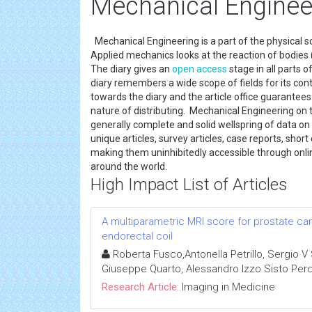
Mechanical Engineer
Mechanical Engineering is a part of the physical 
Applied mechanics looks at the reaction of bodies 
The diary gives an
open access
stage in all parts 
diary remembers a wide scope of fields for its co
towards the diary and the article office guarantee
nature of distributing. Mechanical Engineering on 
generally complete and solid wellspring of data o
unique articles, survey articles, case reports, shor
making them uninhibitedly accessible through onli
around the world.
High Impact List of Articles
A multiparametric MRI score for prostate ca
endorectal coil
Roberta Fusco,Antonella Petrillo, Sergio V 
Giuseppe Quarto, Alessandro Izzo Sisto Per
Research Article:
Imaging in Medicine