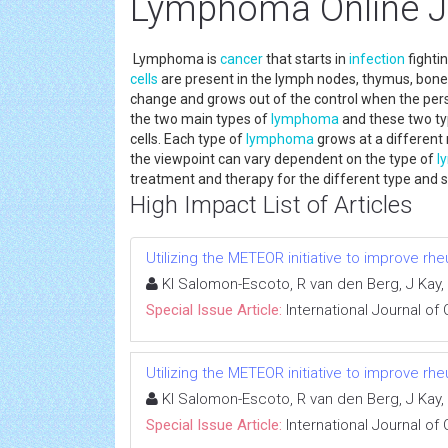
Lymphoma Online J
Lymphoma is
cancer
that starts in
infection
fighti
cells
are present in the lymph nodes, thymus, bon
change and grows out of the control when the per
the two main types of
lymphoma
and these two t
cells. Each type of
lymphoma
grows at a different 
the viewpoint can vary dependent on the type of
l
treatment and therapy for the different type an
High Impact List of Articles
Utilizing the METEOR initiative to improve rhe
KI Salomon-Escoto, R van den Berg, J Kay, 
Special Issue Article:
International Journal of
Utilizing the METEOR initiative to improve rhe
KI Salomon-Escoto, R van den Berg, J Kay, 
Special Issue Article:
International Journal of