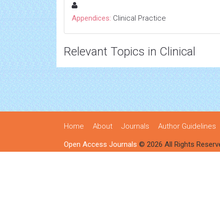
Appendices:
Clinical Practice
Relevant Topics in Clinical
Home
About
Journals
Author Guidelines
Open Access Journals
© 2026 All Rights Reserv