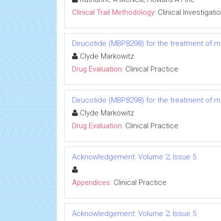
Clinical Trail Methodology:
Clinical Investigati
Dirucotide (MBP8298) for the treatment of mu
Clyde Markowitz
Drug Evaluation:
Clinical Practice
Dirucotide (MBP8298) for the treatment of mu
Clyde Markowitz
Drug Evaluation:
Clinical Practice
Acknowledgement: Volume 2; Issue 5
Appendices:
Clinical Practice
Acknowledgement: Volume 2; Issue 5