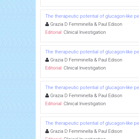
The therapeutic potential of glucagon-like p
Grazia D Femminella & Paul Edison
Editorial:
Clinical Investigation
The therapeutic potential of glucagon-like p
Grazia D Femminella & Paul Edison
Editorial:
Clinical Investigation
The therapeutic potential of glucagon-like p
Grazia D Femminella & Paul Edison
Editorial:
Clinical Investigation
The therapeutic potential of glucagon-like p
Grazia D Femminella & Paul Edison