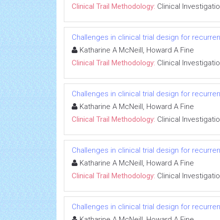
Clinical Trail Methodology:
Clinical Investigati
Challenges in clinical trial design for recurr
Katharine A McNeill, Howard A Fine
Clinical Trail Methodology:
Clinical Investigati
Challenges in clinical trial design for recurr
Katharine A McNeill, Howard A Fine
Clinical Trail Methodology:
Clinical Investigati
Challenges in clinical trial design for recurr
Katharine A McNeill, Howard A Fine
Clinical Trail Methodology:
Clinical Investigati
Challenges in clinical trial design for recurr
Katharine A McNeill, Howard A Fine