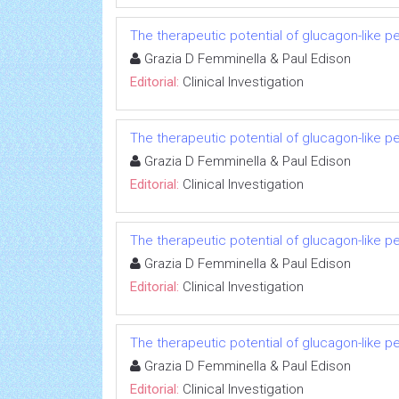
The therapeutic potential of glucagon-like p
Grazia D Femminella & Paul Edison
Editorial:
Clinical Investigation
The therapeutic potential of glucagon-like p
Grazia D Femminella & Paul Edison
Editorial:
Clinical Investigation
The therapeutic potential of glucagon-like p
Grazia D Femminella & Paul Edison
Editorial:
Clinical Investigation
The therapeutic potential of glucagon-like p
Grazia D Femminella & Paul Edison
Editorial:
Clinical Investigation