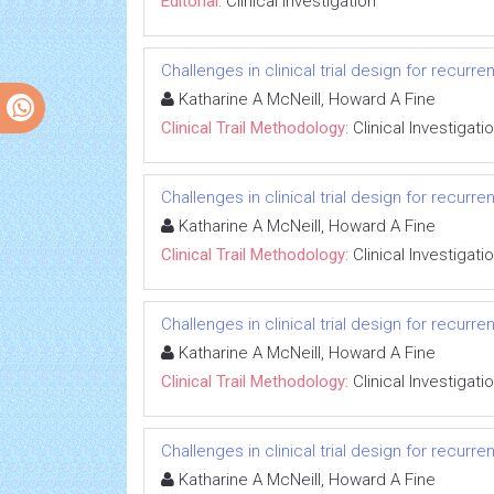
Editorial:
Clinical Investigation
Challenges in clinical trial design for recurr
Katharine A McNeill, Howard A Fine
Clinical Trail Methodology:
Clinical Investigati
Challenges in clinical trial design for recurr
Katharine A McNeill, Howard A Fine
Clinical Trail Methodology:
Clinical Investigati
Challenges in clinical trial design for recurr
Katharine A McNeill, Howard A Fine
Clinical Trail Methodology:
Clinical Investigati
Challenges in clinical trial design for recurr
Katharine A McNeill, Howard A Fine