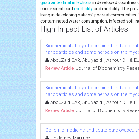
gastrointestinal infections
in developed countries 
cause significant
morbidity
and mortality. The pre
living in developing nations' poorest communiti
contaminated water consumption, infected soil, in
High Impact List of Articles
Biochemical study of combined and separat
nanoparticles and some herbals on the myoca
AbouZaid OAR, Abulyazid I, Ashour OH & EL
Review Article:
Journal of Biochemistry Rese
Biochemical study of combined and separat
nanoparticles and some herbals on the myoca
AbouZaid OAR, Abulyazid I, Ashour OH & EL
Review Article:
Journal of Biochemistry Rese
Genomic medicine and acute cardiovascular
Ian James Martins*