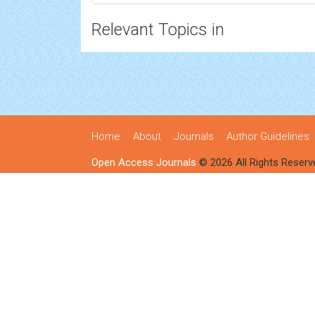
Relevant Topics in
Home
About
Journals
Author Guidelines
Open Access Journals
© 2026 All Rights Reserv