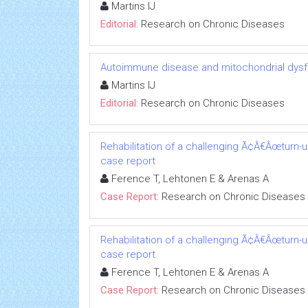
Martins IJ
Editorial:
Research on Chronic Diseases
Autoimmune disease and mitochondrial dysfu
Martins IJ
Editorial:
Research on Chronic Diseases
Rehabilitation of a challenging Ã¢Â€Âœturn-
case report
Ference T, Lehtonen E & Arenas A
Case Report:
Research on Chronic Diseases
Rehabilitation of a challenging Ã¢Â€Âœturn-
case report
Ference T, Lehtonen E & Arenas A
Case Report:
Research on Chronic Diseases