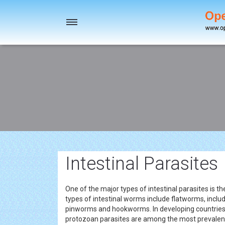
Toggle
navigation
Intestinal Parasites
One of the major types of intestinal parasites is
types of intestinal worms include flatworms, incl
pinworms and hookworms. In developing countries, 
protozoan parasites are among the most prevale