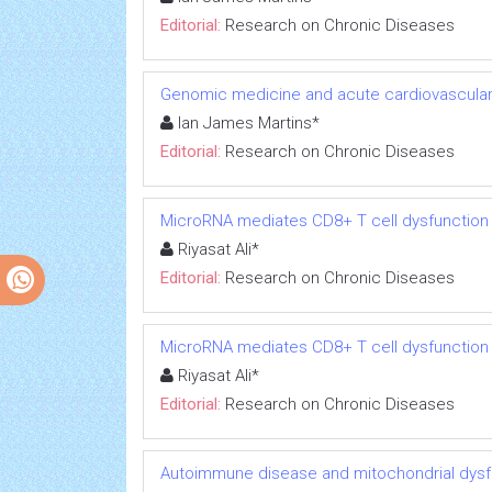
Editorial:
Research on Chronic Diseases
Genomic medicine and acute cardiovascular
Ian James Martins*
Editorial:
Research on Chronic Diseases
MicroRNA mediates CD8+ T cell dysfunction in
Riyasat Ali*
Editorial:
Research on Chronic Diseases
MicroRNA mediates CD8+ T cell dysfunction in
Riyasat Ali*
Editorial:
Research on Chronic Diseases
Autoimmune disease and mitochondrial dysfu