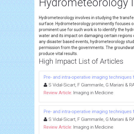
Hydrometeorology 
Hydrometeorology involves in studying the transfe
surface. Hydrometeorology prominently focuses o
prominent use for such work is to identify the hydr
water and its impact on damaging certain regions of
any disaster based events, hydrometeorology studi
permission from the governments. The groundwater 
produce vital results.
High Impact List of Articles
Pre- and intra-operative imaging techniques f
S Vidal-Sicart, F Giammarile, G Mariani & 
Review Article:
Imaging in Medicine
Pre- and intra-operative imaging techniques f
S Vidal-Sicart, F Giammarile, G Mariani & 
Review Article:
Imaging in Medicine