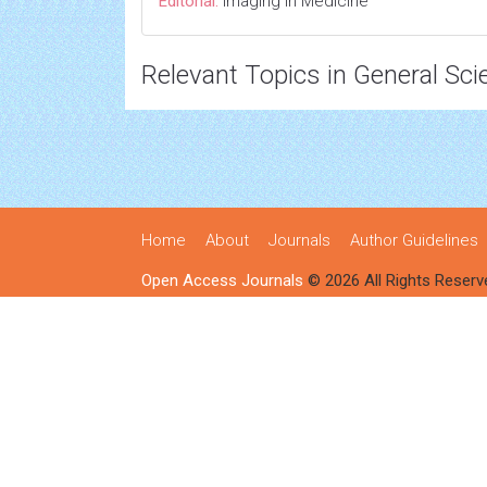
Editorial:
Imaging in Medicine
Relevant Topics in General Sci
Home
About
Journals
Author Guidelines
Open Access Journals
© 2026 All Rights Reserv