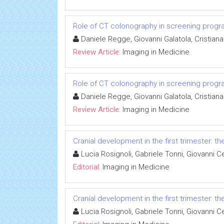
Role of CT colonography in screening prog
Daniele Regge, Giovanni Galatola, Cristiana
Review Article:
Imaging in Medicine
Role of CT colonography in screening prog
Daniele Regge, Giovanni Galatola, Cristiana
Review Article:
Imaging in Medicine
Cranial development in the first trimester: t
Lucia Rosignoli, Gabriele Tonni, Giovanni Ce
Editorial:
Imaging in Medicine
Cranial development in the first trimester: t
Lucia Rosignoli, Gabriele Tonni, Giovanni Ce