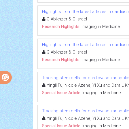
Highlights from the latest articles in cardiac
G Abikhzer & O Israel
Research Highlights:
Imaging in Medicine
Highlights from the latest articles in cardiac
G Abikhzer & O Israel
Research Highlights:
Imaging in Medicine
Tracking stem cells for cardiovascular appli
Yingli Fu, Nicole Azene, Yi Xu and Dara L 
Special Issue Article:
Imaging in Medicine
Tracking stem cells for cardiovascular appli
Yingli Fu, Nicole Azene, Yi Xu and Dara L 
Special Issue Article:
Imaging in Medicine