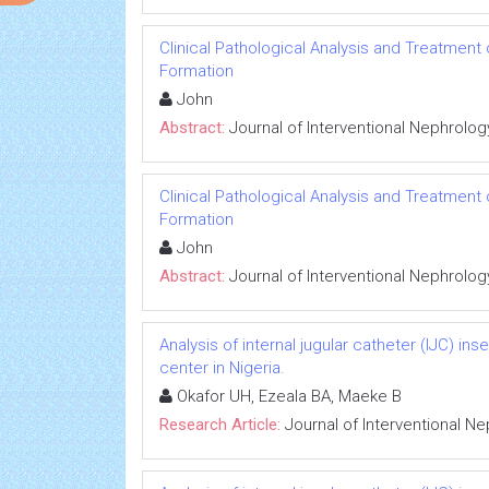
Clinical Pathological Analysis and Treatment
Formation
John
Abstract:
Journal of Interventional Nephrolog
Clinical Pathological Analysis and Treatment
Formation
John
Abstract:
Journal of Interventional Nephrolog
Analysis of internal jugular catheter (IJC) in
center in Nigeria.
Okafor UH, Ezeala BA, Maeke B
Research Article:
Journal of Interventional N