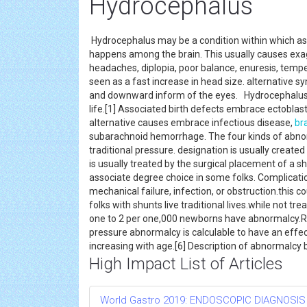
Hydrocephalus
Hydrocephalus may be a condition within which as
happens among the brain. This usually causes exag
headaches, diplopia, poor balance, enuresis, temp
seen as a fast increase in head size. alternative 
and downward inform of the eyes. Hydrocephalus wi
life.[1] Associated birth defects embrace ectoblas
alternative causes embrace infectious disease,
br
subarachnoid hemorrhage. The four kinds of abno
traditional pressure. designation is usually crea
is usually treated by the surgical placement of a 
associate degree choice in some folks. Complicat
mechanical failure, infection, or obstruction.thi
folks with shunts live traditional lives.while not 
one to 2 per one,000 newborns have abnormalcy.Rate
pressure abnormalcy is calculable to have an effec
increasing with age.[6] Description of abnormalcy 
High Impact List of Articles
World Gastro 2019: ENDOSCOPIC DIAGNOSIS