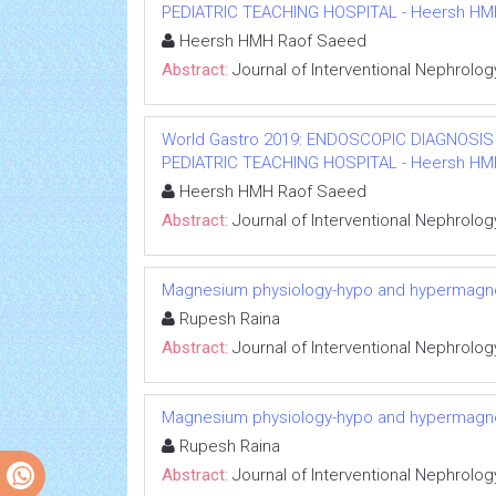
PEDIATRIC TEACHING HOSPITAL - Heersh HMH R
Heersh HMH Raof Saeed
Abstract:
Journal of Interventional Nephrolog
World Gastro 2019: ENDOSCOPIC DIAGNOSIS
PEDIATRIC TEACHING HOSPITAL - Heersh HMH R
Heersh HMH Raof Saeed
Abstract:
Journal of Interventional Nephrolog
Magnesium physiology-hypo and hypermag
Rupesh Raina
Abstract:
Journal of Interventional Nephrolog
Magnesium physiology-hypo and hypermag
Rupesh Raina
Abstract:
Journal of Interventional Nephrolog