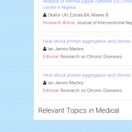
Analysis of internal jugular catheter (IJC) in
center in Nigeria.
Okafor UH, Ezeala BA, Maeke B
Research Article:
Journal of Interventional N
Heat shock protein aggregation and chronic
Ian James Martins
Editorial:
Research on Chronic Diseases
Heat shock protein aggregation and chronic
Ian James Martins
Editorial:
Research on Chronic Diseases
Relevant Topics in Medical