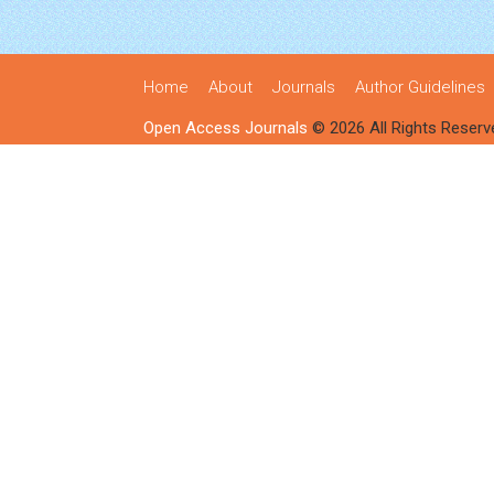
Home
About
Journals
Author Guidelines
Open Access Journals
© 2026 All Rights Reserv