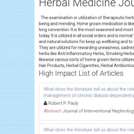
Herbal Medicine Jo
The examination or utilization of therapeutic herb
being and mending. Home grown medication is likew
long convention. It is the most seasoned and most
today. It is utilized in all social orders and is norm
and natural solutions for keep up wellbeing and to f
They are utilized for rewarding uneasiness, sadnes
herbs like Anti Inflammatory Herbs, Smoking Herb
likewise various sorts of home grown items utilize
Hair Products, Herbal Cigarettes, Herbal Antibioti
High Impact List of Articles
What does the literature tell us about the rol
management of chronic dialysis-dependent 
Robert P. Pauly
Abstract:
Journal of Interventional Nephrolog
What does the literature tell us about the rol