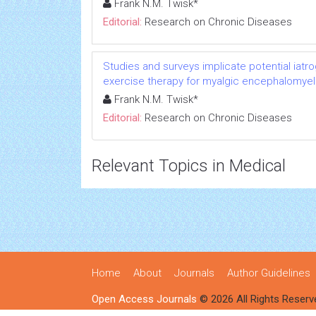
Frank N.M. Twisk*
Editorial:
Research on Chronic Diseases
Studies and surveys implicate potential iatr
exercise therapy for myalgic encephalomyeli
Frank N.M. Twisk*
Editorial:
Research on Chronic Diseases
Relevant Topics in Medical
Home
About
Journals
Author Guidelines
Open Access Journals
© 2026 All Rights Reserv