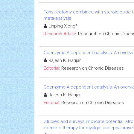
Tonsillectomy combined with steroid pulse t
meta-analysis
Linping Xiong*
Research Article:
Research on Chronic Disea
Coenzyme-A dependent catalysis: An overvie
Rajesh K. Harijan
Editorial:
Research on Chronic Diseases
Coenzyme-A dependent catalysis: An overvie
Rajesh K. Harijan
Editorial:
Research on Chronic Diseases
Studies and surveys implicate potential iatr
exercise therapy for myalgic encephalomyeli