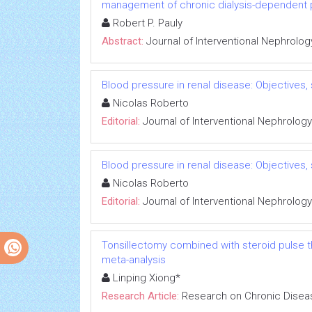
management of chronic dialysis-dependent 
Robert P. Pauly
Abstract:
Journal of Interventional Nephrolog
Blood pressure in renal disease: Objectives
Nicolas Roberto
Editorial:
Journal of Interventional Nephrology
Blood pressure in renal disease: Objectives
Nicolas Roberto
Editorial:
Journal of Interventional Nephrology
Tonsillectomy combined with steroid pulse t
meta-analysis
Linping Xiong*
Research Article:
Research on Chronic Disea