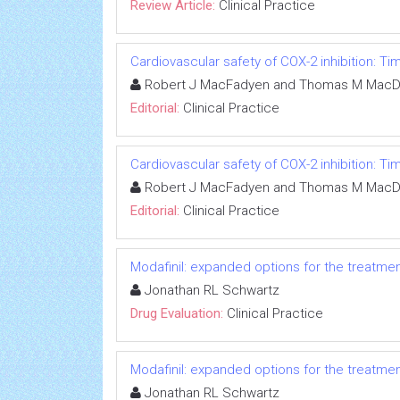
Review Article:
Clinical Practice
Cardiovascular safety of COX-2 inhibition: T
Robert J MacFadyen and Thomas M MacD
Editorial:
Clinical Practice
Cardiovascular safety of COX-2 inhibition: T
Robert J MacFadyen and Thomas M MacD
Editorial:
Clinical Practice
Modafinil: expanded options for the treatme
Jonathan RL Schwartz
Drug Evaluation:
Clinical Practice
Modafinil: expanded options for the treatme
Jonathan RL Schwartz