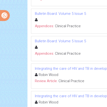
Bulletin Board: Volume 5 Issue 5
Appendices:
Clinical Practice
Bulletin Board: Volume 5 Issue 5
Appendices:
Clinical Practice
Integrating the care of HIV and TB in develo
Robin Wood
Review Article:
Clinical Practice
Integrating the care of HIV and TB in develo
Robin Wood