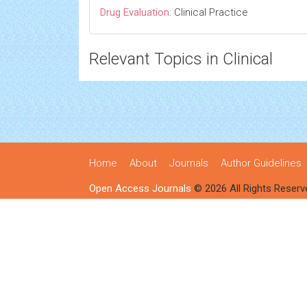
Drug Evaluation:
Clinical Practice
Relevant Topics in Clinical
Home
About
Journals
Author Guidelines
Open Access Journals
© 2026 All Rights Reserv