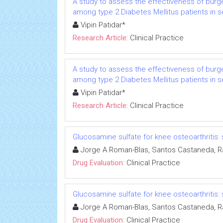
A study to assess the effectiveness of burge
among type 2 Diabetes Mellitus patients in s
Vipin Patidar*
Research Article:
Clinical Practice
A study to assess the effectiveness of burge
among type 2 Diabetes Mellitus patients in s
Vipin Patidar*
Research Article:
Clinical Practice
Glucosamine sulfate for knee osteoarthriti
Jorge A Roman-Blas, Santos Castaneda, R
Drug Evaluation:
Clinical Practice
Glucosamine sulfate for knee osteoarthriti
Jorge A Roman-Blas, Santos Castaneda, R
Drug Evaluation:
Clinical Practice