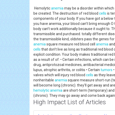
Hemolytic
anemia
may be a disorder within which
be created. The destruction of red blood
cells
is te
components of your body. If you have got a below t
you have anemia, your blood can’t bring enough O t
body can’t work additionally because it ought to. 
transmissible and purchased. totally different disea
the transmissible kind, oldsters pass the genes for
anemia
square measure red blood cell
anemia
and
cells
that don’t live as long as traditional red blood
explicit condition. Your body makes traditional red
as a result of of: • Certain infections, which can be
drug, antiprotozoal medicines, antibacterial medic
lupus, atrophic arthritis, or colitis • Certain
tumors
•
valves which will injury red blood
cells
as they leave
nonheritable
anemia
square measure short-run (t
will become long (chronic). they'll get away and a
hemolytic anemia
are short-term (temporary) and
(chronic). They may go away and come back again
High Impact List of Articles