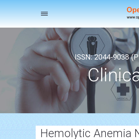
Toggle
navigation
ISSN: 2044-9038 (Pr
Clinic
Hemolytic Anemia 