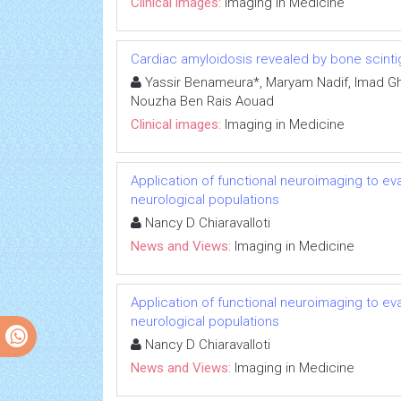
Clinical images:
Imaging in Medicine
Cardiac amyloidosis revealed by bone scinti
Yassir Benameura*, Maryam Nadif, Imad Ghfi
Nouzha Ben Rais Aouad
Clinical images:
Imaging in Medicine
Application of functional neuroimaging to eval
neurological populations
Nancy D Chiaravalloti
News and Views:
Imaging in Medicine
Application of functional neuroimaging to eval
neurological populations
Nancy D Chiaravalloti
News and Views:
Imaging in Medicine