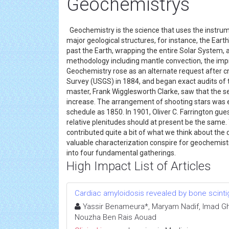
Geochemistrys
Geochemistry is the science that uses the instru
major geological structures, for instance, the Ear
past the Earth, wrapping the entire Solar System, 
methodology including mantle convection, the imp
Geochemistry rose as an alternate request after cri
Survey (USGS) in 1884, and began exact audits of t
master, Frank Wigglesworth Clarke, saw that the s
increase. The arrangement of shooting stars was
schedule as 1850. In 1901, Oliver C. Farrington gues
relative plenitudes should at present be the same
contributed quite a bit of what we think about th
valuable characterization conspire for geochemis
into four fundamental gatherings.
High Impact List of Articles
Cardiac amyloidosis revealed by bone scinti
Yassir Benameura*, Maryam Nadif, Imad Ghfi
Nouzha Ben Rais Aouad