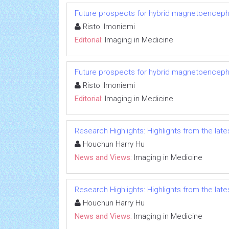
Future prospects for hybrid magnetoenceph
Risto Ilmoniemi
Editorial:
Imaging in Medicine
Future prospects for hybrid magnetoenceph
Risto Ilmoniemi
Editorial:
Imaging in Medicine
Research Highlights: Highlights from the lates
Houchun Harry Hu
News and Views:
Imaging in Medicine
Research Highlights: Highlights from the lates
Houchun Harry Hu
News and Views:
Imaging in Medicine