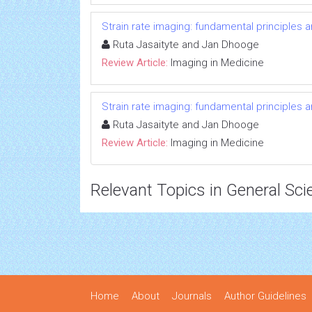
Strain rate imaging: fundamental principles 
Ruta Jasaityte and Jan Dhooge
Review Article:
Imaging in Medicine
Strain rate imaging: fundamental principles 
Ruta Jasaityte and Jan Dhooge
Review Article:
Imaging in Medicine
Relevant Topics in General Sci
Home
About
Journals
Author Guidelines