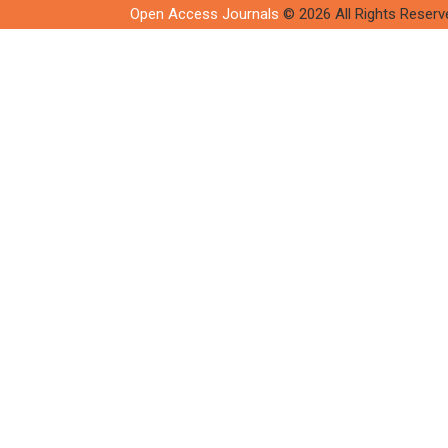
Open Access Journals
© 2026 All Rights Reserv