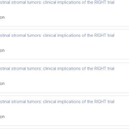
inal stromal tumors: clinical implications of the RIGHT trial
ion
inal stromal tumors: clinical implications of the RIGHT trial
ion
inal stromal tumors: clinical implications of the RIGHT trial
ion
inal stromal tumors: clinical implications of the RIGHT trial
ion