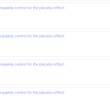
dequately control for the placebo effect
dequately control for the placebo effect
dequately control for the placebo effect
dequately control for the placebo effect