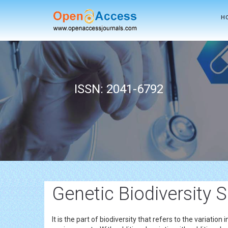
H
ISSN: 2041-6792
Genetic Biodiversity 
It is the part of biodiversity that refers to the variation