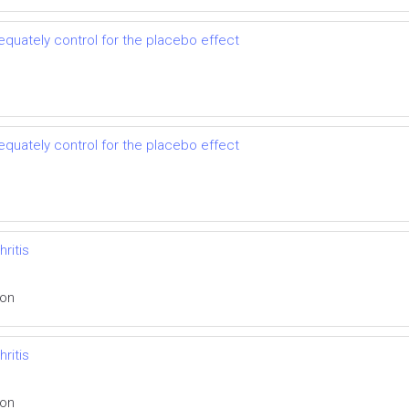
dequately control for the placebo effect
dequately control for the placebo effect
ritis
ion
ritis
ion