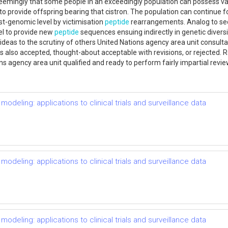
 seemingly that some people in an exceedingly population can possess varia
to provide offspring bearing that cistron. The population can continue f
ost-genomic level by victimisation
peptide
rearrangements. Analog to s
el to provide new
peptide
sequences ensuing indirectly in genetic divers
deas to the scrutiny of others United Nations agency area unit consulta
k is also accepted, thought-about acceptable with revisions, or rejected
ns agency area unit qualified and ready to perform fairly impartial revie
odeling: applications to clinical trials and surveillance data
odeling: applications to clinical trials and surveillance data
odeling: applications to clinical trials and surveillance data