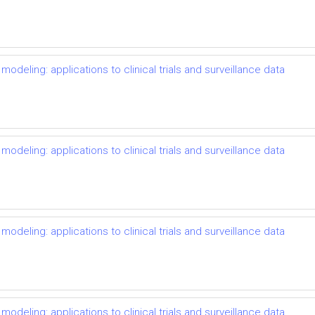
odeling: applications to clinical trials and surveillance data
odeling: applications to clinical trials and surveillance data
odeling: applications to clinical trials and surveillance data
odeling: applications to clinical trials and surveillance data