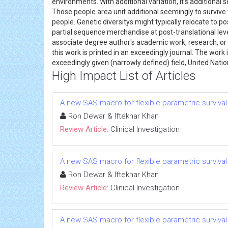
environments. With additional variation, it's additional
Those people area unit additional seemingly to survive 
people. Genetic diversitys might typically relocate to p
partial sequence merchandise at post-translational lev
associate degree author's academic work, research, or i
this work is printed in an exceedingly journal. The wor
exceedingly given (narrowly defined) field, United Natio
High Impact List of Articles
A new SAS macro for flexible parametric survival m
Ron Dewar & Iftekhar Khan
Review Article:
Clinical Investigation
A new SAS macro for flexible parametric survival m
Ron Dewar & Iftekhar Khan
Review Article:
Clinical Investigation
A new SAS macro for flexible parametric survival m