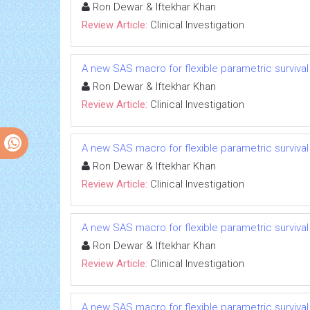
Ron Dewar & Iftekhar Khan
Review Article:
Clinical Investigation
A new SAS macro for flexible parametric survival m
Ron Dewar & Iftekhar Khan
Review Article:
Clinical Investigation
A new SAS macro for flexible parametric survival m
Ron Dewar & Iftekhar Khan
Review Article:
Clinical Investigation
A new SAS macro for flexible parametric survival m
Ron Dewar & Iftekhar Khan
Review Article:
Clinical Investigation
A new SAS macro for flexible parametric survival m