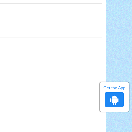
Get the App