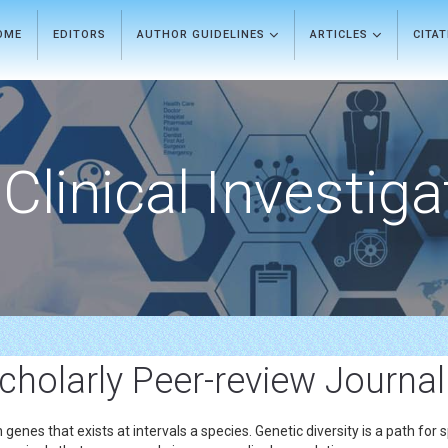
OME
EDITORS
AUTHOR GUIDELINES
ARTICLES
CITA
Clinical Investiga
Scholarly Peer-review Journal
 in genes that exists at intervals a species. Genetic diversity is a path fo