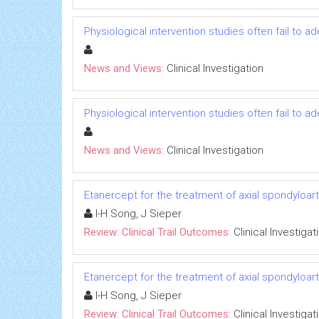
Physiological intervention studies often fail to a
News and Views:
Clinical Investigation
Physiological intervention studies often fail to a
News and Views:
Clinical Investigation
Etanercept for the treatment of axial spondyloarth
I-H Song, J Sieper
Review: Clinical Trail Outcomes:
Clinical Investigat
Etanercept for the treatment of axial spondyloarth
I-H Song, J Sieper
Review: Clinical Trail Outcomes:
Clinical Investigat