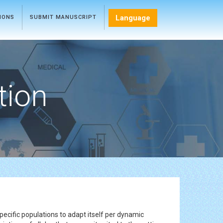
Language
TIONS
SUBMIT MANUSCRIPT
tion
r specific populations to adapt itself per dynamic