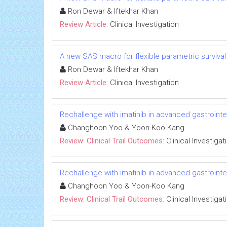
Ron Dewar & Iftekhar Khan
Review Article:
Clinical Investigation
A new SAS macro for flexible parametric survival m
Ron Dewar & Iftekhar Khan
Review Article:
Clinical Investigation
Rechallenge with imatinib in advanced gastrointest
Changhoon Yoo & Yoon-Koo Kang
Review: Clinical Trail Outcomes:
Clinical Investigat
Rechallenge with imatinib in advanced gastrointest
Changhoon Yoo & Yoon-Koo Kang
Review: Clinical Trail Outcomes:
Clinical Investigat