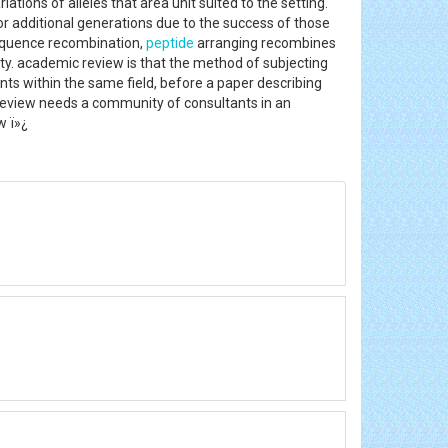
tions of alleles that area unit suited to the setting.
or additional generations due to the success of those
equence recombination,
peptide
arranging recombines
ity. academic review is that the method of subjecting
nts within the same field, before a paper describing
. Review needs a community of consultants in an
w ï»¿