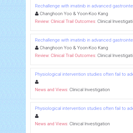
Rechallenge with imatinib in advanced gastrointest
Changhoon Yoo & Yoon-Koo Kang
Review: Clinical Trail Outcomes:
Clinical Investigat
Rechallenge with imatinib in advanced gastrointest
Changhoon Yoo & Yoon-Koo Kang
Review: Clinical Trail Outcomes:
Clinical Investigat
Physiological intervention studies often fail to a
News and Views:
Clinical Investigation
Physiological intervention studies often fail to a
News and Views:
Clinical Investigation