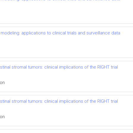
odeling: applications to clinical trials and surveillance data
inal stromal tumors: clinical implications of the RIGHT trial
ion
inal stromal tumors: clinical implications of the RIGHT trial
ion