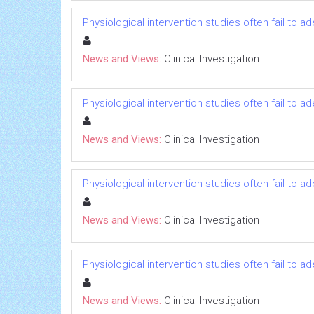
Physiological intervention studies often fail to a
News and Views:
Clinical Investigation
Physiological intervention studies often fail to a
News and Views:
Clinical Investigation
Physiological intervention studies often fail to a
News and Views:
Clinical Investigation
Physiological intervention studies often fail to a
News and Views:
Clinical Investigation