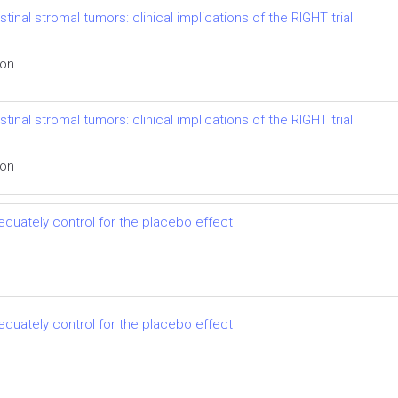
inal stromal tumors: clinical implications of the RIGHT trial
ion
inal stromal tumors: clinical implications of the RIGHT trial
ion
dequately control for the placebo effect
dequately control for the placebo effect