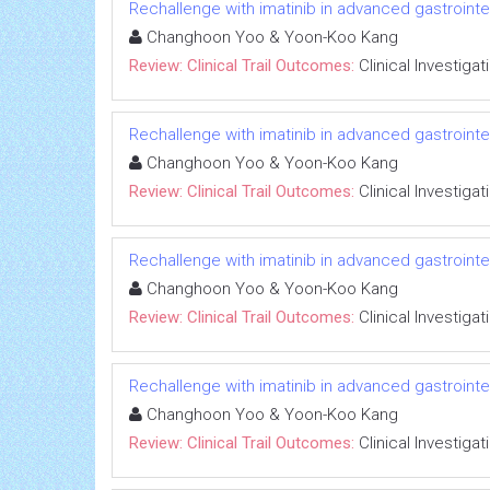
Rechallenge with imatinib in advanced gastrointest
Changhoon Yoo & Yoon-Koo Kang
Review: Clinical Trail Outcomes:
Clinical Investigat
Rechallenge with imatinib in advanced gastrointest
Changhoon Yoo & Yoon-Koo Kang
Review: Clinical Trail Outcomes:
Clinical Investigat
Rechallenge with imatinib in advanced gastrointest
Changhoon Yoo & Yoon-Koo Kang
Review: Clinical Trail Outcomes:
Clinical Investigat
Rechallenge with imatinib in advanced gastrointest
Changhoon Yoo & Yoon-Koo Kang
Review: Clinical Trail Outcomes:
Clinical Investigat