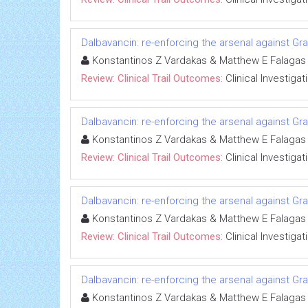
Dalbavancin: re-enforcing the arsenal against Gra
Konstantinos Z Vardakas & Matthew E Falagas
Review: Clinical Trail Outcomes:
Clinical Investigat
Dalbavancin: re-enforcing the arsenal against Gra
Konstantinos Z Vardakas & Matthew E Falagas
Review: Clinical Trail Outcomes:
Clinical Investigat
Dalbavancin: re-enforcing the arsenal against Gra
Konstantinos Z Vardakas & Matthew E Falagas
Review: Clinical Trail Outcomes:
Clinical Investigat
Dalbavancin: re-enforcing the arsenal against Gra
Konstantinos Z Vardakas & Matthew E Falagas