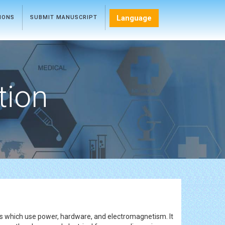
Language
TIONS
SUBMIT MANUSCRIPT
tion
rks which use power, hardware, and electromagnetism. It