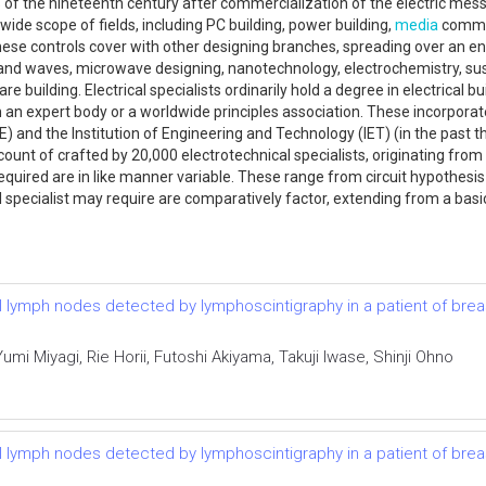
 of the nineteenth century after commercialization of the electric messa
a wide scope of fields, including PC building, power building,
media
commun
hese controls cover with other designing branches, spreading over an e
nd waves, microwave designing, nanotechnology, electrochemistry, sus
e building. Electrical specialists ordinarily hold a degree in electrical b
 an expert body or a worldwide principles association. These incorporat
EEE) and the Institution of Engineering and Technology (IET) (in the past 
ount of crafted by 20,000 electrotechnical specialists, originating from 
equired are in like manner variable. These range from circuit hypothesis
l specialist may require are comparatively factor, extending from a bas
el lymph nodes detected by lymphoscintigraphy in a patient of bre
i Miyagi, Rie Horii, Futoshi Akiyama, Takuji Iwase, Shinji Ohno
el lymph nodes detected by lymphoscintigraphy in a patient of bre