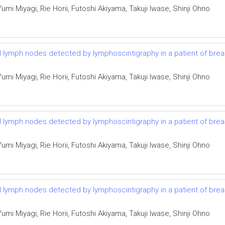
i Miyagi, Rie Horii, Futoshi Akiyama, Takuji Iwase, Shinji Ohno
el lymph nodes detected by lymphoscintigraphy in a patient of bre
i Miyagi, Rie Horii, Futoshi Akiyama, Takuji Iwase, Shinji Ohno
el lymph nodes detected by lymphoscintigraphy in a patient of bre
i Miyagi, Rie Horii, Futoshi Akiyama, Takuji Iwase, Shinji Ohno
el lymph nodes detected by lymphoscintigraphy in a patient of bre
i Miyagi, Rie Horii, Futoshi Akiyama, Takuji Iwase, Shinji Ohno