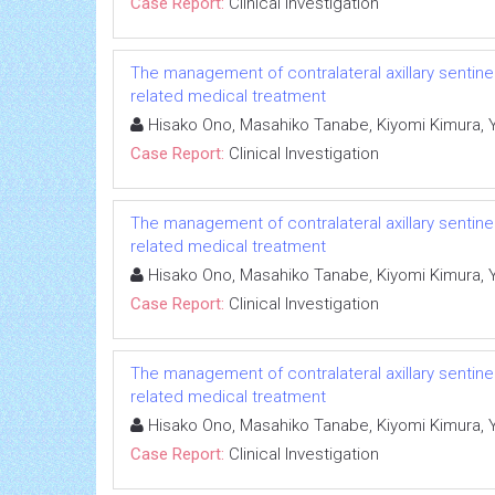
Case Report:
Clinical Investigation
The management of contralateral axillary sentin
related medical treatment
Hisako Ono, Masahiko Tanabe, Kiyomi Kimura, Yum
Case Report:
Clinical Investigation
The management of contralateral axillary sentin
related medical treatment
Hisako Ono, Masahiko Tanabe, Kiyomi Kimura, Yum
Case Report:
Clinical Investigation
The management of contralateral axillary sentin
related medical treatment
Hisako Ono, Masahiko Tanabe, Kiyomi Kimura, Yum
Case Report:
Clinical Investigation