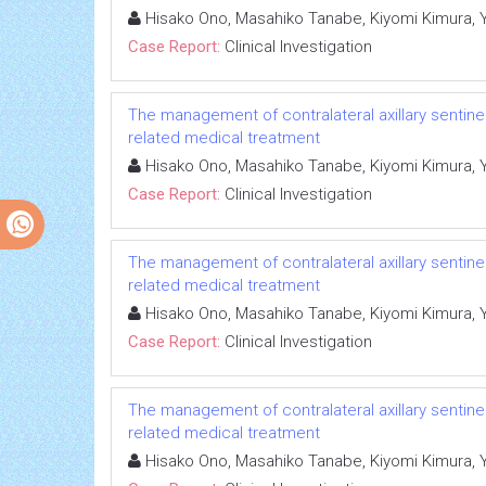
Hisako Ono, Masahiko Tanabe, Kiyomi Kimura, Yum
Case Report:
Clinical Investigation
The management of contralateral axillary sentin
related medical treatment
Hisako Ono, Masahiko Tanabe, Kiyomi Kimura, Yum
Case Report:
Clinical Investigation
The management of contralateral axillary sentin
related medical treatment
Hisako Ono, Masahiko Tanabe, Kiyomi Kimura, Yum
Case Report:
Clinical Investigation
The management of contralateral axillary sentin
related medical treatment
Hisako Ono, Masahiko Tanabe, Kiyomi Kimura, Yum