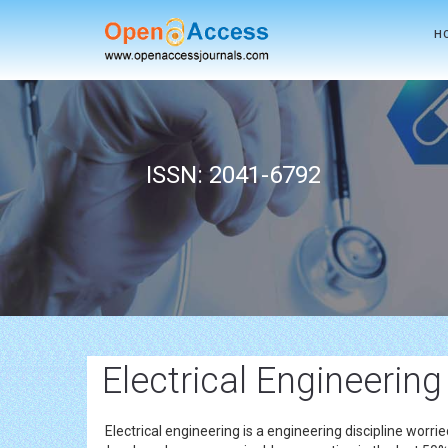
H
ISSN: 2041-6792
Electrical Engineering
Electrical engineering is a engineering discipline wor