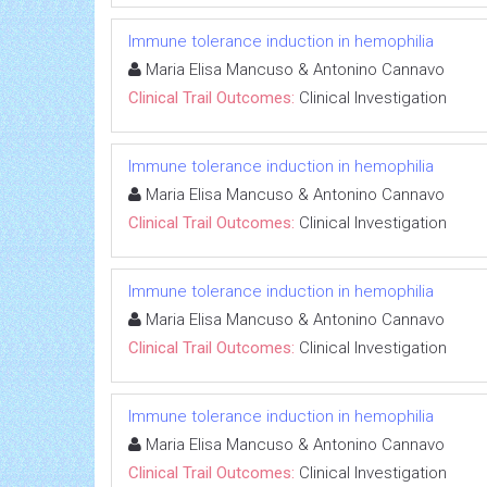
Immune tolerance induction in hemophilia
Maria Elisa Mancuso & Antonino Cannavo
Clinical Trail Outcomes:
Clinical Investigation
Immune tolerance induction in hemophilia
Maria Elisa Mancuso & Antonino Cannavo
Clinical Trail Outcomes:
Clinical Investigation
Immune tolerance induction in hemophilia
Maria Elisa Mancuso & Antonino Cannavo
Clinical Trail Outcomes:
Clinical Investigation
Immune tolerance induction in hemophilia
Maria Elisa Mancuso & Antonino Cannavo
Clinical Trail Outcomes:
Clinical Investigation