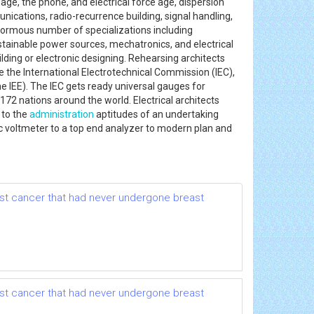
ge, the phone, and electrical force age, dispersion
ications, radio-recurrence building, signal handling,
normous number of specializations including
tainable power sources, mechatronics, and electrical
uilding or electronic designing. Rehearsing architects
e the International Electrotechnical Commission (IEC),
the IEE). The IEC gets ready universal gauges for
172 nations around the world. Electrical architects
 to the
administration
aptitudes of an undertaking
ic voltmeter to a top end analyzer to modern plan and
ast cancer that had never undergone breast
ast cancer that had never undergone breast