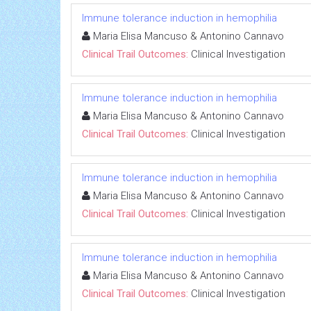
Immune tolerance induction in hemophilia
Maria Elisa Mancuso & Antonino Cannavo
Clinical Trail Outcomes:
Clinical Investigation
Immune tolerance induction in hemophilia
Maria Elisa Mancuso & Antonino Cannavo
Clinical Trail Outcomes:
Clinical Investigation
Immune tolerance induction in hemophilia
Maria Elisa Mancuso & Antonino Cannavo
Clinical Trail Outcomes:
Clinical Investigation
Immune tolerance induction in hemophilia
Maria Elisa Mancuso & Antonino Cannavo
Clinical Trail Outcomes:
Clinical Investigation