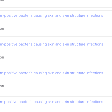
m-positive bacteria causing skin and skin structure infections
ion
m-positive bacteria causing skin and skin structure infections
ion
m-positive bacteria causing skin and skin structure infections
ion
m-positive bacteria causing skin and skin structure infections