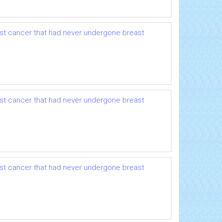
ast cancer that had never undergone breast
ast cancer that had never undergone breast
ast cancer that had never undergone breast