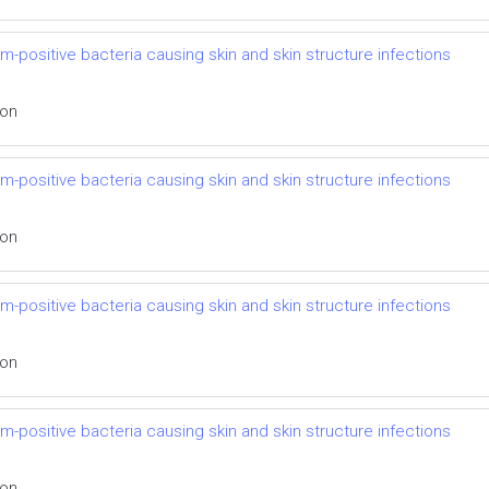
m-positive bacteria causing skin and skin structure infections
ion
m-positive bacteria causing skin and skin structure infections
ion
m-positive bacteria causing skin and skin structure infections
ion
m-positive bacteria causing skin and skin structure infections
ion