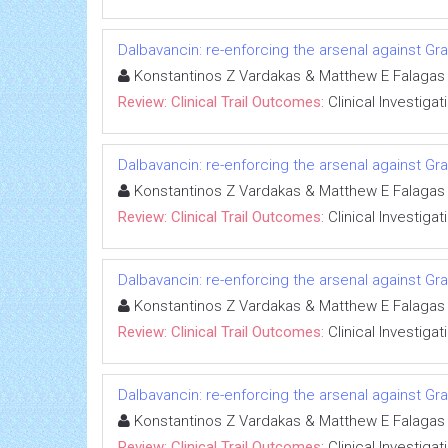
Dalbavancin: re-enforcing the arsenal against Gra
Konstantinos Z Vardakas & Matthew E Falagas
Review: Clinical Trail Outcomes:
Clinical Investigat
Dalbavancin: re-enforcing the arsenal against Gra
Konstantinos Z Vardakas & Matthew E Falagas
Review: Clinical Trail Outcomes:
Clinical Investigat
Dalbavancin: re-enforcing the arsenal against Gra
Konstantinos Z Vardakas & Matthew E Falagas
Review: Clinical Trail Outcomes:
Clinical Investigat
Dalbavancin: re-enforcing the arsenal against Gra
Konstantinos Z Vardakas & Matthew E Falagas
Review: Clinical Trail Outcomes:
Clinical Investigat