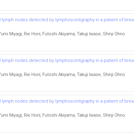
el lymph nodes detected by lymphoscintigraphy in a patient of bre
i Miyagi, Rie Horii, Futoshi Akiyama, Takuji Iwase, Shinji Ohno
el lymph nodes detected by lymphoscintigraphy in a patient of bre
i Miyagi, Rie Horii, Futoshi Akiyama, Takuji Iwase, Shinji Ohno
el lymph nodes detected by lymphoscintigraphy in a patient of bre
i Miyagi, Rie Horii, Futoshi Akiyama, Takuji Iwase, Shinji Ohno