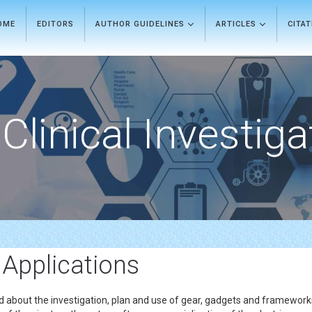
OME
EDITORS
AUTHOR GUIDELINES
ARTICLES
CITA
Clinical Investiga
 Applications
ried about the investigation, plan and use of gear, gadgets and framewo