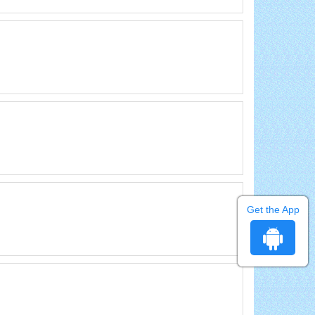
Get the App