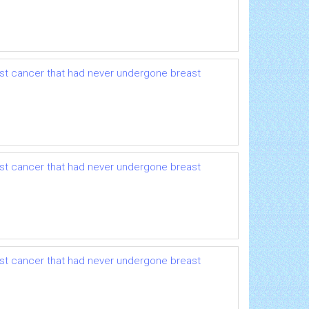
ast cancer that had never undergone breast
ast cancer that had never undergone breast
ast cancer that had never undergone breast