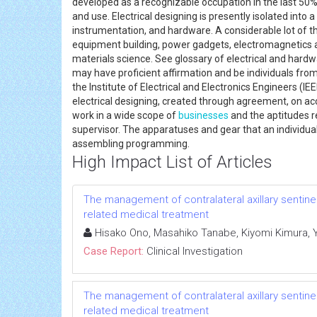
developed as a recognizable occupation in the last 50%
and use. Electrical designing is presently isolated into 
instrumentation, and hardware. A considerable lot of t
equipment building, power gadgets, electromagnetics a
materials science. See glossary of electrical and hardwar
may have proficient affirmation and be individuals from
the Institute of Electrical and Electronics Engineers (I
electrical designing, created through agreement, on acc
work in a wide scope of
businesses
and the aptitudes r
supervisor. The apparatuses and gear that an individua
assembling programming.
High Impact List of Articles
The management of contralateral axillary sentin
related medical treatment
Hisako Ono, Masahiko Tanabe, Kiyomi Kimura, Yum
Case Report:
Clinical Investigation
The management of contralateral axillary sentin
related medical treatment