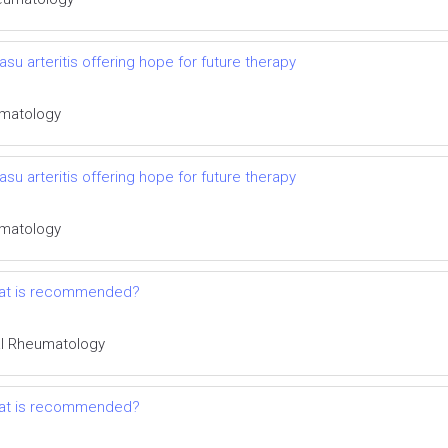
su arteritis offering hope for future therapy
eumatology
su arteritis offering hope for future therapy
eumatology
 what is recommended?
cal Rheumatology
 what is recommended?