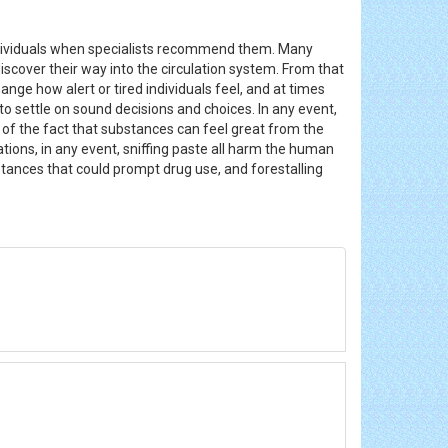
ndividuals when specialists recommend them. Many
iscover their way into the circulation system. From that
ange how alert or tired individuals feel, and at times
o settle on sound decisions and choices. In any event,
 of the fact that substances can feel great from the
ations, in any event, sniffing paste all harm the human
nces that could prompt drug use, and forestalling