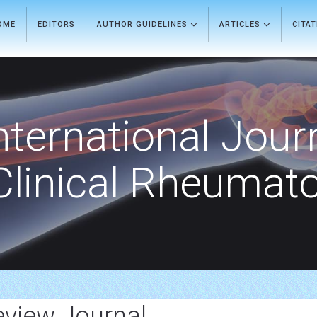
OME
EDITORS
AUTHOR GUIDELINES
ARTICLES
CITA
nternational Jour
Clinical Rheumat
eview Journal