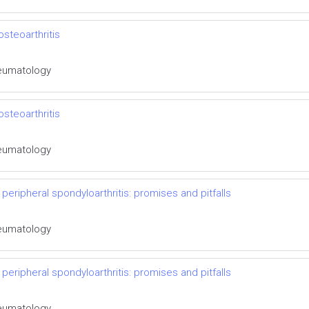
steoarthritis
Rheumatology
steoarthritis
Rheumatology
 peripheral spondyloarthritis: promises and pitfalls
Rheumatology
 peripheral spondyloarthritis: promises and pitfalls
Rheumatology