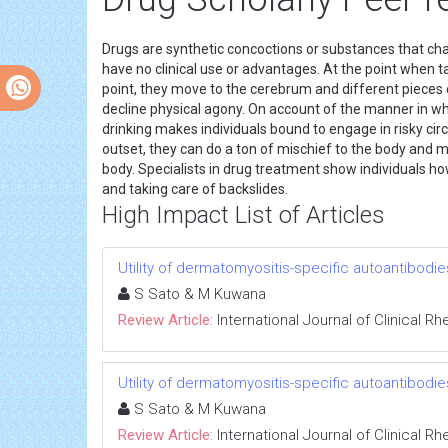
Drugs are synthetic concoctions or substances that c
have no clinical use or advantages. At the point when t
point, they move to the cerebrum and different pieces 
decline physical agony. On account of the manner in w
drinking makes individuals bound to engage in risky cir
outset, they can do a ton of mischief to the body and mi
body. Specialists in drug treatment show individuals ho
and taking care of backslides.
High Impact List of Articles
Utility of dermatomyositis-specific autoantibodie
S Sato & M Kuwana
Review Article:
International Journal of Clinical 
Utility of dermatomyositis-specific autoantibodie
S Sato & M Kuwana
Review Article:
International Journal of Clinical 