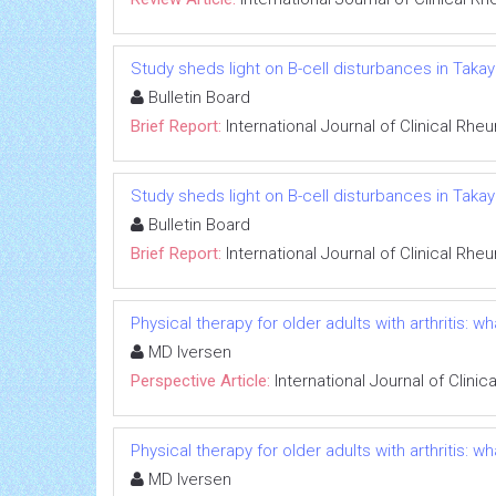
Study sheds light on B-cell disturbances in Takaya
Bulletin Board
Brief Report:
International Journal of Clinical Rh
Study sheds light on B-cell disturbances in Takaya
Bulletin Board
Brief Report:
International Journal of Clinical Rh
Physical therapy for older adults with arthritis:
MD Iversen
Perspective Article:
International Journal of Clini
Physical therapy for older adults with arthritis:
MD Iversen