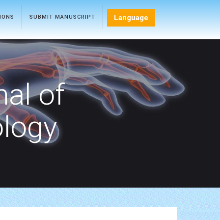
Language
TIONS
SUBMIT MANUSCRIPT
nal of
ology