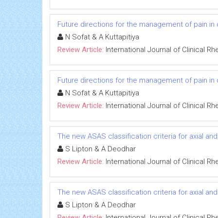
Future directions for the management of pain in o
N Sofat & A Kuttapitiya
Review Article:
International Journal of Clinical 
Future directions for the management of pain in o
N Sofat & A Kuttapitiya
Review Article:
International Journal of Clinical 
The new ASAS classification criteria for axial and
S Lipton & A Deodhar
Review Article:
International Journal of Clinical 
The new ASAS classification criteria for axial and
S Lipton & A Deodhar
Review Article:
International Journal of Clinical 