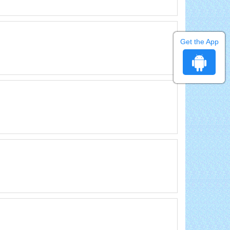
Get the App