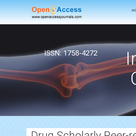
H
I
ISSN: 1758-4272
Drug Scholarly Peer-r