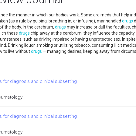
hange the manner in which our bodies work. Some are meds that help i
aken (as a rule by gulping, breathing in, or infusing), manhandled
drugs
d
of the body. In the cerebrum,
drugs
may increase or dull the faculties, ch
hich these
drugs
chip away at the cerebrum, they influence the capacity t
cumstances, such as driving impaired or having unprotected sex. In spite
nd. Drinking liquor, smoking or utilizing tobacco, consuming illicit medic
w to live without
drugs
— managing desires, keeping away from circumsta
s for diagnosis and clinical subsetting
Rheumatology
s for diagnosis and clinical subsetting
Rheumatology