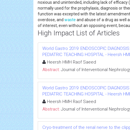
noxious and unintended, including lack of efficacy 
normally used for the prophylaxis, diagnosis or the
function was excepted with the latest amendment of
overdose, and
waste
and abuse of a drug as well 
of interest, even without an opposing event, becau
High Impact List of Articles
World Gastro 2019: ENDOSCOPIC DIAGNOSIS
PEDIATRIC TEACHING HOSPITAL - Heersh HMH R
Heersh HMH Raof Saeed
Abstract:
Journal of Interventional Nephrolog
World Gastro 2019: ENDOSCOPIC DIAGNOSIS
PEDIATRIC TEACHING HOSPITAL - Heersh HMH R
Heersh HMH Raof Saeed
Abstract:
Journal of Interventional Nephrolog
Cryo-treatment of the renal nerve to the cl