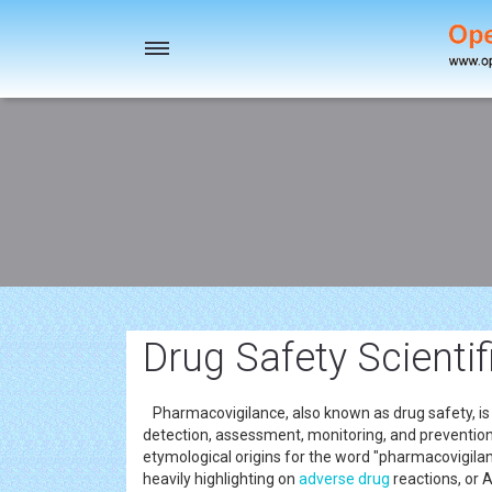
Toggle
navigation
Drug Safety Scienti
Pharmacovigilance, also known as drug safety, is t
detection, assessment, monitoring, and prevention
etymological origins for the word "pharmacovigila
heavily highlighting on
adverse drug
reactions, or 