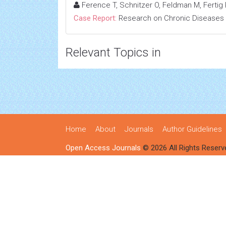
Ference T, Schnitzer O, Feldman M, Fertig R
Case Report:
Research on Chronic Diseases
Relevant Topics in
Home
About
Journals
Author Guidelines
Open Access Journals
© 2026 All Rights Reserv