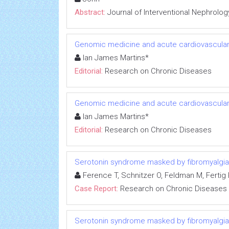
Abstract:
Journal of Interventional Nephrolog
Genomic medicine and acute cardiovascular
Ian James Martins*
Editorial:
Research on Chronic Diseases
Genomic medicine and acute cardiovascular
Ian James Martins*
Editorial:
Research on Chronic Diseases
Serotonin syndrome masked by fibromyalgia:
Ference T, Schnitzer O, Feldman M, Fertig R
Case Report:
Research on Chronic Diseases
Serotonin syndrome masked by fibromyalgia: