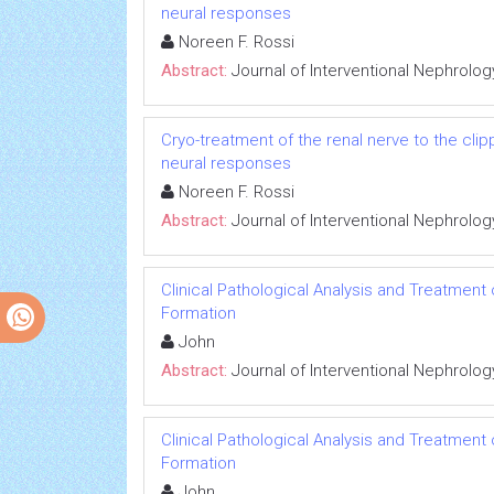
neural responses
Noreen F. Rossi
Abstract:
Journal of Interventional Nephrolog
Cryo-treatment of the renal nerve to the cl
neural responses
Noreen F. Rossi
Abstract:
Journal of Interventional Nephrolog
Clinical Pathological Analysis and Treatment
Formation
John
Abstract:
Journal of Interventional Nephrolog
Clinical Pathological Analysis and Treatment
Formation
John