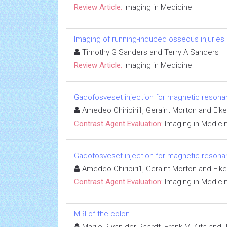
Review Article:
Imaging in Medicine
Imaging of running-induced osseous injuries
Timothy G Sanders and Terry A Sanders
Review Article:
Imaging in Medicine
Gadofosveset injection for magnetic reson
Amedeo Chiribiri1, Geraint Morton and Eik
Contrast Agent Evaluation:
Imaging in Medici
Gadofosveset injection for magnetic reson
Amedeo Chiribiri1, Geraint Morton and Eik
Contrast Agent Evaluation:
Imaging in Medici
MRI of the colon