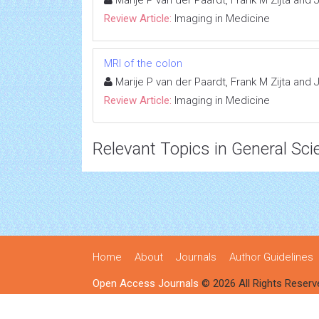
Marije P van der Paardt, Frank M Zijta and
Review Article:
Imaging in Medicine
MRI of the colon
Marije P van der Paardt, Frank M Zijta and
Review Article:
Imaging in Medicine
Relevant Topics in General Sci
Home
About
Journals
Author Guidelines
Open Access Journals
© 2026 All Rights Reserv