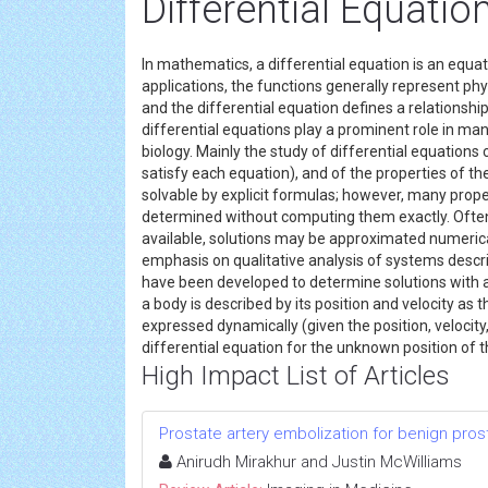
Differential Equati
In mathematics, a differential equation is an equati
applications, the functions generally represent phys
and the differential equation defines a relations
differential equations play a prominent role in man
biology. Mainly the study of differential equations c
satisfy each equation), and of the properties of the
solvable by explicit formulas; however, many proper
determined without computing them exactly. Often 
available, solutions may be approximated numeric
emphasis on qualitative analysis of systems descr
have been developed to determine solutions with a
a body is described by its position and velocity as 
expressed dynamically (given the position, velocity
differential equation for the unknown position of 
High Impact List of Articles
Prostate artery embolization for benign pros
Anirudh Mirakhur and Justin McWilliams