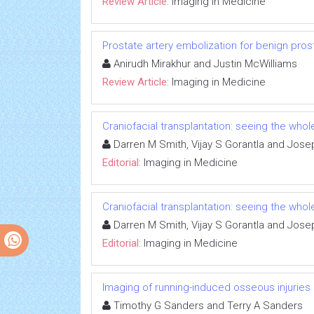
Review Article:
Imaging in Medicine
Prostate artery embolization for benign pros
Anirudh Mirakhur and Justin McWilliams
Review Article:
Imaging in Medicine
Craniofacial transplantation: seeing the whol
Darren M Smith, Vijay S Gorantla and Jos
Editorial:
Imaging in Medicine
Craniofacial transplantation: seeing the whol
Darren M Smith, Vijay S Gorantla and Jos
Editorial:
Imaging in Medicine
Imaging of running-induced osseous injuries
Timothy G Sanders and Terry A Sanders