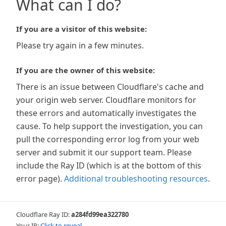
What can I do?
If you are a visitor of this website:
Please try again in a few minutes.
If you are the owner of this website:
There is an issue between Cloudflare's cache and
your origin web server. Cloudflare monitors for
these errors and automatically investigates the
cause. To help support the investigation, you can
pull the corresponding error log from your web
server and submit it our support team. Please
include the Ray ID (which is at the bottom of this
error page).
Additional troubleshooting resources
.
Cloudflare Ray ID:
a284fd99ea322780
Your IP:
Click to reveal