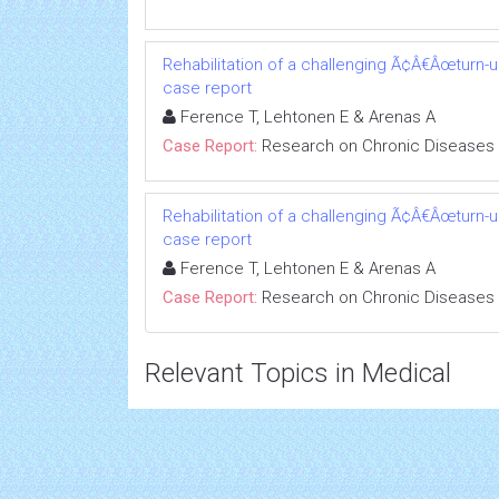
Rehabilitation of a challenging Ã¢Â€Âœturn-
case report
Ference T, Lehtonen E & Arenas A
Case Report:
Research on Chronic Diseases
Rehabilitation of a challenging Ã¢Â€Âœturn-
case report
Ference T, Lehtonen E & Arenas A
Case Report:
Research on Chronic Diseases
Relevant Topics in Medical