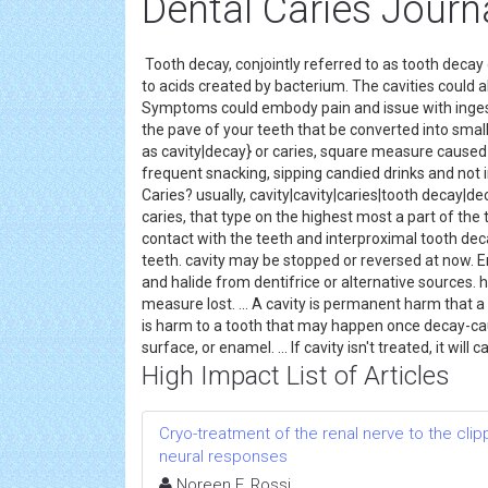
Dental Caries Journ
Tooth decay, conjointly referred to as tooth decay
to acids created by bacterium. The cavities could al
Symptoms could embody pain and issue with ingest
the pave of your teeth that be converted into small 
as cavity|decay} or caries, square measure caused 
frequent snacking, sipping candied drinks and not
Caries? usually, cavity|cavity|caries|tooth decay|de
caries, that type on the highest most a part of the
contact with the teeth and interproximal tooth de
teeth. cavity may be stopped or reversed at now. En
and halide from dentifrice or alternative sources. 
measure lost. ... A cavity is permanent harm that a t
is harm to a tooth that may happen once decay-cau
surface, or enamel. ... If cavity isn't treated, it wil
High Impact List of Articles
Cryo-treatment of the renal nerve to the cl
neural responses
Noreen F. Rossi