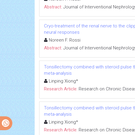
Abstract:
Journal of Interventional Nephrolog
Cryo-treatment of the renal nerve to the cl
neural responses
Noreen F. Rossi
Abstract:
Journal of Interventional Nephrolog
Tonsillectomy combined with steroid pulse t
meta-analysis
Linping Xiong*
Research Article:
Research on Chronic Disea
Tonsillectomy combined with steroid pulse t
meta-analysis
Linping Xiong*
Research Article:
Research on Chronic Disea