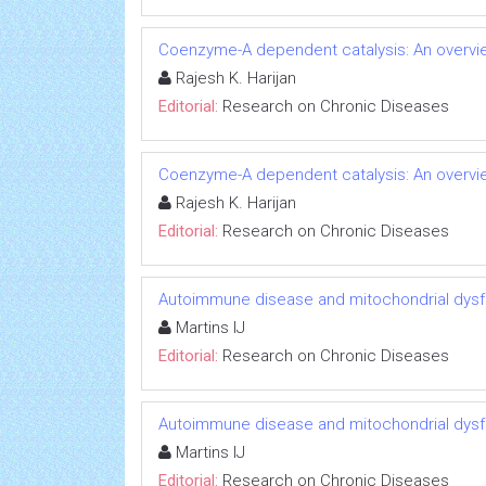
Coenzyme-A dependent catalysis: An overvie
Rajesh K. Harijan
Editorial:
Research on Chronic Diseases
Coenzyme-A dependent catalysis: An overvie
Rajesh K. Harijan
Editorial:
Research on Chronic Diseases
Autoimmune disease and mitochondrial dysfu
Martins IJ
Editorial:
Research on Chronic Diseases
Autoimmune disease and mitochondrial dysfu
Martins IJ
Editorial:
Research on Chronic Diseases