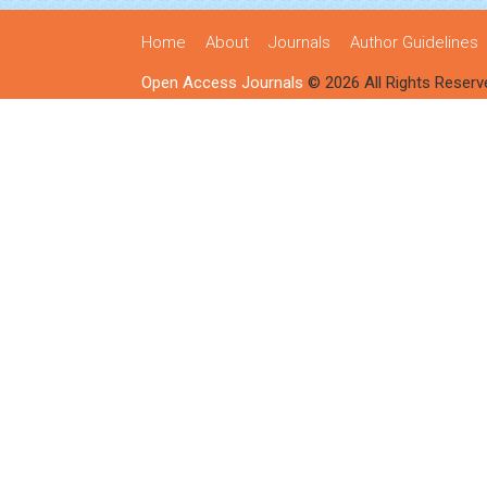
Home
About
Journals
Author Guidelines
Open Access Journals
© 2026 All Rights Reserv