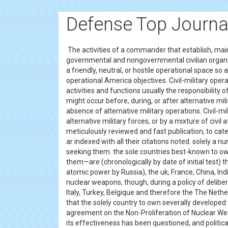
Defense Top Journa
The activities of a commander that establish, maint
governmental and nongovernmental civilian organiza
a friendly, neutral, or hostile operational space so 
operational America objectives. Civil-military ope
activities and functions usually the responsibility o
might occur before, during, or after alternative milit
absence of alternative military operations. Civil-mil
alternative military forces, or by a mixture of civil 
meticulously reviewed and fast publication, to cate
ar indexed with all their citations noted. solely 
seeking them. the sole countries best-known to
them—are (chronologically by date of initial test) t
atomic power by Russia), the uk, France, China, Indi
nuclear weapons, though, during a policy of delib
Italy, Turkey, Belgique and therefore the The Neth
that the solely country to own severally develope
agreement on the Non-Proliferation of Nuclear We
its effectiveness has been questioned, and politic