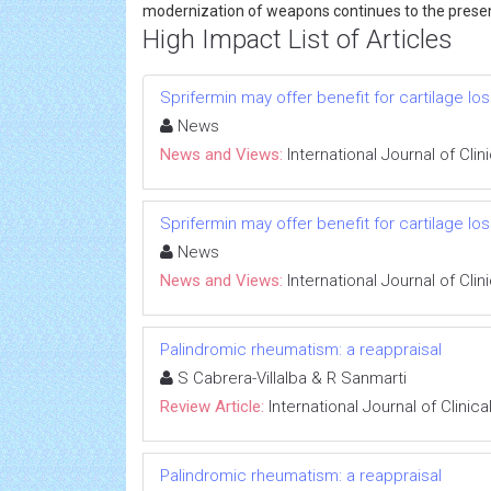
modernization of weapons continues to the prese
High Impact List of Articles
Sprifermin may offer benefit for cartilage los
News
News and Views:
International Journal of Cli
Sprifermin may offer benefit for cartilage los
News
News and Views:
International Journal of Cli
Palindromic rheumatism: a reappraisal
S Cabrera-Villalba & R Sanmarti
Review Article:
International Journal of Clini
Palindromic rheumatism: a reappraisal