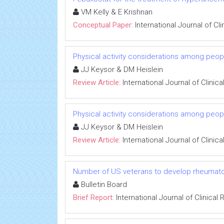
VM Kelly & E Krishnan
Conceptual Paper:
International Journal of C
Physical activity considerations among peopl
JJ Keysor & DM Heislein
Review Article:
International Journal of Clini
Physical activity considerations among peopl
JJ Keysor & DM Heislein
Review Article:
International Journal of Clini
Number of US veterans to develop rheumatoid
Bulletin Board
Brief Report:
International Journal of Clinica