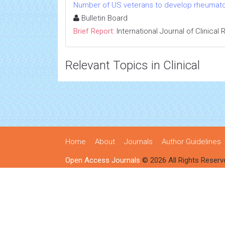
Number of US veterans to develop rheumatoid
Bulletin Board
Brief Report:
International Journal of Clinica
Relevant Topics in Clinical
Home
About
Journals
Author Guidelines
Open Access Journals
© 2026 All Rights Reserv