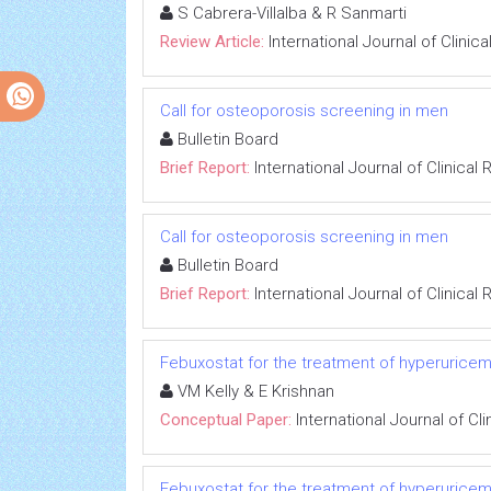
S Cabrera-Villalba & R Sanmarti
Review Article:
International Journal of Clini
Call for osteoporosis screening in men
Bulletin Board
Brief Report:
International Journal of Clinica
Call for osteoporosis screening in men
Bulletin Board
Brief Report:
International Journal of Clinica
Febuxostat for the treatment of hyperuricemi
VM Kelly & E Krishnan
Conceptual Paper:
International Journal of C
Febuxostat for the treatment of hyperuricemi