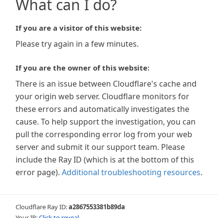
What can I do?
If you are a visitor of this website:
Please try again in a few minutes.
If you are the owner of this website:
There is an issue between Cloudflare's cache and
your origin web server. Cloudflare monitors for
these errors and automatically investigates the
cause. To help support the investigation, you can
pull the corresponding error log from your web
server and submit it our support team. Please
include the Ray ID (which is at the bottom of this
error page).
Additional troubleshooting resources
.
Cloudflare Ray ID:
a2867553381b89da
Your IP:
Click to reveal