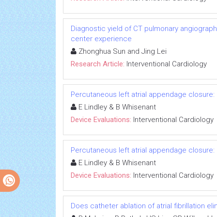
Diagnostic yield of CT pulmonary angiograph
center experience
Zhonghua Sun and Jing Lei
Research Article:
Interventional Cardiology
Percutaneous left atrial appendage closure: 
E Lindley & B Whisenant
Device Evaluations:
Interventional Cardiology
Percutaneous left atrial appendage closure: 
E Lindley & B Whisenant
Device Evaluations:
Interventional Cardiology
Does catheter ablation of atrial fibrillation e