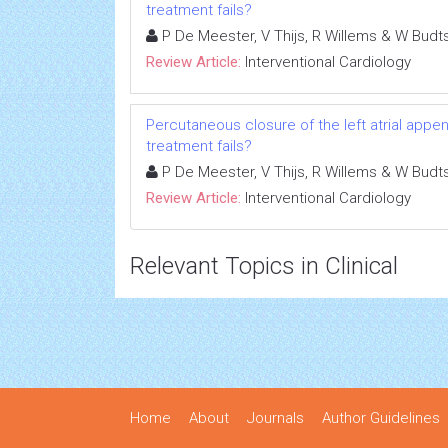
treatment fails?
P De Meester, V Thijs, R Willems & W Budt
Review Article:
Interventional Cardiology
Percutaneous closure of the left atrial appenda
treatment fails?
P De Meester, V Thijs, R Willems & W Budt
Review Article:
Interventional Cardiology
Relevant Topics in Clinical
Home
About
Journals
Author Guidelines