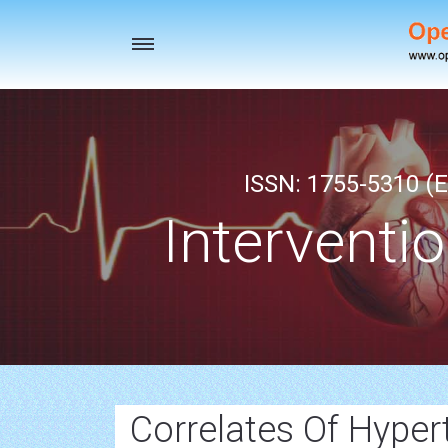
Toggle
navigation
ISSN: 1755-5310 (E
Interventi
Correlates Of Hyper