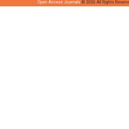
Open Access Journals
© 2026 All Rights Reserv