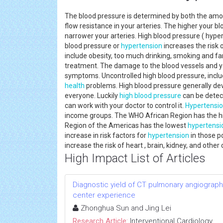
The blood pressure is determined by both the amo
flow resistance in your arteries. The higher your 
narrower your arteries. High blood pressure ( hyp
blood pressure or
hypertension
increases the risk 
include obesity, too much drinking, smoking and f
treatment. The damage to the blood vessels and y
symptoms. Uncontrolled high blood pressure, incl
health
problems. High blood pressure generally de
everyone. Luckily
high blood pressure
can be detect
can work with your doctor to control it.
Hypertensi
income groups. The WHO African Region has the 
Region of the Americas has the lowest
hypertensi
increase in risk factors for
hypertension
in those p
increase the risk of heart , brain, kidney, and othe
High Impact List of Articles
Diagnostic yield of CT pulmonary angiograph
center experience
Zhonghua Sun and Jing Lei
Research Article:
Interventional Cardiology