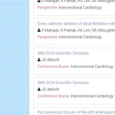
R Mahajan, R Pathak, HS Lim, SR Willough
Perspective:
Interventional Cardiology
Does catheter ablation of atrial fibrillation e
R Mahajan, R Pathak, HS Lim, SR Willough
Perspective:
Interventional Cardiology
34th SCAI Scientific Sessions
JD Abbott
Conference Scene:
Interventional Cardiology
34th SCAI Scientific Sessions
JD Abbott
Conference Scene:
Interventional Cardiology
Percutaneous closure of the left atrial appenda