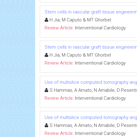
Stem cells in vascular graft tissue engineeri
H Jia, M Caputo & MT Ghorbel
Review Article:
Interventional Cardiology
Stem cells in vascular graft tissue engineeri
H Jia, M Caputo & MT Ghorbel
Review Article:
Interventional Cardiology
Use of multislice computed tomography angi
S Hammas, A Amato, N Amabile, D Pesenti
Review Article:
Interventional Cardiology
Use of multislice computed tomography angi
S Hammas, A Amato, N Amabile, D Pesenti
Review Article:
Interventional Cardiology