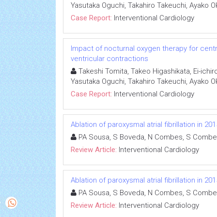
Yasutaka Oguchi, Takahiro Takeuchi, Ayako O
Case Report:
Interventional Cardiology
Impact of nocturnal oxygen therapy for cen
ventricular contractions
Takeshi Tomita, Takeo Higashikata, Ei-ichir
Yasutaka Oguchi, Takahiro Takeuchi, Ayako O
Case Report:
Interventional Cardiology
Ablation of paroxysmal atrial fibrillation in 
PA Sousa, S Boveda, N Combes, S Combe
Review Article:
Interventional Cardiology
Ablation of paroxysmal atrial fibrillation in 
PA Sousa, S Boveda, N Combes, S Combe
Review Article:
Interventional Cardiology