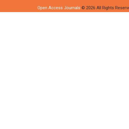
Open Access Journals
© 2026 All Rights Reserv