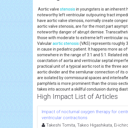
Aortic valve
stenosis
in youngsters is an inherent
noteworthy left ventricular outpouring tract imp
have aortic valve stenosis, normally create conges
aortic valve stenosis, are for the most part asymp
noteworthy danger of abrupt demise. Transcatheter
those with moderate to extreme left ventricular o
Valvular
aortic stenosis
(VAS) represents roughly 3
in cause in pediatric patient. It happens more as of
somewhere in the range of 3:1 and 5:1. Related inb
coarctation of aorta and ventricular septal imperf
practical unit of a typical aortic root is the three 
aortic divider and the semilunar connection of it
are isolated by commissural spaces and interleaflet t
pamphlets is more prominent than the cross-sectiona
takes into account a skillful conclusion during dia
High Impact List of Articles
Impact of nocturnal oxygen therapy for cen
ventricular contractions
Takeshi Tomita, Takeo Higashikata, Ei-ichir