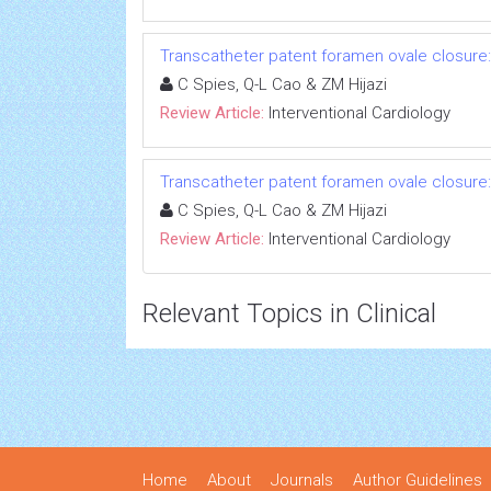
Transcatheter patent foramen ovale closure
C Spies, Q-L Cao & ZM Hijazi
Review Article:
Interventional Cardiology
Transcatheter patent foramen ovale closure
C Spies, Q-L Cao & ZM Hijazi
Review Article:
Interventional Cardiology
Relevant Topics in Clinical
Home
About
Journals
Author Guidelines