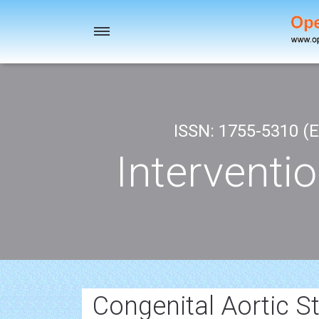
Toggle
navigation
ISSN: 1755-5310 (E
Interventi
Congenital Aortic S