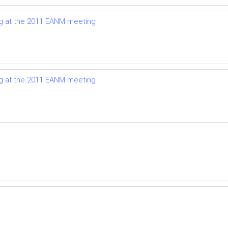
g at the 2011 EANM meeting
g at the 2011 EANM meeting