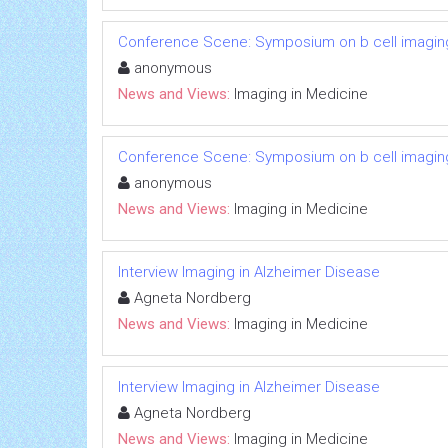
Conference Scene: Symposium on b cell imagin
anonymous
News and Views:
Imaging in Medicine
Conference Scene: Symposium on b cell imagin
anonymous
News and Views:
Imaging in Medicine
Interview Imaging in Alzheimer Disease
Agneta Nordberg
News and Views:
Imaging in Medicine
Interview Imaging in Alzheimer Disease
Agneta Nordberg
News and Views:
Imaging in Medicine