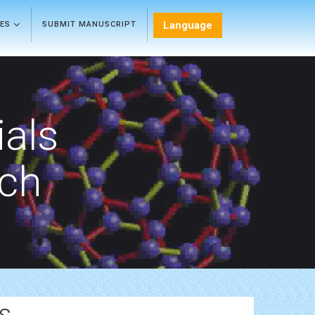
Language
LES
SUBMIT MANUSCRIPT
als
rch
s