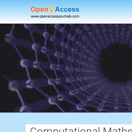
Computational Mathe