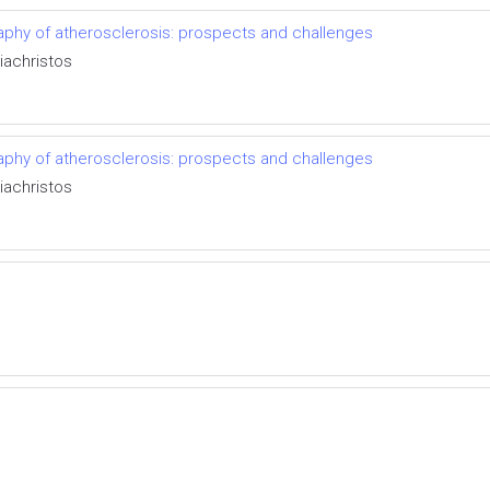
aphy of atherosclerosis: prospects and challenges
iachristos
aphy of atherosclerosis: prospects and challenges
iachristos