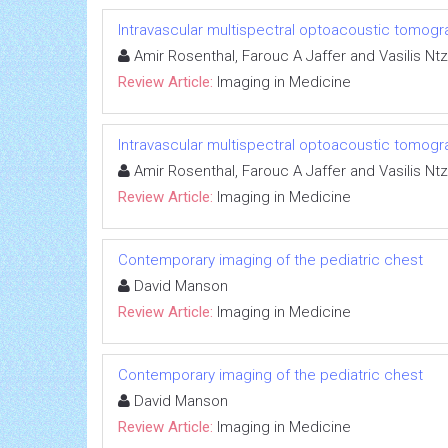
Intravascular multispectral optoacoustic tomogr
Amir Rosenthal, Farouc A Jaffer and Vasilis Ntz
Review Article:
Imaging in Medicine
Intravascular multispectral optoacoustic tomogr
Amir Rosenthal, Farouc A Jaffer and Vasilis Ntz
Review Article:
Imaging in Medicine
Contemporary imaging of the pediatric chest
David Manson
Review Article:
Imaging in Medicine
Contemporary imaging of the pediatric chest
David Manson
Review Article:
Imaging in Medicine