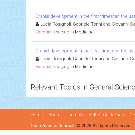
Cranial development in the first trimester: the u
Lucia Rosignoli, Gabriele Tonni and Giovanni Ce
Editorial:
Imaging in Medicine
Cranial development in the first trimester: the u
Lucia Rosignoli, Gabriele Tonni and Giovanni Ce
Editorial:
Imaging in Medicine
Relevant Topics in General Scien
Home
About
Journals
Author Guidelines
Co
Open Access Journals
© 2026 All Rights Reserved.