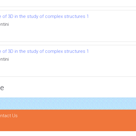
se of 3D in the study of complex structures 1
ntini
se of 3D in the study of complex structures 1
ntini
ce
ntact Us