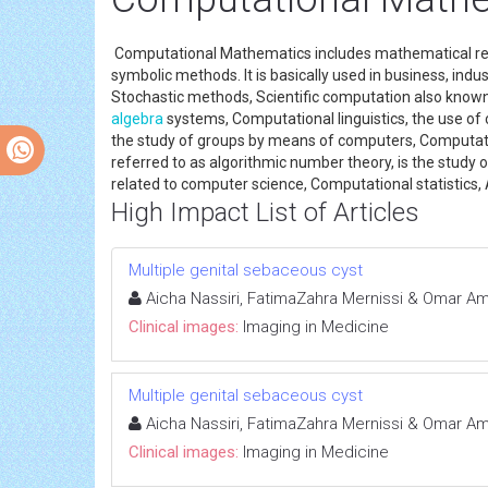
Computational Mathematics includes mathematical rese
symbolic methods. It is basically used in business, in
Stochastic methods, Scientific computation also know
algebra
systems, Computational linguistics, the use o
the study of groups by means of computers, Computati
referred to as algorithmic number theory, is the study
related to computer science, Computational statistics
High Impact List of Articles
Multiple genital sebaceous cyst
Aicha Nassiri, FatimaZahra Mernissi & Omar Am
Clinical images:
Imaging in Medicine
Multiple genital sebaceous cyst
Aicha Nassiri, FatimaZahra Mernissi & Omar Am
Clinical images:
Imaging in Medicine