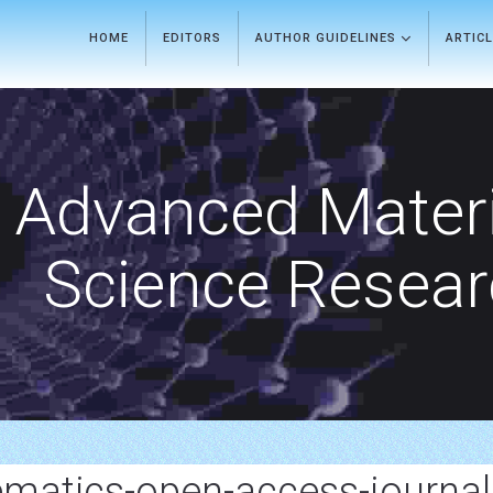
HOME
EDITORS
AUTHOR GUIDELINES
ARTIC
Advanced Materi
Science Resea
matics-open-access-journal