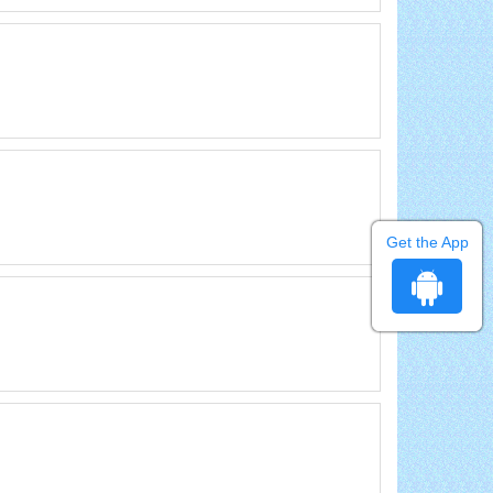
Get the App