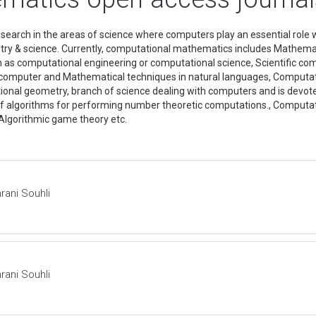
arch in the areas of science where computers play an essential role
dustry & science. Currently, computational mathematics includes Mathem
n as computational engineering or computational science, Scientific 
f computer and Mathematical techniques in natural languages, Computat
onal geometry, branch of science dealing with computers and is devote
 of algorithms for performing number theoretic computations., Computati
, Algorithmic game theory etc.
rani Souhli
rani Souhli