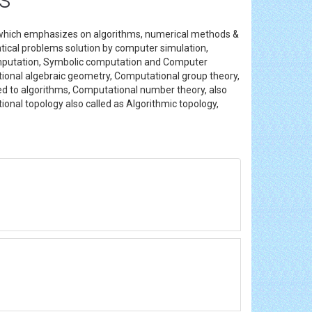
 which emphasizes on algorithms, numerical methods &
atical problems solution by computer simulation,
computation, Symbolic computation and Computer
ional algebraic geometry, Computational group theory,
d to algorithms, Computational number theory, also
onal topology also called as Algorithmic topology,