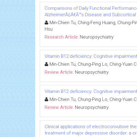
Comparisons of Daily Functional Performance
AlzheimerÃ¢Â€Â™s Disease and Subcortical 
Min-Chien Tu, Ching-Feng Huang, Chung-Pin
Hsu
Research Article:
Neuropsychiatry
Vitamin B12 deficiency: Cognitive impairmen
Min-Chien Tu, Chung-Ping Lo, Ching-Yuan 
Review Article:
Neuropsychiatry
Vitamin B12 deficiency: Cognitive impairmen
Min-Chien Tu, Chung-Ping Lo, Ching-Yuan 
Review Article:
Neuropsychiatry
Clinical applications of electroconvulsive th
treatment of major depressive disorder: a cri