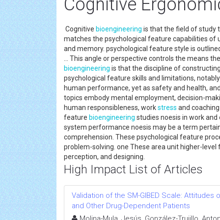
Cognitive Ergonomi
Cognitive
bioengineering
is that the field of study
matches the psychological feature capabilities of 
and memory. psychological feature style is outlined
... This angle or perspective controls the means th
bioengineering
is that the discipline of construc
psychological feature skills and limitations, notably
human performance, yet as safety and health, and 
topics embody mental employment, decision-maki
human responsibleness, work
stress
and coaching 
feature
bioengineering
studies noesis in work and 
system performance noesis may be a term pertaini
comprehension. These psychological feature proc
problem-solving. one These area unit higher-level 
perception, and designing.
High Impact List of Articles
Validation of the SM-GIBED Scale: Attitudes
and Other Drug-Dependent Patients
Molina-Mula, Jesús, González-Trujillo, Anto