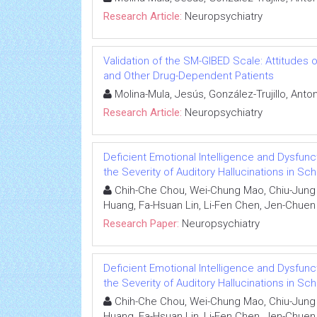
Research Article:
Neuropsychiatry
Validation of the SM-GIBED Scale: Attitudes
and Other Drug-Dependent Patients
Molina-Mula, Jesús, González-Trujillo, Anto
Research Article:
Neuropsychiatry
Deficient Emotional Intelligence and Dysfunc
the Severity of Auditory Hallucinations in Sc
Chih-Che Chou, Wei-Chung Mao, Chiu-Jung H
Huang, Fa-Hsuan Lin, Li-Fen Chen, Jen-Chuen
Research Paper:
Neuropsychiatry
Deficient Emotional Intelligence and Dysfunc
the Severity of Auditory Hallucinations in Sc
Chih-Che Chou, Wei-Chung Mao, Chiu-Jung H
Huang, Fa-Hsuan Lin, Li-Fen Chen, Jen-Chuen