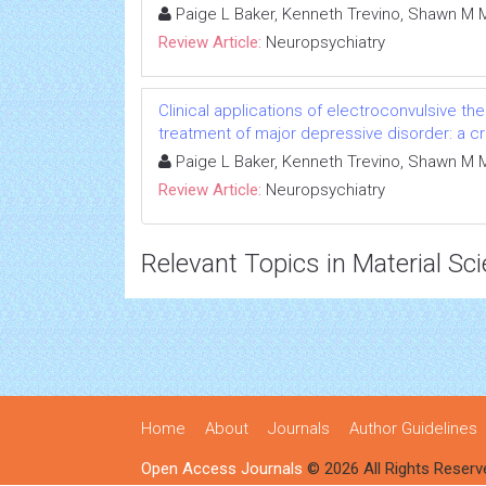
Paige L Baker, Kenneth Trevino, Shawn M 
Review Article:
Neuropsychiatry
Clinical applications of electroconvulsive th
treatment of major depressive disorder: a cri
Paige L Baker, Kenneth Trevino, Shawn M 
Review Article:
Neuropsychiatry
Relevant Topics in Material Sc
Home
About
Journals
Author Guidelines
Open Access Journals
© 2026 All Rights Reserv