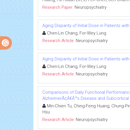
Research Paper:
Neuropsychiatry
Aging Disparity of Initial Dose in Patients wi
Chen-Lin Chang, For-Wey Lung
Research Article:
Neuropsychiatry
Aging Disparity of Initial Dose in Patients wi
Chen-Lin Chang, For-Wey Lung
Research Article:
Neuropsychiatry
Comparisons of Daily Functional Performance
AlzheimerÃ¢Â€Â™s Disease and Subcortical 
Min-Chien Tu, Ching-Feng Huang, Chung-Pin
Hsu
Research Article:
Neuropsychiatry