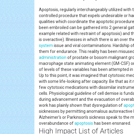
Apoptosis, regularly interchangeably utilized with t
controlled procedure that expels undesirable or h
qualities which coordinate the apoptotic procedure 
been embroiled can be gathered into 2 general gath
example related with restraint of apoptosis) and 
is overactive). Illnesses in which there is an over 
system
issue and viral contaminations. Hardship of 
them for endurance. This reality has been misused 
administration
of prostate or bosom malignant gro
macrophage state animating element (GM-CSF) or i
of levels of these variables has been attempted 
Up to this point, it was imagined that cytotoxic m
with some life-looking after capacity. Be that as it
few cytotoxic medications with dissimilar instrume
cells. Physiological guideline of cell demise is fu
during advancement and the evacuation of over
work has plainly shown that dysregulation of
apopt
sicknesses by permitting anomalous autoreactive
Alzheimer's or Parkinson's sickness speak to the 
overabundance of
apoptosis
has been ensnared.
High Impact List of Articles