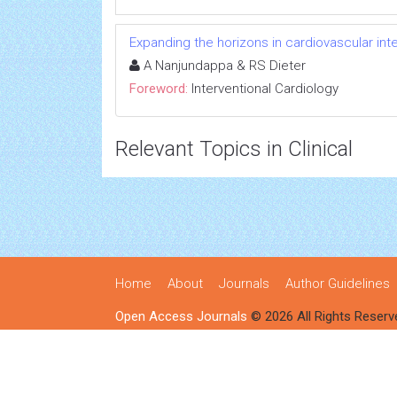
Expanding the horizons in cardiovascular int
A Nanjundappa & RS Dieter
Foreword:
Interventional Cardiology
Relevant Topics in Clinical
Home
About
Journals
Author Guidelines
Open Access Journals
© 2026 All Rights Reserv