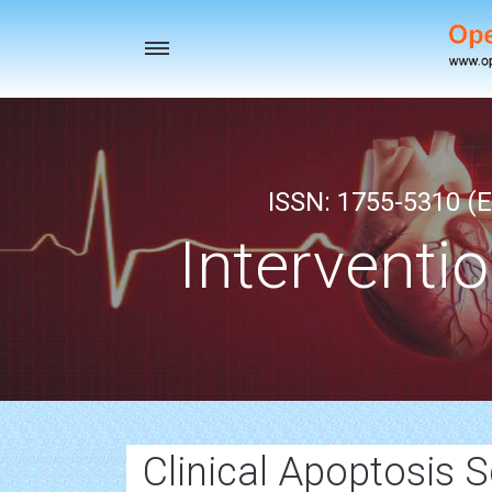
Toggle
navigation
ISSN: 1755-5310 (E
Interventi
Clinical Apoptosis S