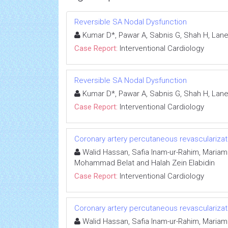
Reversible SA Nodal Dysfunction
Kumar D*, Pawar A, Sabnis G, Shah H, Lane
Case Report:
Interventional Cardiology
Reversible SA Nodal Dysfunction
Kumar D*, Pawar A, Sabnis G, Shah H, Lane
Case Report:
Interventional Cardiology
Coronary artery percutaneous revascularizat
Walid Hassan, Safia Inam-ur-Rahim, Mariam 
Mohammad Belat and Halah Zein Elabidin
Case Report:
Interventional Cardiology
Coronary artery percutaneous revascularizat
Walid Hassan, Safia Inam-ur-Rahim, Mariam 