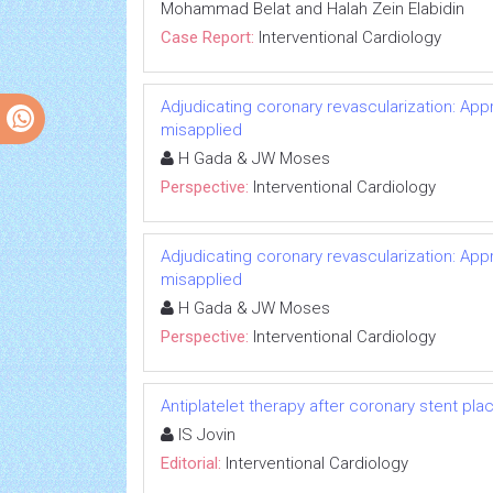
Mohammad Belat and Halah Zein Elabidin
Case Report:
Interventional Cardiology
Adjudicating coronary revascularization: App
misapplied
H Gada & JW Moses
Perspective:
Interventional Cardiology
Adjudicating coronary revascularization: App
misapplied
H Gada & JW Moses
Perspective:
Interventional Cardiology
Antiplatelet therapy after coronary stent place
IS Jovin
Editorial:
Interventional Cardiology