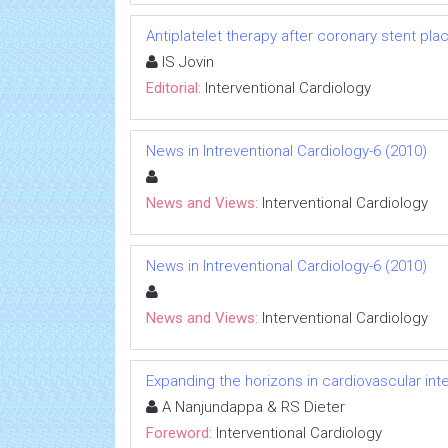
Antiplatelet therapy after coronary stent place
IS Jovin
Editorial:
Interventional Cardiology
News in Intreventional Cardiology-6 (2010)
News and Views:
Interventional Cardiology
News in Intreventional Cardiology-6 (2010)
News and Views:
Interventional Cardiology
Expanding the horizons in cardiovascular int
A Nanjundappa & RS Dieter
Foreword:
Interventional Cardiology