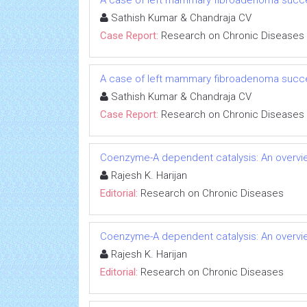
A case of left mammary fibroadenoma succe
Sathish Kumar & Chandraja CV
Case Report:
Research on Chronic Diseases
A case of left mammary fibroadenoma succe
Sathish Kumar & Chandraja CV
Case Report:
Research on Chronic Diseases
Coenzyme-A dependent catalysis: An overvie
Rajesh K. Harijan
Editorial:
Research on Chronic Diseases
Coenzyme-A dependent catalysis: An overvie
Rajesh K. Harijan
Editorial:
Research on Chronic Diseases