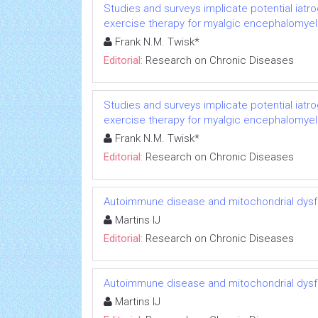
Studies and surveys implicate potential iatr
exercise therapy for myalgic encephalomyeli
Frank N.M. Twisk*
Editorial:
Research on Chronic Diseases
Studies and surveys implicate potential iatr
exercise therapy for myalgic encephalomyeli
Frank N.M. Twisk*
Editorial:
Research on Chronic Diseases
Autoimmune disease and mitochondrial dysfu
Martins IJ
Editorial:
Research on Chronic Diseases
Autoimmune disease and mitochondrial dysfu
Martins IJ