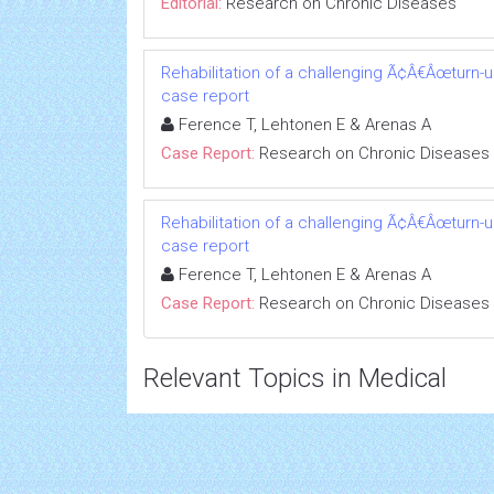
Editorial:
Research on Chronic Diseases
Rehabilitation of a challenging Ã¢Â€Âœturn-
case report
Ference T, Lehtonen E & Arenas A
Case Report:
Research on Chronic Diseases
Rehabilitation of a challenging Ã¢Â€Âœturn-
case report
Ference T, Lehtonen E & Arenas A
Case Report:
Research on Chronic Diseases
Relevant Topics in Medical