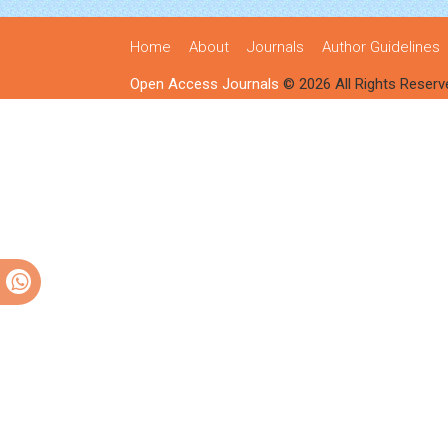
Home
About
Journals
Author Guidelines
Open Access Journals
© 2026 All Rights Reserv