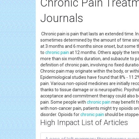
Chronic Pain Treat
Journals
Chronic pain is pain that lasts an extended time. 
sometimes determined by the amount of time sinc
at 3 months and 6 months since onset, but some th
to
chronic pain
at 12 months. Others apply the term 
more than six months duration, and subacute to pai
definition of chronic pain, involving no fixed durat
Chronic pain may originate within the body, or with
Epidemiological studies have found that 8% - 11.2%
pain. Various non-opioid medicines are initially r
thanks to tissue damage or is neuropathic. Psycho
acceptance and commitment therapy could also be
pain. Some people with
chronic pain
may benefit fr
with non-cancer pain, patients might try opioids onl
disorder. Opioids for
chronic pain
should be stopped
High Impact List of Articles