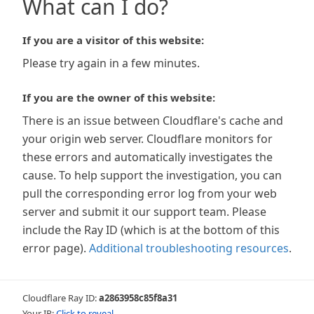
What can I do?
If you are a visitor of this website:
Please try again in a few minutes.
If you are the owner of this website:
There is an issue between Cloudflare's cache and
your origin web server. Cloudflare monitors for
these errors and automatically investigates the
cause. To help support the investigation, you can
pull the corresponding error log from your web
server and submit it our support team. Please
include the Ray ID (which is at the bottom of this
error page).
Additional troubleshooting resources
.
Cloudflare Ray ID:
a2863958c85f8a31
Your IP:
Click to reveal