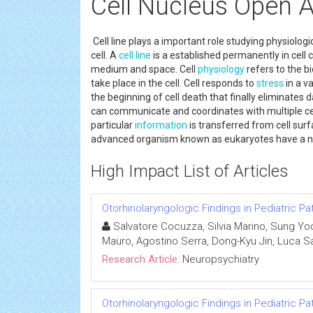
Cell Nucleus Open 
Cell line plays a important role studying physiologi
cell. A
cell line
is a established permanently in cell cu
medium and space. Cell
physiology
refers to the bi
take place in the cell. Cell responds to
stress
in a v
the beginning of cell death that finally eliminates da
can communicate and coordinates with multiple cell
particular
information
is transferred from cell surfa
advanced organism known as eukaryotes have a nuc
High Impact List of Articles
Otorhinolaryngologic Findings in Pediatric Pa
Salvatore Cocuzza, Silvia Marino, Sung Yoo
Mauro, Agostino Serra, Dong-Kyu Jin, Luca S
Research Article:
Neuropsychiatry
Otorhinolaryngologic Findings in Pediatric Pa