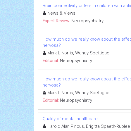
Brain connectivity differs in children with a
News & Views
Expert Review:
Neuropsychiatry
How much do we really know about the effect
nervosa?
Mark L Norris, Wendy Spettigue
Editorial:
Neuropsychiatry
How much do we really know about the effect
nervosa?
Mark L Norris, Wendy Spettigue
Editorial:
Neuropsychiatry
Quality of mental healthcare
Harold Alan Pincus, Brigitta Spaeth-Rublee