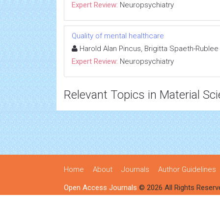
Expert Review:
Neuropsychiatry
Quality of mental healthcare
Harold Alan Pincus, Brigitta Spaeth-Rublee
Expert Review:
Neuropsychiatry
Relevant Topics in Material Sc
Home
About
Journals
Author Guidelines
Open Access Journals
© 2026 All Rights Reserv