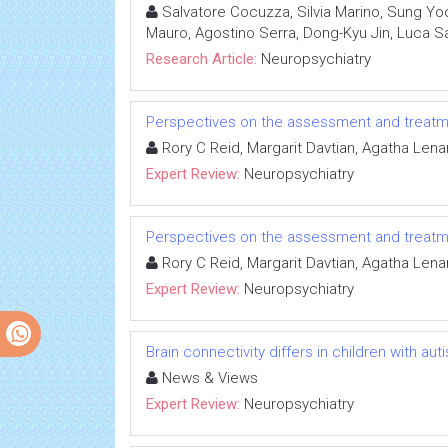
Salvatore Cocuzza, Silvia Marino, Sung Yoo
Mauro, Agostino Serra, Dong-Kyu Jin, Luca S
Research Article:
Neuropsychiatry
Perspectives on the assessment and treatm
Rory C Reid, Margarit Davtian, Agatha Lena
Expert Review:
Neuropsychiatry
Perspectives on the assessment and treatm
Rory C Reid, Margarit Davtian, Agatha Lena
Expert Review:
Neuropsychiatry
Brain connectivity differs in children with a
News & Views
Expert Review:
Neuropsychiatry