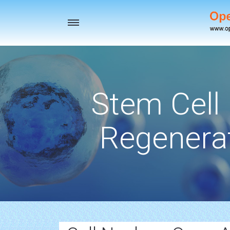
Toggle
navigation
Stem Cell
Regenerat