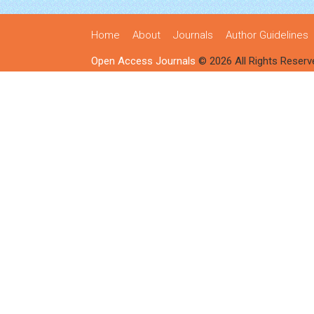
Home
About
Journals
Author Guidelines
Open Access Journals
© 2026 All Rights Reserv