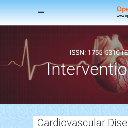
Toggle
navigation
ISSN: 1755-5310 (E
Interventi
Cardiovascular Dis