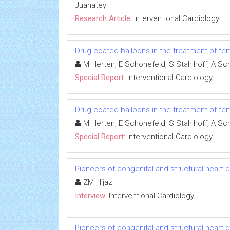
Juanatey
Research Article:
Interventional Cardiology
Drug-coated balloons in the treatment of femo
M Herten, E Schonefeld, S Stahlhoff, A Sc
Special Report:
Interventional Cardiology
Drug-coated balloons in the treatment of femo
M Herten, E Schonefeld, S Stahlhoff, A Sc
Special Report:
Interventional Cardiology
Pioneers of congenital and structural heart 
ZM Hijazi
Interview:
Interventional Cardiology
Pioneers of congenital and structural heart 