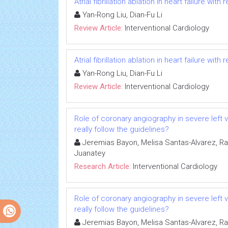
Atrial fibrillation ablation in heart failure wit
Yan-Rong Liu, Dian-Fu Li
Review Article:
Interventional Cardiology
Atrial fibrillation ablation in heart failure wit
Yan-Rong Liu, Dian-Fu Li
Review Article:
Interventional Cardiology
Role of coronary angiography in severe left 
really follow the guidelines?
Jeremias Bayon, Melisa Santas-Alvarez, 
Juanatey
Research Article:
Interventional Cardiology
Role of coronary angiography in severe left 
really follow the guidelines?
Jeremias Bayon, Melisa Santas-Alvarez, 