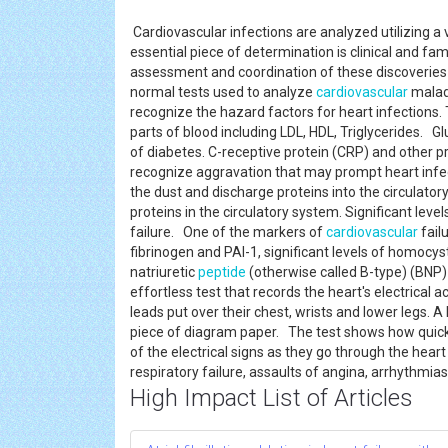
Cardiovascular infections are analyzed utilizing a
essential piece of determination is clinical and fam
assessment and coordination of these discoveries
normal tests used to analyze
cardiovascular
maladi
recognize the hazard factors for heart infections. 
parts of blood including LDL, HDL, Triglycerides. 
of diabetes. C-receptive protein (CRP) and other pr
recognize aggravation that may prompt heart infe
the dust and discharge proteins into the circulato
proteins in the circulatory system. Significant leve
failure. One of the markers of
cardiovascular
fail
fibrinogen and PAI-1, significant levels of homocys
natriuretic
peptide
(otherwise called B-type) (BNP
effortless test that records the heart's electrical a
leads put over their chest, wrists and lower legs. A
piece of diagram paper. The test shows how quick t
of the electrical signs as they go through the hear
respiratory failure, assaults of angina, arrhythmia
High Impact List of Articles