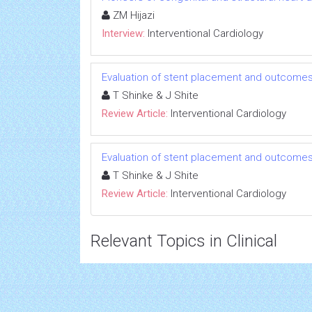
ZM Hijazi
Interview:
Interventional Cardiology
Evaluation of stent placement and outcome
T Shinke & J Shite
Review Article:
Interventional Cardiology
Evaluation of stent placement and outcome
T Shinke & J Shite
Review Article:
Interventional Cardiology
Relevant Topics in Clinical