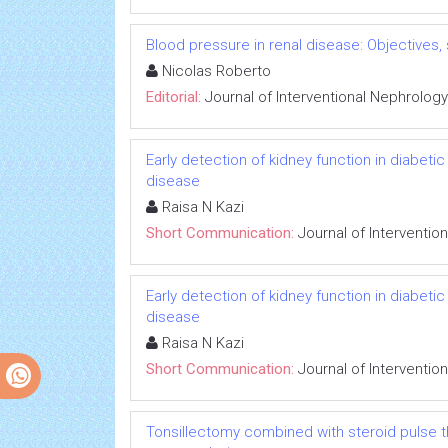
Blood pressure in renal disease: Objectives
Nicolas Roberto
Editorial:
Journal of Interventional Nephrology
Early detection of kidney function in diabet
disease
Raisa N Kazi
Short Communication:
Journal of Interventio
Early detection of kidney function in diabet
disease
Raisa N Kazi
Short Communication:
Journal of Interventio
Tonsillectomy combined with steroid pulse t