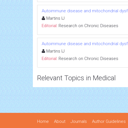
Autoimmune disease and mitochondrial dysfu
Martins IJ
Editorial:
Research on Chronic Diseases
Autoimmune disease and mitochondrial dysfu
Martins IJ
Editorial:
Research on Chronic Diseases
Relevant Topics in Medical
Home
About
Journals
Author Guidelines