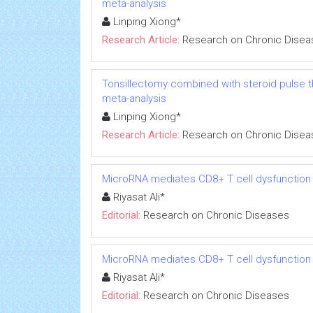
meta-analysis
Linping Xiong*
Research Article:
Research on Chronic Disea
Tonsillectomy combined with steroid pulse t
meta-analysis
Linping Xiong*
Research Article:
Research on Chronic Disea
MicroRNA mediates CD8+ T cell dysfunction in
Riyasat Ali*
Editorial:
Research on Chronic Diseases
MicroRNA mediates CD8+ T cell dysfunction in
Riyasat Ali*
Editorial:
Research on Chronic Diseases