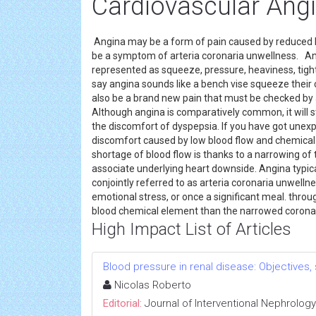
Cardiovascular Ang
Angina may be a form of pain caused by reduced b
be a symptom of arteria coronaria unwellness. Ang
represented as squeeze, pressure, heaviness, tigh
say angina sounds like a bench vise squeeze their c
also be a brand new pain that must be checked by 
Although angina is comparatively common, it will sti
the discomfort of dyspepsia. If you have got unexpl
discomfort caused by low blood flow and chemical 
shortage of blood flow is thanks to a narrowing of t
associate underlying heart downside. Angina typic
conjointly referred to as arteria coronaria unwell
emotional stress, or once a significant meal. thr
blood chemical element than the narrowed coronary
High Impact List of Articles
Blood pressure in renal disease: Objectives
Nicolas Roberto
Editorial:
Journal of Interventional Nephrology