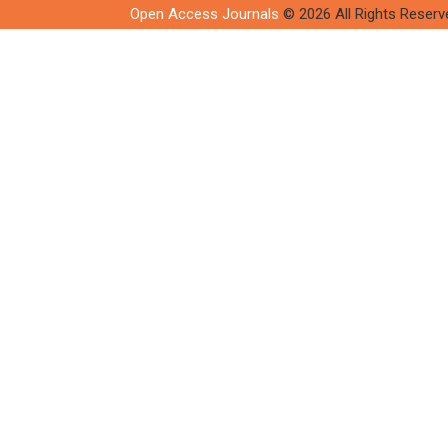
Open Access Journals
© 2026 All Rights Reserv