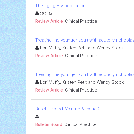
The aging HIV population
SC Ball
Review Article:
Clinical Practice
Treating the younger adult with acute lymphobla
Lori Muffly, Kristen Petit and Wendy Stock
Review Article:
Clinical Practice
Treating the younger adult with acute lymphobla
Lori Muffly, Kristen Petit and Wendy Stock
Review Article:
Clinical Practice
Bulletin Board: Volume-6, Issue-2
Bulletin Board:
Clinical Practice