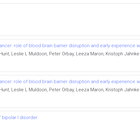
ncer: role of blood brain barrier disruption and early experience 
Hunt, Leslie L Muldoon, Peter Orbay, Leeza Maron, Kristoph Jahnk
ncer: role of blood brain barrier disruption and early experience 
Hunt, Leslie L Muldoon, Peter Orbay, Leeza Maron, Kristoph Jahnk
bipolar I disorder