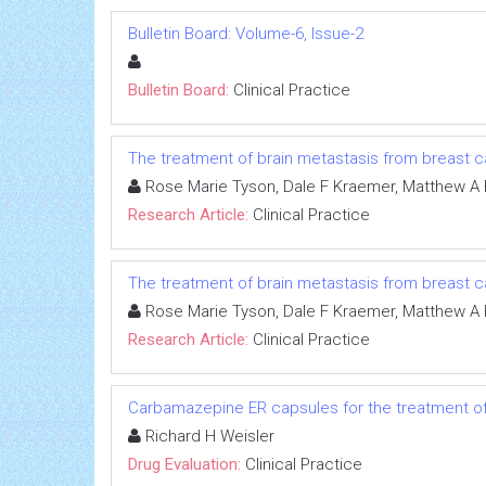
Bulletin Board: Volume-6, Issue-2
Bulletin Board:
Clinical Practice
The treatment of brain metastasis from breast ca
Rose Marie Tyson, Dale F Kraemer, Matthew A 
Research Article:
Clinical Practice
The treatment of brain metastasis from breast ca
Rose Marie Tyson, Dale F Kraemer, Matthew A 
Research Article:
Clinical Practice
Carbamazepine ER capsules for the treatment of 
Richard H Weisler
Drug Evaluation:
Clinical Practice