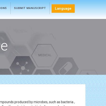
Language
TIONS
SUBMIT MANUSCRIPT
ce
ompounds produced by microbes, such as bacteria ,