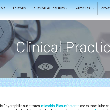
OME
EDITORS
AUTHOR GUIDELINES
ARTICLES
CITA
Clinical Practi
 / hydrophilic substrates,
microbial
Biosurfactants
are extracellular c