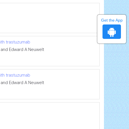
Get the App
with trastuzumab
e and Edward A Neuwelt
with trastuzumab
e and Edward A Neuwelt