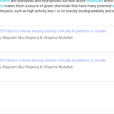
ctants
are hydrophilic and hydrophobic surface-active
molecules
which 
ts
makes them a source of green chemicals that have many potential
erparts, such as high activity, less / or no toxicity, biodegradability
 Beers criteria among elderly critically ill patients in Jordan.
ha, Maysam Abu Raqeeq & Shayma Abdullah
 Beers criteria among elderly critically ill patients in Jordan.
ha, Maysam Abu Raqeeq & Shayma Abdullah