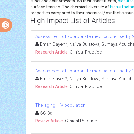
fungi and actinomycets. As their constituents,
biosurfa
surface tension. The chemical diversity of
biosurfactan
properties compared to their chemical / synthetic count
High Impact List of Articles
Assessment of appropriate medication- use by 2015
Eman Elayeh*, Nailya Bulatova, Sumaya Abulo
Research Article:
Clinical Practice
Assessment of appropriate medication- use by 2015
Eman Elayeh*, Nailya Bulatova, Sumaya Abulo
Research Article:
Clinical Practice
The aging HIV population
SC Ball
Review Article:
Clinical Practice