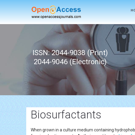
H
ISSN: 2044-9038 (Print)
2044-9046 (Electronic)
Biosurfactants
When grown in a culture medium containing hydrophobic