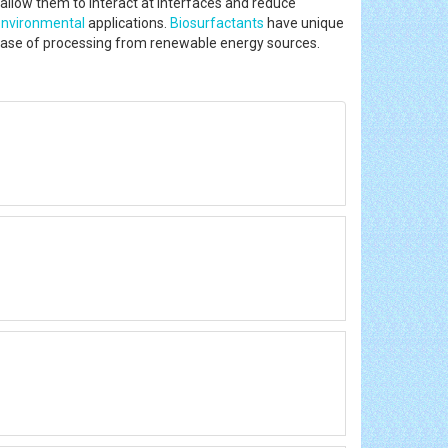
allow them to interact at interfaces and reduce
environmental
applications.
Biosurfactants
have unique
 and ease of processing from renewable energy sources.