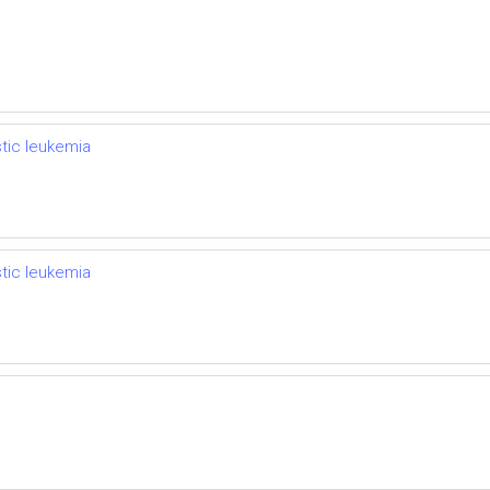
stic leukemia
stic leukemia