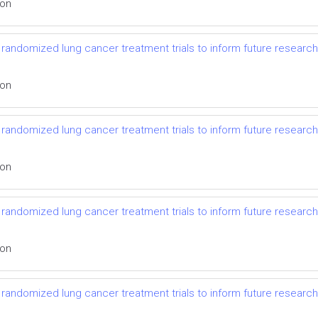
ion
randomized lung cancer treatment trials to inform future research
ion
randomized lung cancer treatment trials to inform future research
ion
randomized lung cancer treatment trials to inform future research
ion
randomized lung cancer treatment trials to inform future research