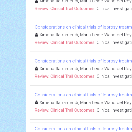
Ximena Illarramendi, Maria Leide Wand del Rey
Review: Clinical Trail Outcomes:
Clinical Investigat
Considerations on clinical trials of leprosy trea
Ximena Illarramendi, Maria Leide Wand del Rey
Review: Clinical Trail Outcomes:
Clinical Investigat
Considerations on clinical trials of leprosy trea
Ximena Illarramendi, Maria Leide Wand del Rey
Review: Clinical Trail Outcomes:
Clinical Investigat
Considerations on clinical trials of leprosy trea
Ximena Illarramendi, Maria Leide Wand del Rey
Review: Clinical Trail Outcomes:
Clinical Investigat
Considerations on clinical trials of leprosy trea