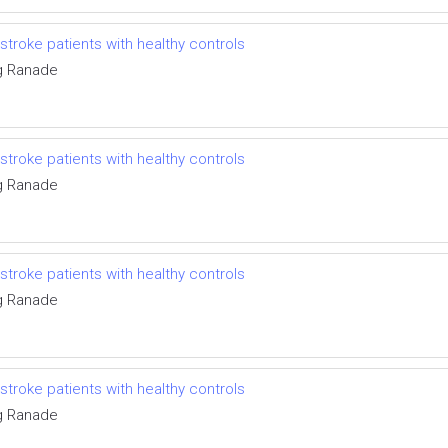
troke patients with healthy controls
g Ranade
troke patients with healthy controls
g Ranade
troke patients with healthy controls
g Ranade
troke patients with healthy controls
g Ranade