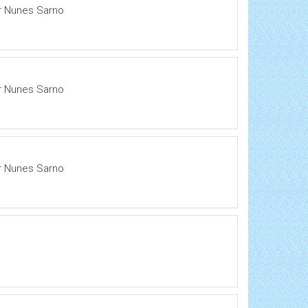
ir Nunes Sarno
ir Nunes Sarno
ir Nunes Sarno