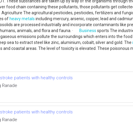
 DDT. These substances are taken up by way of the organisms through th
er food chain containing these pollutants, those pollutants get collect
iculture The agricultural pesticides, pesticides, fertilizers and fungicid
ies of
heavy metals
including mercury, arsenic, copper, lead and cadmiu
lids are processed industrially and incorporate contaminants like pr
f humans, animals, and flora and fauna. ·
Business
sports The industr
he gaseous emissions pollute the surroundings which enters into the food 
ep sea to extract steel like zinc, aluminium, cobalt, silver and gold. The
 and coastal areas. The level of toxicity is elevated. These poisonous 
troke patients with healthy controls
g Ranade
troke patients with healthy controls
g Ranade