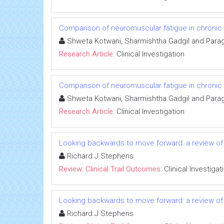
Comparison of neuromuscular fatigue in chronic s
Shweta Kotwani, Sharmishtha Gadgil and Para
Research Article:
Clinical Investigation
Comparison of neuromuscular fatigue in chronic s
Shweta Kotwani, Sharmishtha Gadgil and Para
Research Article:
Clinical Investigation
Looking backwards to move forward: a review of 
Richard J Stephens
Review: Clinical Trail Outcomes:
Clinical Investigat
Looking backwards to move forward: a review of 
Richard J Stephens