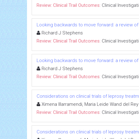
Review: Clinical Trail Outcomes:
Clinical Investigat
Looking backwards to move forward: a review of 
Richard J Stephens
Review: Clinical Trail Outcomes:
Clinical Investigat
Looking backwards to move forward: a review of 
Richard J Stephens
Review: Clinical Trail Outcomes:
Clinical Investigat
Considerations on clinical trials of leprosy trea
Ximena Illarramendi, Maria Leide Wand del Rey
Review: Clinical Trail Outcomes:
Clinical Investigat
Considerations on clinical trials of leprosy trea