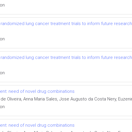
ion
randomized lung cancer treatment trials to inform future research
ion
randomized lung cancer treatment trials to inform future research
ion
tment: need of novel drug combinations
 de Oliveira, Anna Maria Sales, Jose Augusto da Costa Nery, Euzen
ion
tment: need of novel drug combinations