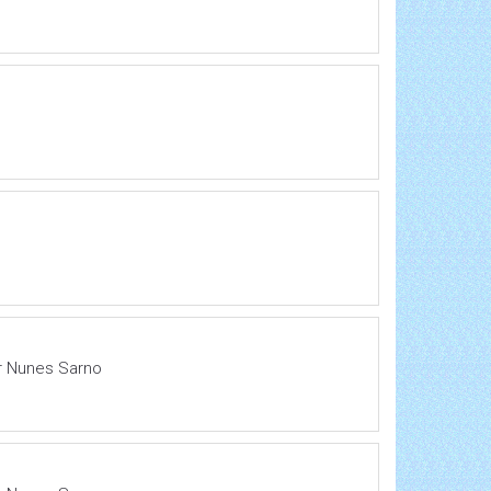
ir Nunes Sarno