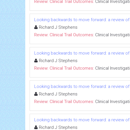
Review: Clinical Trail Outcomes:
Clinical Investigat
Looking backwards to move forward: a review of 
Richard J Stephens
Review: Clinical Trail Outcomes:
Clinical Investigat
Looking backwards to move forward: a review of 
Richard J Stephens
Review: Clinical Trail Outcomes:
Clinical Investigat
Looking backwards to move forward: a review of 
Richard J Stephens
Review: Clinical Trail Outcomes:
Clinical Investigat
Looking backwards to move forward: a review of 
Richard J Stephens