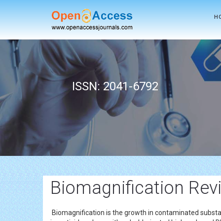
H
ISSN: 2041-6792
Biomagnification Revi
Biomagnification is the growth in contaminated subst