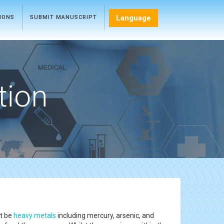
Language
TIONS
SUBMIT MANUSCRIPT
tion
ht be
heavy metals
including mercury, arsenic, and