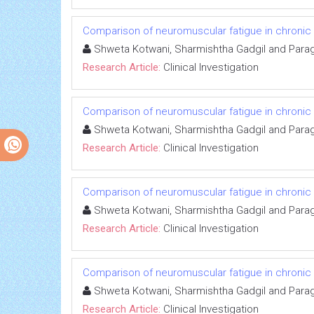
Comparison of neuromuscular fatigue in chronic s
Shweta Kotwani, Sharmishtha Gadgil and Para
Research Article:
Clinical Investigation
Comparison of neuromuscular fatigue in chronic s
Shweta Kotwani, Sharmishtha Gadgil and Para
Research Article:
Clinical Investigation
Comparison of neuromuscular fatigue in chronic s
Shweta Kotwani, Sharmishtha Gadgil and Para
Research Article:
Clinical Investigation
Comparison of neuromuscular fatigue in chronic s
Shweta Kotwani, Sharmishtha Gadgil and Para
Research Article:
Clinical Investigation