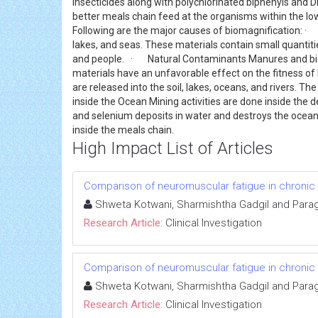
insecticides along with polychlorinated biphenyls and
better meals chain feed at the organisms within the low
Following are the major causes of biomagnification: · Agr
lakes, and seas. These materials contain small quantit
and people. · Natural Contaminants Manures and bioso
materials have an unfavorable effect on the fitness o
are released into the soil, lakes, oceans, and rivers. T
inside the Ocean Mining activities are done inside the de
and selenium deposits in water and destroys the oceans
inside the meals chain.
High Impact List of Articles
Comparison of neuromuscular fatigue in chronic s
Shweta Kotwani, Sharmishtha Gadgil and Para
Research Article:
Clinical Investigation
Comparison of neuromuscular fatigue in chronic s
Shweta Kotwani, Sharmishtha Gadgil and Para
Research Article:
Clinical Investigation