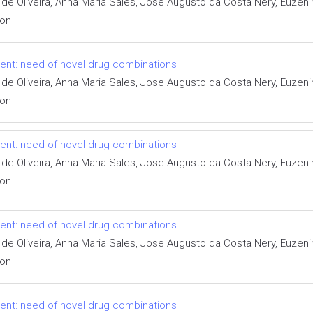
 de Oliveira, Anna Maria Sales, Jose Augusto da Costa Nery, Euzen
ion
tment: need of novel drug combinations
 de Oliveira, Anna Maria Sales, Jose Augusto da Costa Nery, Euzen
ion
tment: need of novel drug combinations
 de Oliveira, Anna Maria Sales, Jose Augusto da Costa Nery, Euzen
ion
tment: need of novel drug combinations
 de Oliveira, Anna Maria Sales, Jose Augusto da Costa Nery, Euzen
ion
tment: need of novel drug combinations