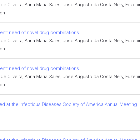
 de Oliveira, Anna Maria Sales, Jose Augusto da Costa Nery, Euzen
ion
tment: need of novel drug combinations
 de Oliveira, Anna Maria Sales, Jose Augusto da Costa Nery, Euzen
ion
tment: need of novel drug combinations
 de Oliveira, Anna Maria Sales, Jose Augusto da Costa Nery, Euzen
ion
ted at the Infectious Diseases Society of America Annual Meeting