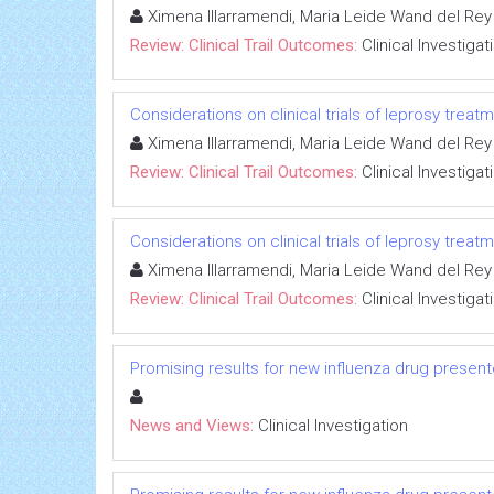
Ximena Illarramendi, Maria Leide Wand del Rey
Review: Clinical Trail Outcomes:
Clinical Investigat
Considerations on clinical trials of leprosy trea
Ximena Illarramendi, Maria Leide Wand del Rey
Review: Clinical Trail Outcomes:
Clinical Investigat
Considerations on clinical trials of leprosy trea
Ximena Illarramendi, Maria Leide Wand del Rey
Review: Clinical Trail Outcomes:
Clinical Investigat
Promising results for new influenza drug presen
News and Views:
Clinical Investigation