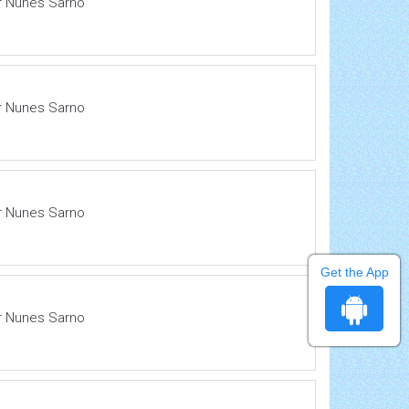
ir Nunes Sarno
ir Nunes Sarno
ir Nunes Sarno
Get the App
ir Nunes Sarno