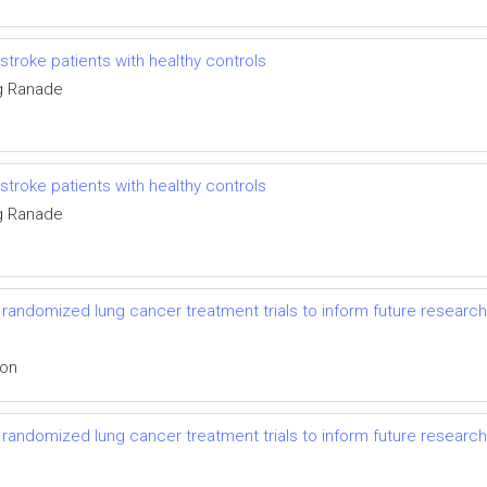
troke patients with healthy controls
g Ranade
troke patients with healthy controls
g Ranade
randomized lung cancer treatment trials to inform future research
ion
randomized lung cancer treatment trials to inform future research