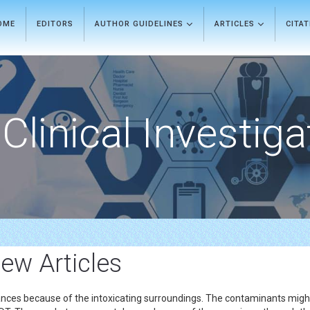
OME
EDITORS
AUTHOR GUIDELINES
ARTICLES
CITA
Clinical Investiga
ew Articles
ances because of the intoxicating surroundings. The contaminants mig