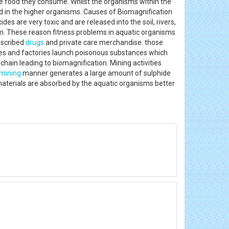
e food they consume. Whilst the organisms within the
ed in the higher organisms. Causes of Biomagnification
es are very toxic and are released into the soil, rivers,
m. These reason fitness problems in aquatic organisms
escribed
drugs
and private care merchandise. those
ies and factories launch poisonous substances which
chain leading to biomagnification. Mining activities
mining
manner generates a large amount of sulphide
materials are absorbed by the aquatic organisms better