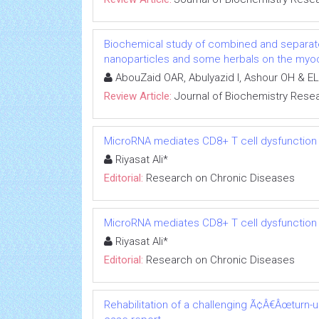
Biochemical study of combined and separat
nanoparticles and some herbals on the myoca
AbouZaid OAR, Abulyazid I, Ashour OH & EL
Review Article:
Journal of Biochemistry Rese
MicroRNA mediates CD8+ T cell dysfunction in
Riyasat Ali*
Editorial:
Research on Chronic Diseases
MicroRNA mediates CD8+ T cell dysfunction in
Riyasat Ali*
Editorial:
Research on Chronic Diseases
Rehabilitation of a challenging Ã¢Â€Âœturn-