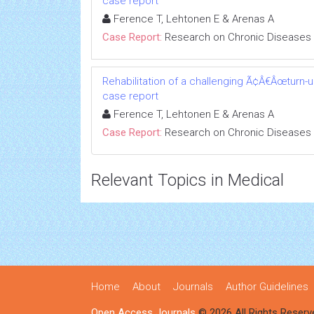
case report
Ference T, Lehtonen E & Arenas A
Case Report:
Research on Chronic Diseases
Rehabilitation of a challenging Ã¢Â€Âœturn-
case report
Ference T, Lehtonen E & Arenas A
Case Report:
Research on Chronic Diseases
Relevant Topics in Medical
Home
About
Journals
Author Guidelines
Open Access Journals
© 2026 All Rights Reserv