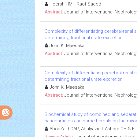
Heersh HMH Raof Saeed
Abstract:
Journal of Interventional Nephrolog
Complexity of differentiating cerebral-renal
determining fractional urate excretion
John K. Maesaka
Abstract:
Journal of Interventional Nephrolog
Complexity of differentiating cerebral-renal
determining fractional urate excretion
John K. Maesaka
Abstract:
Journal of Interventional Nephrolog
Biochemical study of combined and separat
nanoparticles and some herbals on the myoca
AbouZaid OAR, Abulyazid I, Ashour OH & EL
Review Article:
Journal of Biochemistry Rese