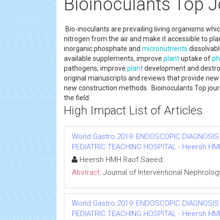
Bioinoculants Top J
Bio-inoculants are prevailing living organisms which
nitrogen from the air and make it accessible to pl
inorganic phosphate and
micronutrients
dissolvable
available supplements, improve
plant
uptake of
ph
pathogens, improve
plant
development and destroy
original manuscripts and reviews that provide ne
new construction methods. Bioinoculants Top journ
the field.
High Impact List of Articles
World Gastro 2019: ENDOSCOPIC DIAGNOSIS
PEDIATRIC TEACHING HOSPITAL - Heersh HMH R
Heersh HMH Raof Saeed
Abstract:
Journal of Interventional Nephrolog
World Gastro 2019: ENDOSCOPIC DIAGNOSIS
PEDIATRIC TEACHING HOSPITAL - Heersh HMH R