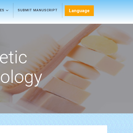
Language
LES
SUBMIT MANUSCRIPT
etic
ology