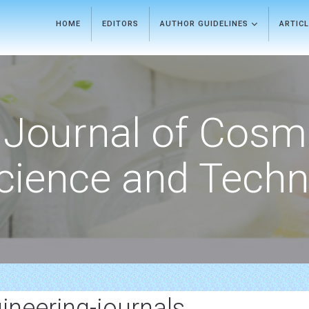
HOME
EDITORS
AUTHOR GUIDELINES
ARTIC
Journal of Cosm
cience and Techn
gineering-journals