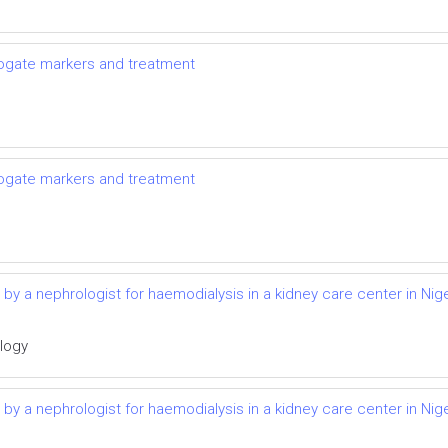
rrogate markers and treatment
rrogate markers and treatment
d by a nephrologist for haemodialysis in a kidney care center in Nige
ology
d by a nephrologist for haemodialysis in a kidney care center in Nige