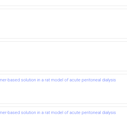
mer-based solution in a rat model of acute peritoneal dialysis
mer-based solution in a rat model of acute peritoneal dialysis