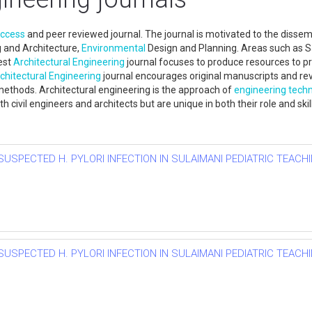
access
and peer reviewed journal. The journal is motivated to the disse
 and Architecture,
Environmental
Design and Planning. Areas such as Sa
est
Architectural Engineering
journal focuses to produce resources to pr
chitectural Engineering
journal encourages original manuscripts and re
methods. Architectural engineering is the approach of
engineering tech
 civil engineers and architects but are unique in both their role and ski
SUSPECTED H. PYLORI INFECTION IN SULAIMANI PEDIATRIC TEACHI
SUSPECTED H. PYLORI INFECTION IN SULAIMANI PEDIATRIC TEACHI