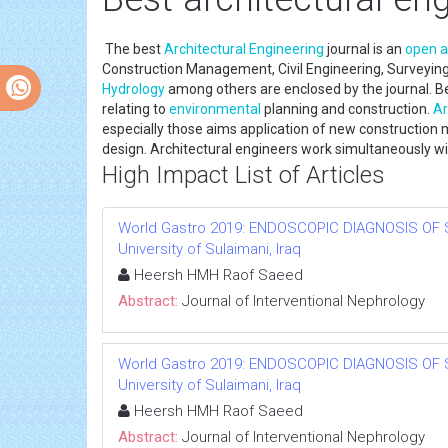
The best
Architectural Engineering
journal is an
open 
Construction Management, Civil Engineering, Surveying
Hydrology
among others are enclosed by the journal. B
relating to
environmental
planning and construction.
Ar
especially those aims application of new construction 
design. Architectural engineers work simultaneously with
High Impact List of Articles
World Gastro 2019: ENDOSCOPIC DIAGNOSIS OF 
University of Sulaimani, Iraq
Heersh HMH Raof Saeed
Abstract:
Journal of Interventional Nephrology
World Gastro 2019: ENDOSCOPIC DIAGNOSIS OF 
University of Sulaimani, Iraq
Heersh HMH Raof Saeed
Abstract:
Journal of Interventional Nephrology