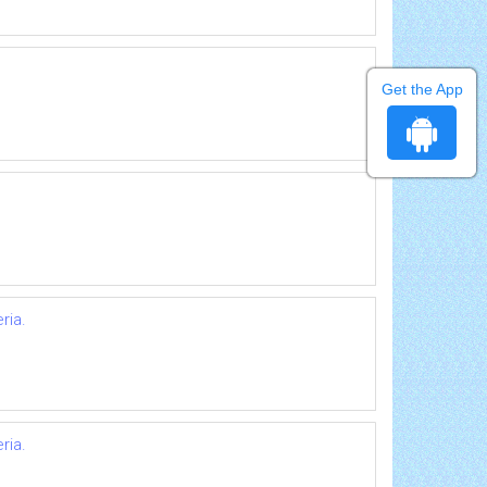
Get the App
ria.
ria.