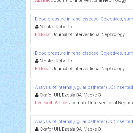
Abstract:
Journal of Interventional Nephrology
Blood pressure in renal disease: Objectives, su
Nicolas Roberto
Editorial:
Journal of Interventional Nephrology
Blood pressure in renal disease: Objectives, su
Nicolas Roberto
Editorial:
Journal of Interventional Nephrology
Analysis of internal jugular catheter (IJC) inserte
Okafor UH, Ezeala BA, Maeke B
Research Article:
Journal of Interventional Nephr
Analysis of internal jugular catheter (IJC) inserte
Okafor UH, Ezeala BA, Maeke B