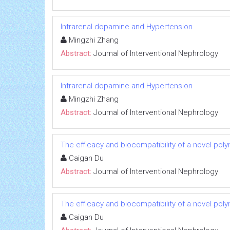
Intrarenal dopamine and Hypertension
Mingzhi Zhang
Abstract:
Journal of Interventional Nephrology
Intrarenal dopamine and Hypertension
Mingzhi Zhang
Abstract:
Journal of Interventional Nephrology
The efficacy and biocompatibility of a novel poly
Caigan Du
Abstract:
Journal of Interventional Nephrology
The efficacy and biocompatibility of a novel poly
Caigan Du