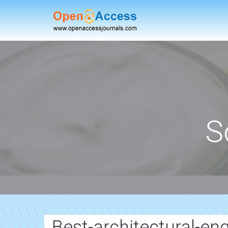
S
Best-architectural-en