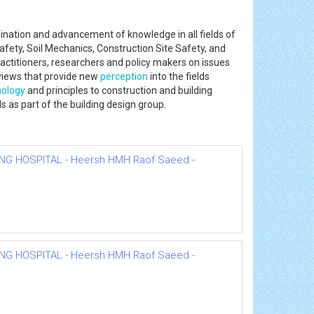
mination and advancement of knowledge in all fields of
fety, Soil Mechanics, Construction Site Safety, and
actitioners, researchers and policy makers on issues
views that provide new
perception
into the fields
nology
and principles to construction and building
lls as part of the building design group.
NG HOSPITAL - Heersh HMH Raof Saeed -
NG HOSPITAL - Heersh HMH Raof Saeed -