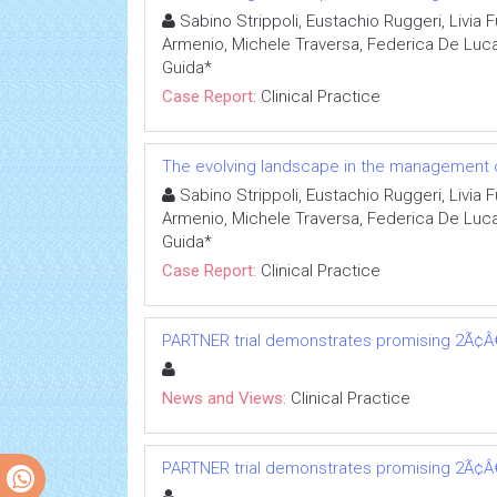
Sabino Strippoli, Eustachio Ruggeri, Livia 
Armenio, Michele Traversa, Federica De Lu
Guida*
Case Report:
Clinical Practice
The evolving landscape in the management 
Sabino Strippoli, Eustachio Ruggeri, Livia 
Armenio, Michele Traversa, Federica De Lu
Guida*
Case Report:
Clinical Practice
PARTNER trial demonstrates promising 2Ã¢Â€Â
News and Views:
Clinical Practice
PARTNER trial demonstrates promising 2Ã¢Â€Â