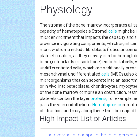
Physiology
The stroma of the bone marrow incorporates all ti
capacity of hematopoiesis.Stromal
cells
might be i
microenvironment that impacts the capacity and se
province invigorating components, which significan
marrow stroma include:fibroblasts (reticular conne
platelet creation, as they convey iron for hemoglob
bone),osteoclasts (resorb bone),endothelial cells,
undifferentiated cells, which are additionally pr
mesenchymal undifferentiated
cells
(MSCs),also k
microorganisms that can separate into an assortme
or in vivo, into osteoblasts, chondrocytes, myocyte
of the bone marrow comprise an obstruction, restr
platelets contain the layer
proteins,
for example, aq
pass the vein endothelium.
Hematopoietic
immatur
obstruction, and may along these lines be reaped
High Impact List of Articles
The evolving landscape in the management 