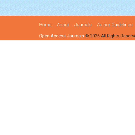
Home
About
Journals
Author Guidelines
Open Access Journals
© 2026 All Rights Reserv