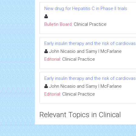
New drug for Hepatitis C in Phase II trials
Bulletin Board:
Clinical Practice
Early insulin therapy and the risk of cardiov
John Nicasio and Samy I McFarlane
Editorial:
Clinical Practice
Early insulin therapy and the risk of cardiov
John Nicasio and Samy I McFarlane
Editorial:
Clinical Practice
Relevant Topics in Clinical