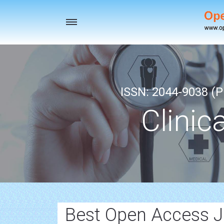
Toggle
navigation
ISSN: 2044-9038 (Pr
Clinic
Best Open Access J