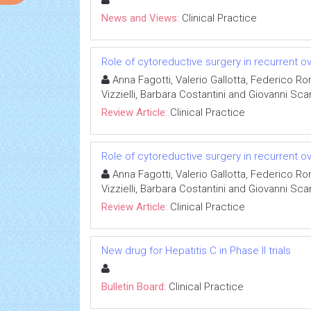
News and Views:
Clinical Practice
Role of cytoreductive surgery in recurrent o
Anna Fagotti, Valerio Gallotta, Federico R
Vizzielli, Barbara Costantini and Giovanni Sc
Review Article:
Clinical Practice
Role of cytoreductive surgery in recurrent o
Anna Fagotti, Valerio Gallotta, Federico R
Vizzielli, Barbara Costantini and Giovanni Sc
Review Article:
Clinical Practice
New drug for Hepatitis C in Phase II trials
Bulletin Board:
Clinical Practice