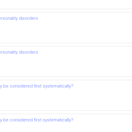
ersonality disorders
ersonality disorders
 be considered first systematically?
 be considered first systematically?