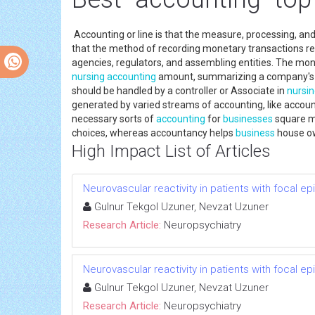
Accounting or line is that the measure, processing, a
that the method of recording monetary transactions re
agencies, regulators, and assembling entities. The m
nursing
accounting
amount, summarizing a company's op
should be handled by a controller or Associate in
nursi
generated by varied streams of accounting, like accou
necessary sorts of
accounting
for
businesses
square m
choices, whereas accountancy helps
business
house ow
High Impact List of Articles
Neurovascular reactivity in patients with focal ep
Gulnur Tekgol Uzuner, Nevzat Uzuner
Research Article:
Neuropsychiatry
Neurovascular reactivity in patients with focal ep
Gulnur Tekgol Uzuner, Nevzat Uzuner
Research Article:
Neuropsychiatry