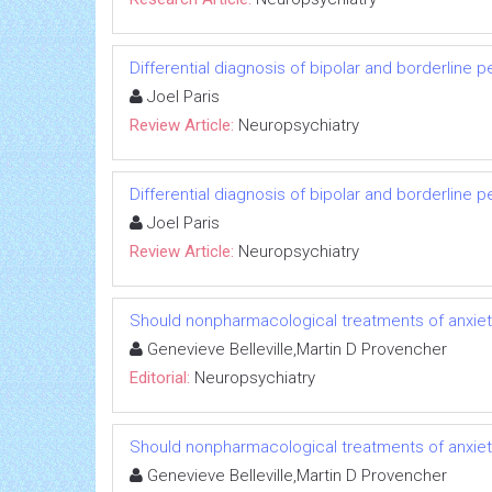
Differential diagnosis of bipolar and borderline p
Joel Paris
Review Article:
Neuropsychiatry
Differential diagnosis of bipolar and borderline p
Joel Paris
Review Article:
Neuropsychiatry
Should nonpharmacological treatments of anxiety
Genevieve Belleville,Martin D Provencher
Editorial:
Neuropsychiatry
Should nonpharmacological treatments of anxiety
Genevieve Belleville,Martin D Provencher