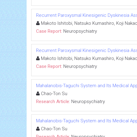
Recurrent Paroxysmal Kinesigenic Dyskinesia Asso
Makoto Ishitobi, Natsuko Kumashiro, Koji Nakao,
Case Report:
Neuropsychiatry
Recurrent Paroxysmal Kinesigenic Dyskinesia Asso
Makoto Ishitobi, Natsuko Kumashiro, Koji Nakao,
Case Report:
Neuropsychiatry
Mahalanobis-Taguchi System and Its Medical App
Chao-Ton Su
Research Article:
Neuropsychiatry
Mahalanobis-Taguchi System and Its Medical App
Chao-Ton Su
Research Article:
Neuropsychiatry