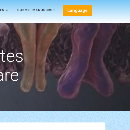
Language
LES
SUBMIT MANUSCRIPT
etes
are