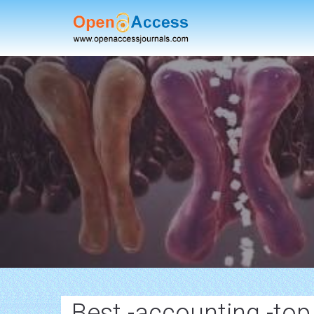
Best -accounting -to