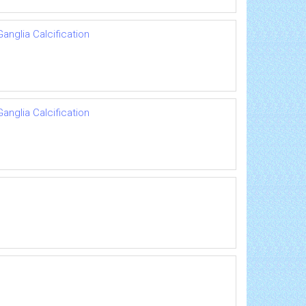
anglia Calcification
anglia Calcification