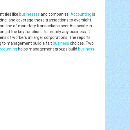
tities like
businesses
and companies.
Accounting
is
ng, and coverage these transactions to oversight
outline of monetary transactions over Associate in
st the key functions for nearly any business. It
s of workers at larger corporations. The reports
ng to management build a fait
business
choices. Two
ccounting
helps management groups build
business