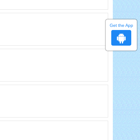
Get the App