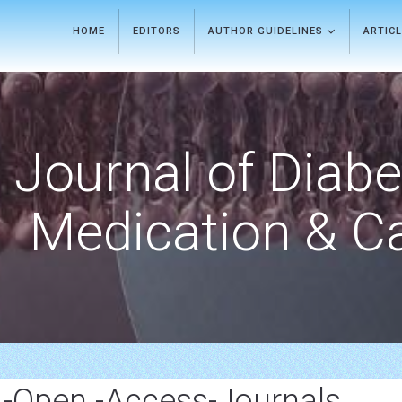
HOME
EDITORS
AUTHOR GUIDELINES
ARTIC
Journal of Diab
Medication & C
p -Open -Access-Journals