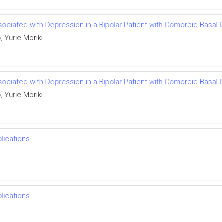
ciated with Depression in a Bipolar Patient with Comorbid Basal G
 Yurie Moriki
ciated with Depression in a Bipolar Patient with Comorbid Basal G
 Yurie Moriki
lications
lications