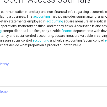
nd communication monetary and non-financial info regarding economic en
lating a business. The
accounting
method includes summarizing, analyzi
onetary statements employed in
accounting
square measure an elliptical 
erations, monetary position, and money flows. Accounting is one among
ng
comptroller at a little firm, or by sizable
finance
departments with dozen
ntancy and social control accounting, square measure valuable in servi
easure social control
accounting
and value accounting. Social control
a
ners decide what proportion a product ought to value.
ilepsy
ilepsy