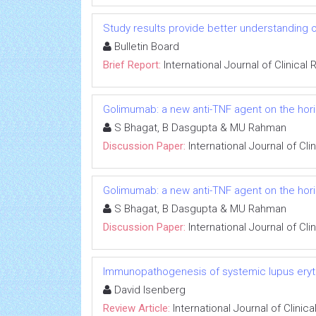
Study results provide better understanding 
Bulletin Board
Brief Report:
International Journal of Clinica
Golimumab: a new anti-TNF agent on the horiz
S Bhagat, B Dasgupta & MU Rahman
Discussion Paper:
International Journal of Cl
Golimumab: a new anti-TNF agent on the horiz
S Bhagat, B Dasgupta & MU Rahman
Discussion Paper:
International Journal of Cl
Immunopathogenesis of systemic lupus ery
David Isenberg
Review Article:
International Journal of Clini