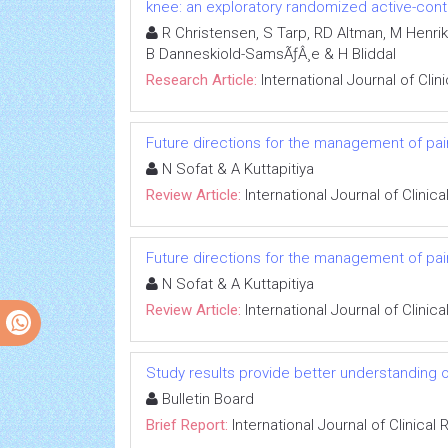
knee: an exploratory randomized active-contro
R Christensen, S Tarp, RD Altman, M Henrik
B Danneskiold-SamsÃƒÂ¸e & H Bliddal
Research Article:
International Journal of Cli
Future directions for the management of pain
N Sofat & A Kuttapitiya
Review Article:
International Journal of Clini
Future directions for the management of pain
N Sofat & A Kuttapitiya
Review Article:
International Journal of Clini
Study results provide better understanding 
Bulletin Board
Brief Report:
International Journal of Clinica