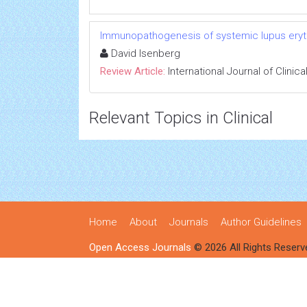
Immunopathogenesis of systemic lupus ery
David Isenberg
Review Article:
International Journal of Clini
Relevant Topics in Clinical
Home
About
Journals
Author Guidelines
Open Access Journals
© 2026 All Rights Reserv