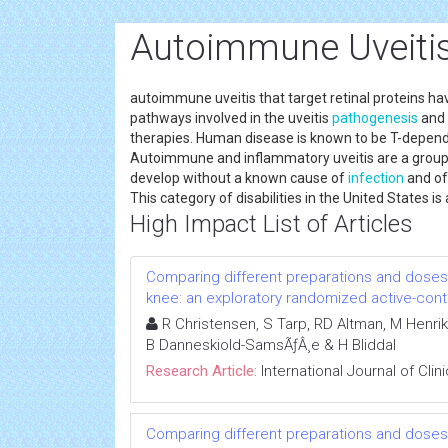
Autoimmune Uveitis
autoimmune uveitis that target retinal proteins h
pathways involved in the uveitis
pathogenesis
and 
therapies. Human disease is known to be T-dependen
Autoimmune and inflammatory uveitis are a group o
develop without a known cause of
infection
and oft
This category of disabilities in the United States
High Impact List of Articles
Comparing different preparations and doses o
knee: an exploratory randomized active-contro
R Christensen, S Tarp, RD Altman, M Henrik
B Danneskiold-SamsÃƒÂ¸e & H Bliddal
Research Article:
International Journal of Cli
Comparing different preparations and doses o